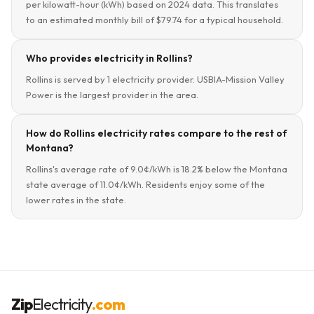
per kilowatt-hour (kWh) based on 2024 data. This translates
to an estimated monthly bill of $79.74 for a typical household.
Who provides electricity in Rollins?
Rollins is served by 1 electricity provider. USBIA-Mission Valley
Power is the largest provider in the area.
How do Rollins electricity rates compare to the rest of
Montana?
Rollins's average rate of 9.0¢/kWh is 18.2% below the Montana
state average of 11.0¢/kWh. Residents enjoy some of the
lower rates in the state.
Zip
Electricity
.com