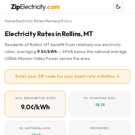
Zip
Electricity
.com
Home
Electricity Rates
Montana
Rollins
/
/
/
Electricity Rates in Rollins, MT
Residents of Rollins, MT benefit from relatively low electricity
rates, averaging
9.0¢/kWh
— 49.4% below the national average.
USBIA-Mission Valley Power serves the area.
Enter your ZIP code for your exact rate in Rollins →
AVG. RESIDENTIAL RATE
VS. MONTANA AVG.
-18.2%
9.0¢/kWh
VS. NATIONAL AVG.
PROVIDERS
-49.4%