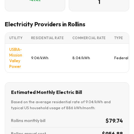
1
Electricity Providers in Rollins
UTILITY
RESIDENTIAL RATE
COMMERCIAL RATE
TYPE
USBIA-
Mission
9.0¢/kWh
8.0¢/kWh
Federal
Valley
Power
Estimated Monthly Electric Bill
Based on the average residential rate of 9.0¢/kWh and
typical US household usage of 886 kWh/month:
$79.74
Rollins monthly bill
$956.88
Rollins annual cost