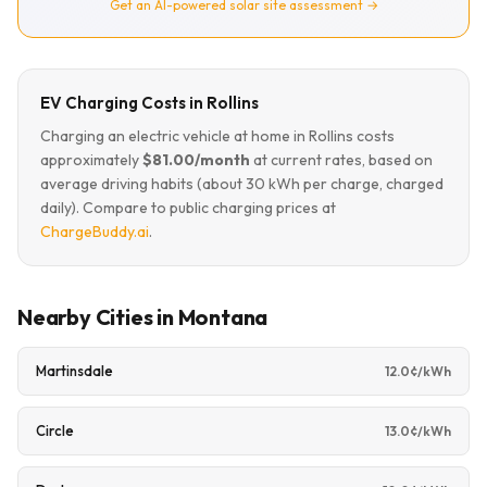
Get an AI-powered solar site assessment →
EV Charging Costs in Rollins
Charging an electric vehicle at home in Rollins costs
approximately
$81.00/month
at current rates, based on
average driving habits (about 30 kWh per charge, charged
daily). Compare to public charging prices at
ChargeBuddy.ai
.
Nearby Cities in Montana
Martinsdale
12.0¢/kWh
Circle
13.0¢/kWh