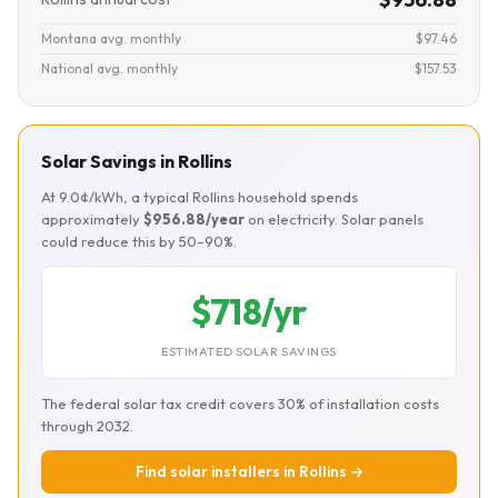
Montana avg. monthly
$97.46
National avg. monthly
$157.53
Solar Savings in Rollins
At 9.0¢/kWh, a typical Rollins household spends
approximately
$956.88/year
on electricity. Solar panels
could reduce this by 50–90%.
$718/yr
ESTIMATED SOLAR SAVINGS
The federal solar tax credit covers 30% of installation costs
through 2032.
Find solar installers in Rollins →