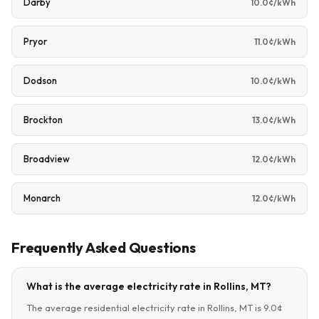
Darby
10.0¢/kWh
Pryor
11.0¢/kWh
Dodson
10.0¢/kWh
Brockton
13.0¢/kWh
Broadview
12.0¢/kWh
Monarch
12.0¢/kWh
Frequently Asked Questions
What is the average electricity rate in Rollins, MT?
The average residential electricity rate in Rollins, MT is 9.0¢