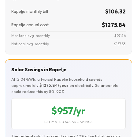
$106.32
Rapelje monthly bill
$1275.84
Rapelje annual cost
Montana avg. monthly
$97.46
National avg. monthly
$157.53
Solar Savings in Rapelje
At 12.0¢/kWh, a typical Rapelje household spends
approximately
$1275.84/year
on electricity. Solar panels
could reduce this by 50–90%.
$957/yr
ESTIMATED SOLAR SAVINGS
The federal solar tax credit covers 30% of installation costs