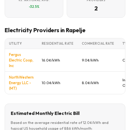
VS. NATIONAL AVG.
PROVIDERS
-32.5%
2
Electricity Providers in Rapelje
UTILITY
RESIDENTIAL RATE
COMMERCIAL RATE
TYP
Fergus
Electric Coop,
16.0¢/kWh
9.0¢/kWh
Coo
Inc
NorthWestern
Inve
Energy LLC -
10.0¢/kWh
8.0¢/kWh
Ow
(MT)
Estimated Monthly Electric Bill
Based on the average residential rate of 12.0¢/kWh and
typical US household usage of 886 kWh/month: