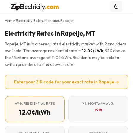
Zip
Electricity
.com
Home
Electricity Rates
Montana
Rapelje
/
/
/
Electricity Rates in Rapelje, MT
Rapelje, MT is in a deregulated electricity market with 2 providers
available. The average residential rate is
12.0¢/kWh
, 9.1% above
the Montana average of 11.0¢/kWh. Residents may be able to
switch providers to find a lower rate.
Enter your ZIP code for your exact rate in Rapelje →
AVG. RESIDENTIAL RATE
VS. MONTANA AVG.
+9.1%
12.0¢/kWh