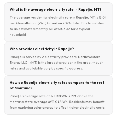
What is the average electricity rate in Rapelje, MT?
The average residential electricity rate in Rapelje, MT is 12.0¢
per kilowatt-hour (kWh) based on 2024 data. This translates
to an estimated monthly bill of $106.32 for a typical
household.
Who provides electricity in Rapelje?
Rapelje is served by 2 electricity providers. NorthWestern
Energy LLC - (MT) is the largest provider in the area, though
rates and availability vary by specific address.
How do Rapelje electricity rates compare to the rest
of Montana?
Rapelje's average rate of 12.0¢/kWh is 9.1% above the
Montana state average of 11.0¢/kWh. Residents may benefit
from exploring solar energy to offset higher electricity costs.