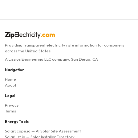
Zip
Electricity
.com
Providing transparent electricity rate information for consumers
across the United States.
A Lissjos Engineering LLC company, San Diego, CA
Navigation
Home
About
Legal
Privacy
Terms
Energy Tools
SolarScope.io
— AI Solar Site Assessment
SolarList.io
— Solar Installer Directory