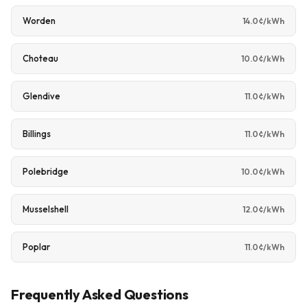
Worden
14.0¢/kWh
Choteau
10.0¢/kWh
Glendive
11.0¢/kWh
Billings
11.0¢/kWh
Polebridge
10.0¢/kWh
Musselshell
12.0¢/kWh
Poplar
11.0¢/kWh
Frequently Asked Questions