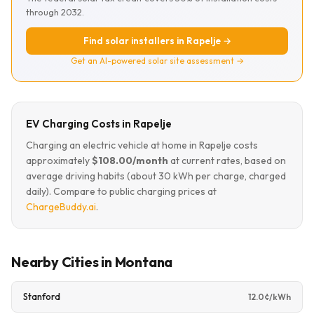
through 2032.
Find solar installers in Rapelje →
Get an AI-powered solar site assessment →
EV Charging Costs in Rapelje
Charging an electric vehicle at home in Rapelje costs
approximately
$108.00/month
at current rates, based on
average driving habits (about 30 kWh per charge, charged
daily). Compare to public charging prices at
ChargeBuddy.ai
.
Nearby Cities in Montana
Stanford
12.0¢/kWh