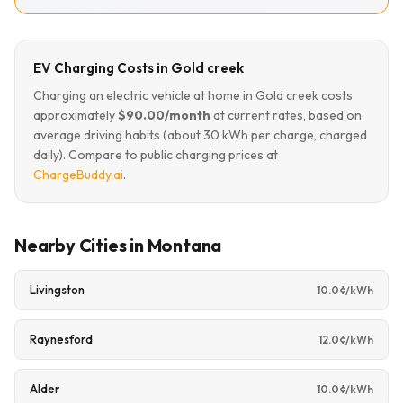
EV Charging Costs in Gold creek
Charging an electric vehicle at home in Gold creek costs
approximately
$90.00/month
at current rates, based on
average driving habits (about 30 kWh per charge, charged
daily). Compare to public charging prices at
ChargeBuddy.ai
.
Nearby Cities in Montana
Livingston
10.0¢/kWh
Raynesford
12.0¢/kWh
Alder
10.0¢/kWh