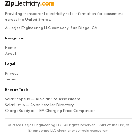
Zip
Electricity
.com
Providing transparent electricity rate information for consumers
across the United States.
A Lissjos Engineering LLC company, San Diego, CA
Navigation
Home
About
Legal
Privacy
Terms
Energy Tools
SolarScope.io
— AI Solar Site Assessment
SolarList.io
— Solar Installer Directory
ChargeBuddy.ai
— EV Charging Price Comparison
© 2026 Lissjos Engineering LLC. All rights reserved. · Part of the Lissjos
Engineering LLC clean energy tools ecosystem