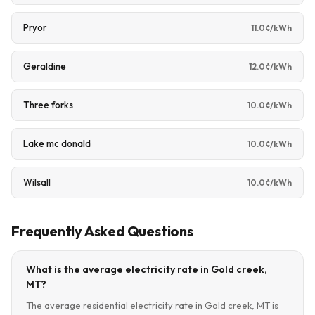
Pryor
11.0¢/kWh
Geraldine
12.0¢/kWh
Three forks
10.0¢/kWh
Lake mc donald
10.0¢/kWh
Wilsall
10.0¢/kWh
Frequently Asked Questions
What is the average electricity rate in Gold creek,
MT?
The average residential electricity rate in Gold creek, MT is