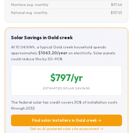
Montana avg. monthly
$97.46
National avg. monthly
$157.53
Solar Savings in Gold creek
At 10.0¢/kWh, a typical Gold creek household spends
approximately
$1063.20/year
on electricity. Solar panels
could reduce this by 50–90%.
$797/yr
ESTIMATED SOLAR SAVINGS
The federal solar tax credit covers 30% of installation costs
through 2032.
Find solar installers in Gold creek →
Get an AI-powered solar site assessment →