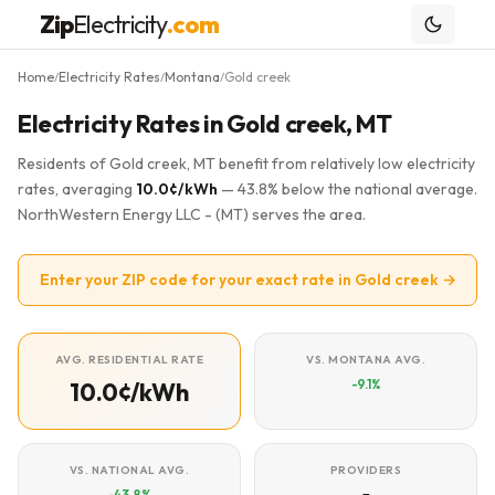
Zip
Electricity
.com
Home
Electricity Rates
Montana
Gold creek
/
/
/
Electricity Rates in Gold creek, MT
Residents of Gold creek, MT benefit from relatively low electricity
rates, averaging
10.0¢/kWh
— 43.8% below the national average.
NorthWestern Energy LLC - (MT) serves the area.
Enter your ZIP code for your exact rate in Gold creek →
AVG. RESIDENTIAL RATE
VS. MONTANA AVG.
-9.1%
10.0¢/kWh
VS. NATIONAL AVG.
PROVIDERS
-43.8%