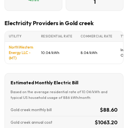
1
Electricity Providers in Gold creek
UTILITY
RESIDENTIAL RATE
COMMERCIAL RATE
TYP
NorthWestern
Inve
Energy LLC -
10.0¢/kWh
8.0¢/kWh
Ow
(MT)
Estimated Monthly Electric Bill
Based on the average residential rate of 10.0¢/kWh and
typical US household usage of 886 kWh/month:
$88.60
Gold creek monthly bill
$1063.20
Gold creek annual cost