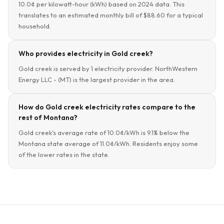
10.0¢ per kilowatt-hour (kWh) based on 2024 data. This
translates to an estimated monthly bill of $88.60 for a typical
household.
Who provides electricity in Gold creek?
Gold creek is served by 1 electricity provider. NorthWestern
Energy LLC - (MT) is the largest provider in the area.
How do Gold creek electricity rates compare to the
rest of Montana?
Gold creek's average rate of 10.0¢/kWh is 9.1% below the
Montana state average of 11.0¢/kWh. Residents enjoy some
of the lower rates in the state.