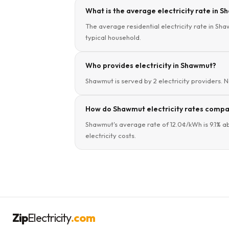
What is the average electricity rate in 
The average residential electricity rate in Sha
typical household.
Who provides electricity in Shawmut?
Shawmut is served by 2 electricity providers. N
How do Shawmut electricity rates compa
Shawmut's average rate of 12.0¢/kWh is 9.1% a
electricity costs.
Zip
Electricity
.com