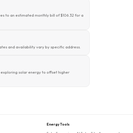
es to an estimated monthly bill of $106.32 for a
tes and availability vary by specific address.
xploring solar energy to offset higher
Energy Tools