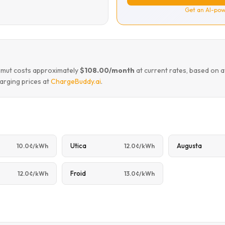
Get an AI-pow
awmut costs approximately
$108.00/month
at current rates, based on 
arging prices at
ChargeBuddy.ai
.
Utica
Augusta
10.0¢/kWh
12.0¢/kWh
Froid
12.0¢/kWh
13.0¢/kWh