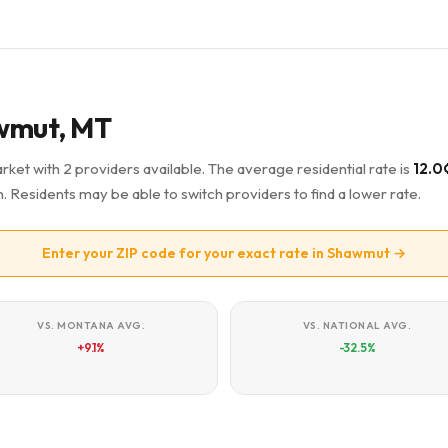
awmut, MT
rket with 2 providers available. The average residential rate is
12.0
Residents may be able to switch providers to find a lower rate.
Enter your ZIP code for your exact rate in Shawmut →
VS. MONTANA AVG.
VS. NATIONAL AVG.
+9.1%
-32.5%