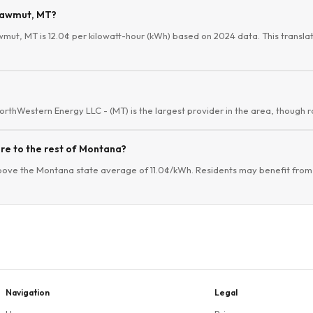
Shawmut, MT?
wmut, MT is 12.0¢ per kilowatt-hour (kWh) based on 2024 data. This translat
orthWestern Energy LLC - (MT) is the largest provider in the area, though ra
re to the rest of Montana?
bove the Montana state average of 11.0¢/kWh. Residents may benefit from e
Navigation
Legal