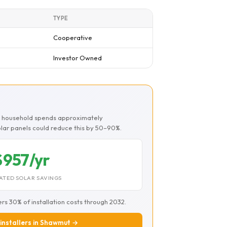
TYPE
Cooperative
Investor Owned
t
t household spends approximately
Solar panels could reduce this by 50–90%.
$957/yr
ATED SOLAR SAVINGS
ers 30% of installation costs through 2032.
 installers in Shawmut →