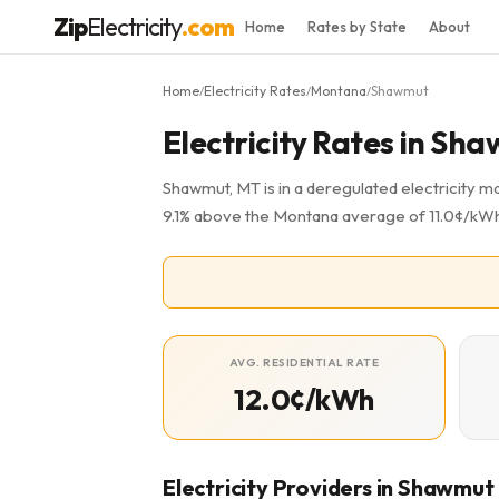
Zip
Electricity
.com
Home
Rates by State
About
Home
Electricity Rates
Montana
Shawmut
/
/
/
Electricity Rates in Sh
Shawmut, MT is in a deregulated electricity ma
9.1% above the Montana average of 11.0¢/kWh. 
AVG. RESIDENTIAL RATE
12.0¢/kWh
Electricity Providers in Shawmut