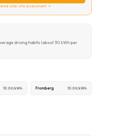
ered solar site assessment →
average driving habits (about 30 kWh per
Fromberg
10.0¢/kWh
10.0¢/kWh