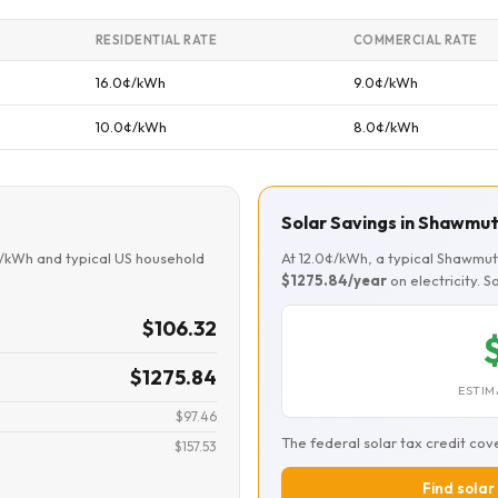
RESIDENTIAL RATE
COMMERCIAL RATE
16.0¢/kWh
9.0¢/kWh
10.0¢/kWh
8.0¢/kWh
Solar Savings in Shawmu
¢/kWh and typical US household
At 12.0¢/kWh, a typical Shawmu
$1275.84/year
on electricity. 
$106.32
$1275.84
ESTIM
$97.46
The federal solar tax credit cov
$157.53
Find solar