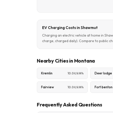
EV Charging Costs in Shawmut
Charging an electric vehicle at home in Sh
charge, charged daily). Compare to public ch
Nearby Cities in Montana
Kremlin
Deer lodge
10.0¢/kWh
Fairview
Fort benton
10.0¢/kWh
Frequently Asked Questions