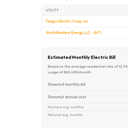
UTILITY
Fergus Electric Coop, Inc
NorthWestern Energy LLC - (MT)
Estimated Monthly Electric Bill
Based on the average residential rate of 12.0
usage of 886 kWh/month:
Shawmut monthly bill
Shawmut annual cost
Montana avg. monthly
National avg. monthly