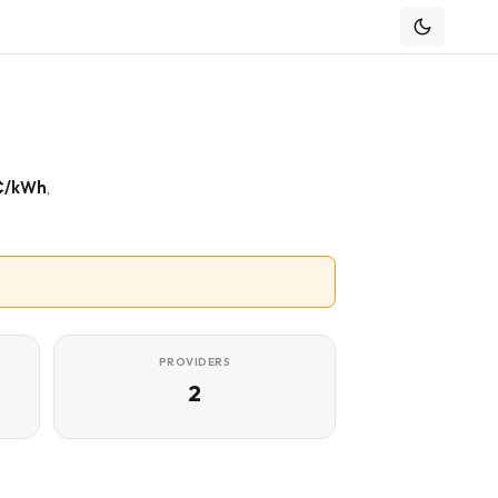
¢/kWh
,
PROVIDERS
2