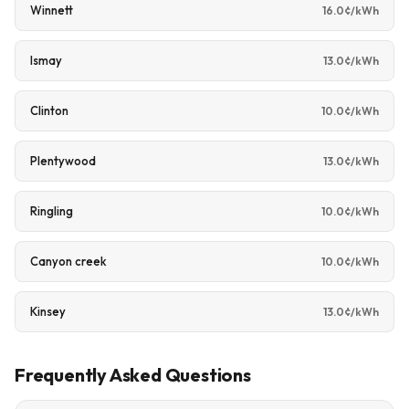
Winnett
16.0¢/kWh
Ismay
13.0¢/kWh
Clinton
10.0¢/kWh
Plentywood
13.0¢/kWh
Ringling
10.0¢/kWh
Canyon creek
10.0¢/kWh
Kinsey
13.0¢/kWh
Frequently Asked Questions