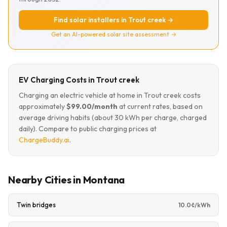
Find solar installers in Trout creek →
Get an AI-powered solar site assessment →
EV Charging Costs in Trout creek
Charging an electric vehicle at home in Trout creek costs
approximately
$99.00/month
at current rates, based on
average driving habits (about 30 kWh per charge, charged
daily). Compare to public charging prices at
ChargeBuddy.ai
.
Nearby Cities in Montana
Twin bridges
10.0¢/kWh