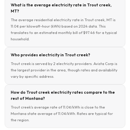
What is the average electricity rate in Trout creek,
MT?
The average residential electricity rate in Trout creek, MT is
11.0¢ per kilowatt-hour (kWh) based on 2024 data. This
translates to an estimated monthly bill of $97.46 for a typical
household.
Who provides electricity in Trout creek?
Trout creek is served by 2 electricity providers. Avista Corp is
the largest provider in the area, though rates and availability
vary by specific address.
How do Trout creek electricity rates compare to the
rest of Montana?
Trout creek's average rate of 11.0¢/kWh is close to the
Montana state average of 11.0¢/kWh. Rates are typical for
the region.