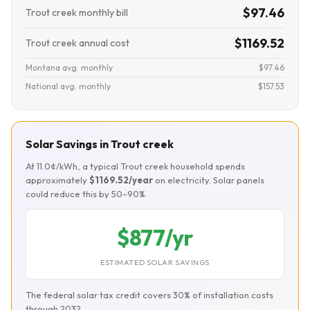
$97.46
Trout creek monthly bill
$1169.52
Trout creek annual cost
Montana avg. monthly
$97.46
National avg. monthly
$157.53
Solar Savings in Trout creek
At 11.0¢/kWh, a typical Trout creek household spends
approximately
$1169.52/year
on electricity. Solar panels
could reduce this by 50–90%.
$877/yr
ESTIMATED SOLAR SAVINGS
The federal solar tax credit covers 30% of installation costs
through 2032.