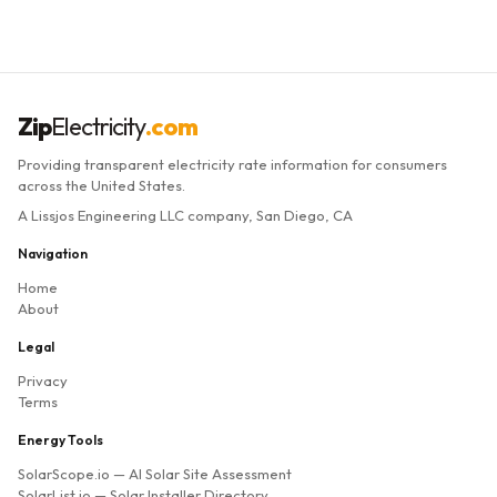
Zip
Electricity
.com
Providing transparent electricity rate information for consumers
across the United States.
A Lissjos Engineering LLC company, San Diego, CA
Navigation
Home
About
Legal
Privacy
Terms
Energy Tools
SolarScope.io
— AI Solar Site Assessment
SolarList.io
— Solar Installer Directory