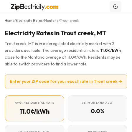
Zip
Electricity
.com
Home
Electricity Rates
Montana
Trout creek
/
/
/
Electricity Rates in Trout creek, MT
Trout creek, MT is in a deregulated electricity market with 2
providers available. The average residential rate is
11.0¢/kWh
,
close to the Montana average of 11.0¢/kWh. Residents may be
able to switch providers to find a lower rate.
Enter your ZIP code for your exact rate in Trout creek →
AVG. RESIDENTIAL RATE
VS. MONTANA AVG.
11.0¢/kWh
0.0%