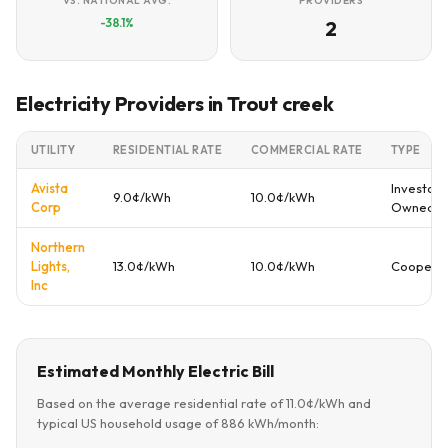
VS. NATIONAL AVG.
PROVIDERS
-38.1%
2
Electricity Providers in Trout creek
UTILITY
RESIDENTIAL RATE
COMMERCIAL RATE
TYPE
Avista
Investor
9.0¢/kWh
10.0¢/kWh
Corp
Owned
Northern
Lights,
13.0¢/kWh
10.0¢/kWh
Cooperat
Inc
Estimated Monthly Electric Bill
Based on the average residential rate of 11.0¢/kWh and
typical US household usage of 886 kWh/month: