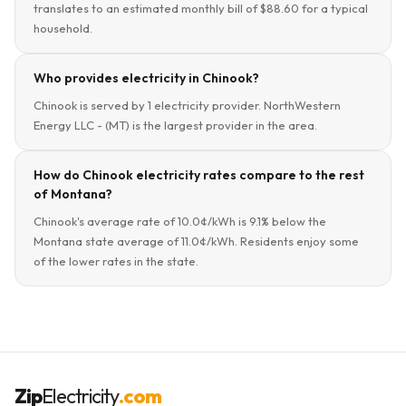
translates to an estimated monthly bill of $88.60 for a typical
household.
Who provides electricity in Chinook?
Chinook is served by 1 electricity provider. NorthWestern
Energy LLC - (MT) is the largest provider in the area.
How do Chinook electricity rates compare to the rest
of Montana?
Chinook's average rate of 10.0¢/kWh is 9.1% below the
Montana state average of 11.0¢/kWh. Residents enjoy some
of the lower rates in the state.
Zip
Electricity
.com