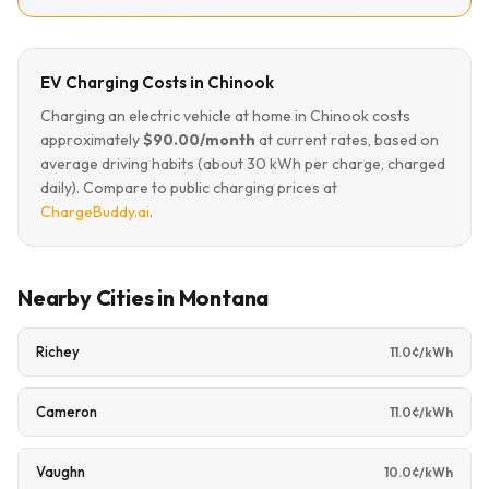
EV Charging Costs in Chinook
Charging an electric vehicle at home in Chinook costs
approximately
$90.00/month
at current rates, based on
average driving habits (about 30 kWh per charge, charged
daily). Compare to public charging prices at
ChargeBuddy.ai
.
Nearby Cities in Montana
Richey
11.0¢/kWh
Cameron
11.0¢/kWh
Vaughn
10.0¢/kWh