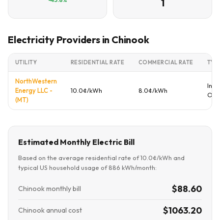
1
Electricity Providers in Chinook
UTILITY
RESIDENTIAL RATE
COMMERCIAL RATE
TYP
NorthWestern
Inve
Energy LLC -
10.0¢/kWh
8.0¢/kWh
Ow
(MT)
Estimated Monthly Electric Bill
Based on the average residential rate of 10.0¢/kWh and
typical US household usage of 886 kWh/month:
$88.60
Chinook monthly bill
$1063.20
Chinook annual cost