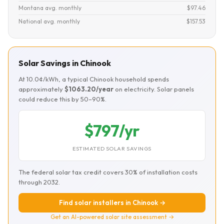
Montana avg. monthly
$97.46
National avg. monthly
$157.53
Solar Savings in Chinook
At 10.0¢/kWh, a typical Chinook household spends
approximately
$1063.20/year
on electricity. Solar panels
could reduce this by 50–90%.
$797/yr
ESTIMATED SOLAR SAVINGS
The federal solar tax credit covers 30% of installation costs
through 2032.
Find solar installers in Chinook →
Get an AI-powered solar site assessment →