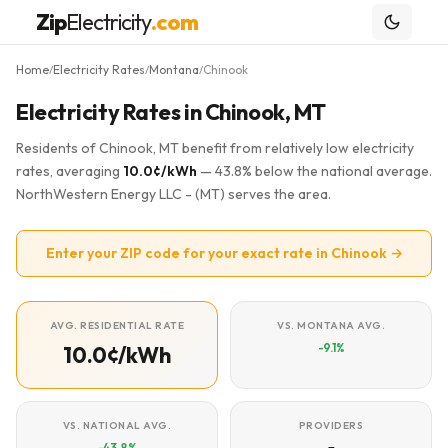
Zip
Electricity
.com
Home
Electricity Rates
Montana
Chinook
/
/
/
Electricity Rates in Chinook, MT
Residents of Chinook, MT benefit from relatively low electricity
rates, averaging
10.0¢/kWh
— 43.8% below the national average.
NorthWestern Energy LLC - (MT) serves the area.
Enter your ZIP code for your exact rate in Chinook →
AVG. RESIDENTIAL RATE
VS. MONTANA AVG.
-9.1%
10.0¢/kWh
VS. NATIONAL AVG.
PROVIDERS
-43.8%