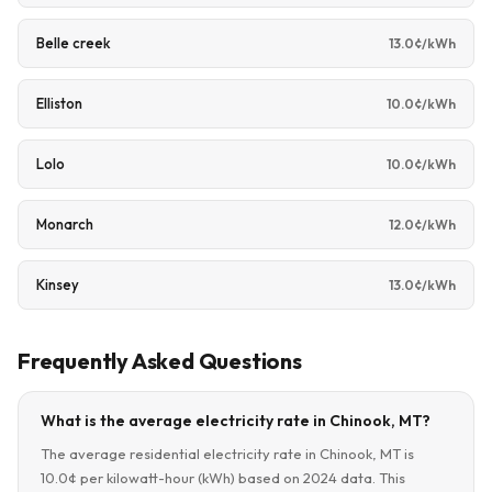
Belle creek
13.0¢/kWh
Elliston
10.0¢/kWh
Lolo
10.0¢/kWh
Monarch
12.0¢/kWh
Kinsey
13.0¢/kWh
Frequently Asked Questions
What is the average electricity rate in Chinook, MT?
The average residential electricity rate in Chinook, MT is
10.0¢ per kilowatt-hour (kWh) based on 2024 data. This