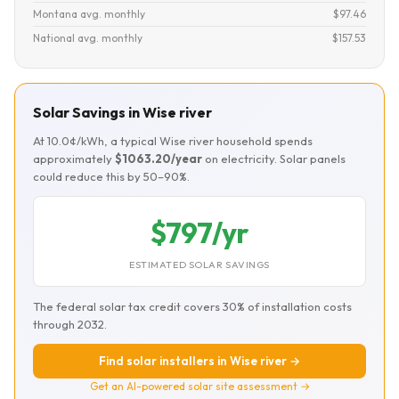
Montana avg. monthly
$97.46
National avg. monthly
$157.53
Solar Savings in Wise river
At 10.0¢/kWh, a typical Wise river household spends
approximately
$1063.20/year
on electricity. Solar panels
could reduce this by 50–90%.
$797/yr
ESTIMATED SOLAR SAVINGS
The federal solar tax credit covers 30% of installation costs
through 2032.
Find solar installers in Wise river →
Get an AI-powered solar site assessment →