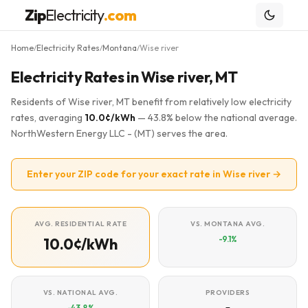
Zip
Electricity
.com
Home
Electricity Rates
Montana
Wise river
/
/
/
Electricity Rates in Wise river, MT
Residents of Wise river, MT benefit from relatively low electricity
rates, averaging
10.0¢/kWh
— 43.8% below the national average.
NorthWestern Energy LLC - (MT) serves the area.
Enter your ZIP code for your exact rate in Wise river →
AVG. RESIDENTIAL RATE
VS. MONTANA AVG.
-9.1%
10.0¢/kWh
VS. NATIONAL AVG.
PROVIDERS
-43.8%