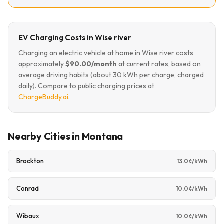
EV Charging Costs in Wise river
Charging an electric vehicle at home in Wise river costs
approximately
$90.00/month
at current rates, based on
average driving habits (about 30 kWh per charge, charged
daily). Compare to public charging prices at
ChargeBuddy.ai
.
Nearby Cities in Montana
Brockton
13.0¢/kWh
Conrad
10.0¢/kWh
Wibaux
10.0¢/kWh