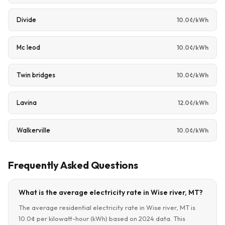
Divide
10.0¢/kWh
Mc leod
10.0¢/kWh
Twin bridges
10.0¢/kWh
Lavina
12.0¢/kWh
Walkerville
10.0¢/kWh
Frequently Asked Questions
What is the average electricity rate in Wise river, MT?
The average residential electricity rate in Wise river, MT is
10.0¢ per kilowatt-hour (kWh) based on 2024 data. This