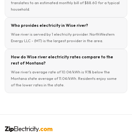
translates to an estimated monthly bill of $88.60 for a typical
household.
Who provides electricity in Wise river?
Wise river is served by 1 electricity provider. NorthWestern
Energy LLC - (MT) is the largest provider in the area.
How do Wise river electricity rates compare to the
rest of Montana?
Wise river's average rate of 10.0¢/kWh is 9.1% below the
Montana state average of 11.0¢/kWh. Residents enjoy some
of the lower rates in the state.
Zip
Electricity
.com