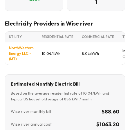
1
Electricity Providers in Wise river
UTILITY
RESIDENTIAL RATE
COMMERCIAL RATE
TYP
NorthWestern
Inve
Energy LLC -
10.0¢/kWh
8.0¢/kWh
Ow
(MT)
Estimated Monthly Electric Bill
Based on the average residential rate of 10.0¢/kWh and
typical US household usage of 886 kWh/month:
$88.60
Wise river monthly bill
$1063.20
Wise river annual cost