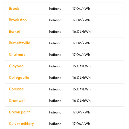
Brook
Indiana
17.0¢/kWh
Brookston
Indiana
17.0¢/kWh
Burket
Indiana
16.0¢/kWh
Burnettsville
Indiana
17.0¢/kWh
Chalmers
Indiana
17.0¢/kWh
Claypool
Indiana
16.0¢/kWh
Collegeville
Indiana
16.0¢/kWh
Corunna
Indiana
16.0¢/kWh
Cromwell
Indiana
16.0¢/kWh
Crown point
Indiana
17.0¢/kWh
Culver military
Indiana
17.0¢/kWh