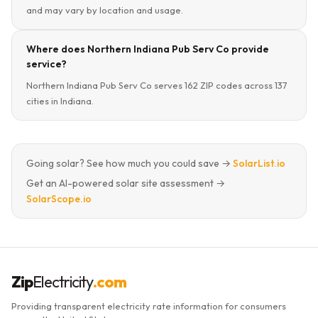
and may vary by location and usage.
Where does Northern Indiana Pub Serv Co provide
service?
Northern Indiana Pub Serv Co serves 162 ZIP codes across 137
cities in Indiana.
Going solar? See how much you could save →
SolarList.io
Get an AI-powered solar site assessment →
SolarScope.io
Zip
Electricity
.com
Providing transparent electricity rate information for consumers