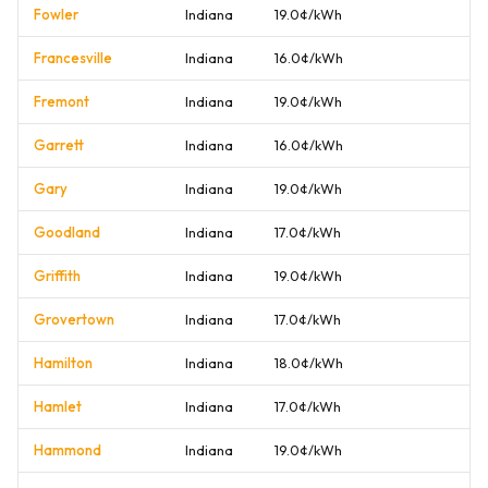
Fowler
Indiana
19.0¢/kWh
Francesville
Indiana
16.0¢/kWh
Fremont
Indiana
19.0¢/kWh
Garrett
Indiana
16.0¢/kWh
Gary
Indiana
19.0¢/kWh
Goodland
Indiana
17.0¢/kWh
Griffith
Indiana
19.0¢/kWh
Grovertown
Indiana
17.0¢/kWh
Hamilton
Indiana
18.0¢/kWh
Hamlet
Indiana
17.0¢/kWh
Hammond
Indiana
19.0¢/kWh