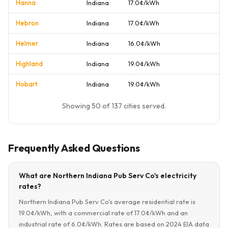
Hanna
Indiana
17.0¢/kWh
Hebron
Indiana
17.0¢/kWh
Helmer
Indiana
16.0¢/kWh
Highland
Indiana
19.0¢/kWh
Hobart
Indiana
19.0¢/kWh
Showing 50 of 137 cities served.
Frequently Asked Questions
What are Northern Indiana Pub Serv Co's electricity
rates?
Northern Indiana Pub Serv Co's average residential rate is
19.0¢/kWh, with a commercial rate of 17.0¢/kWh and an
industrial rate of 6.0¢/kWh. Rates are based on 2024 EIA data