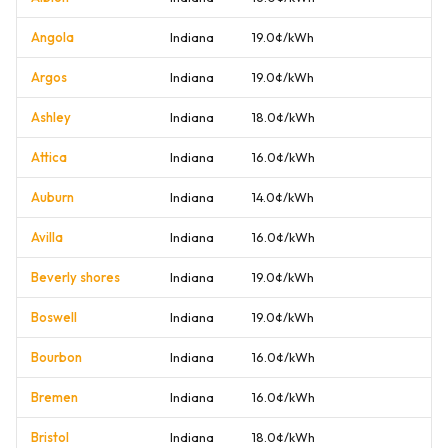
Angola
Indiana
19.0¢/kWh
Argos
Indiana
19.0¢/kWh
Ashley
Indiana
18.0¢/kWh
Attica
Indiana
16.0¢/kWh
Auburn
Indiana
14.0¢/kWh
Avilla
Indiana
16.0¢/kWh
Beverly shores
Indiana
19.0¢/kWh
Boswell
Indiana
19.0¢/kWh
Bourbon
Indiana
16.0¢/kWh
Bremen
Indiana
16.0¢/kWh
Bristol
Indiana
18.0¢/kWh