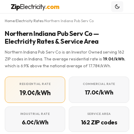
Zip
Electricity
.com
Home
Electricity Rates
Northern Indiana Pub Serv Co
/
/
Northern Indiana Pub Serv Co —
Electricity Rates & Service Area
Northern Indiana Pub Serv Co is an Investor Owned serving 162
ZIP codes in Indiana. The average residential rate is
19.0¢/kWh
,
which is 6.9% above the national average of 17.78¢/kWh.
RESIDENTIAL RATE
COMMERCIAL RATE
19.0¢/kWh
17.0¢/kWh
INDUSTRIAL RATE
SERVICE AREA
6.0¢/kWh
162 ZIP codes