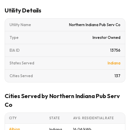
Utility Details
Utility Name
Northern Indiana Pub Serv Co
Type
Investor Owned
EIA ID
13756
States Served
Indiana
Cities Served
137
Cities Served by Northern Indiana Pub Serv
Co
CITY
STATE
AVG. RESIDENTIAL RATE
Albion
Indiana
16.0¢/kWh