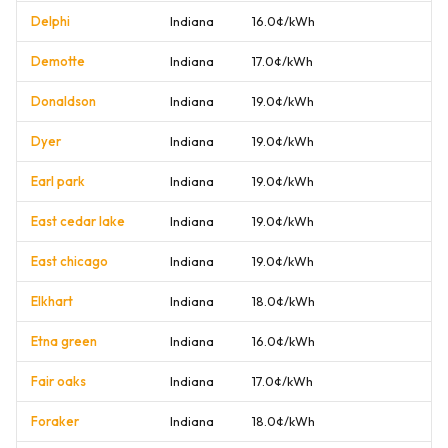
Delphi
Indiana
16.0¢/kWh
Demotte
Indiana
17.0¢/kWh
Donaldson
Indiana
19.0¢/kWh
Dyer
Indiana
19.0¢/kWh
Earl park
Indiana
19.0¢/kWh
East cedar lake
Indiana
19.0¢/kWh
East chicago
Indiana
19.0¢/kWh
Elkhart
Indiana
18.0¢/kWh
Etna green
Indiana
16.0¢/kWh
Fair oaks
Indiana
17.0¢/kWh
Foraker
Indiana
18.0¢/kWh