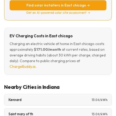
Find solar installers in East chicago →
Get an AI-powered solar site assessment →
EV Charging Costs in East chicago
Charging an electric vehicle at home in East chicago costs
approximately
$171.00/month
at current rates, based on
average driving habits (about 30 kWh per charge, charged
daily). Compare to public charging prices at
ChargeBuddy.ai
.
Nearby Cities in Indiana
Kennard
13.0¢/kWh
Saint mary of th
13.0¢/kWh