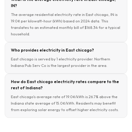
IN?
The average residential electricity rate in East chicago, IN is
19.0¢ per kilowatt-hour (kWh) based on 2024 data. This
translates to an estimated monthly bill of $168.34 for a typical
household.
Who provides electricity in East chicago?
East chicago is served by 1 electricity provider. Northern
Indiana Pub Serv Co is the largest provider in the area.
How do East chicago electricity rates compare to the
rest of Indiana?
East chicago's average rate of 19.0¢/kWh is 26.7% above the
Indiana state average of 15.0¢/kWh. Residents may benefit
from exploring solar energy to offset higher electricity costs.