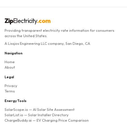
Zip
Electricity
.com
Providing transparent electricity rate information for consumers
across the United States.
A Lissjos Engineering LLC company, San Diego, CA
Navigation
Home
About
Legal
Privacy
Terms
Energy Tools
SolarScope.io
— AI Solar Site Assessment
SolarList.io
— Solar Installer Directory
ChargeBuddy.ai
— EV Charging Price Comparison