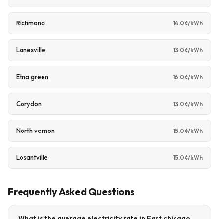
Richmond
14.0¢/kWh
Lanesville
13.0¢/kWh
Etna green
16.0¢/kWh
Corydon
13.0¢/kWh
North vernon
15.0¢/kWh
Losantville
15.0¢/kWh
Frequently Asked Questions
What is the average electricity rate in East chicago,