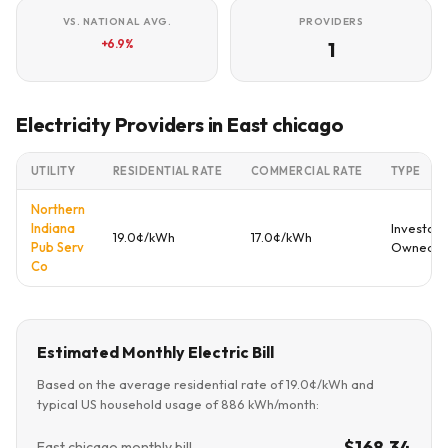
VS. NATIONAL AVG.
PROVIDERS
+6.9%
1
Electricity Providers in East chicago
UTILITY
RESIDENTIAL RATE
COMMERCIAL RATE
TYPE
Northern
Indiana
Investor
19.0¢/kWh
17.0¢/kWh
Pub Serv
Owned
Co
Estimated Monthly Electric Bill
Based on the average residential rate of 19.0¢/kWh and
typical US household usage of 886 kWh/month:
$168.34
East chicago monthly bill