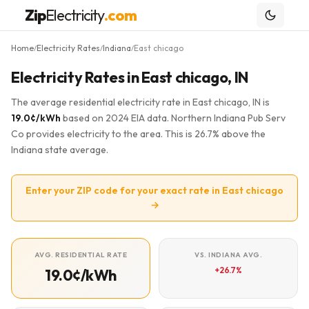
Zip
Electricity
.com
Home
Electricity Rates
Indiana
East chicago
/
/
/
Electricity Rates in East chicago, IN
The average residential electricity rate in East chicago, IN is
19.0¢/kWh
based on 2024 EIA data. Northern Indiana Pub Serv
Co provides electricity to the area. This is 26.7% above the
Indiana state average.
Enter your ZIP code for your exact rate in East chicago
→
AVG. RESIDENTIAL RATE
VS. INDIANA AVG.
+26.7%
19.0¢/kWh