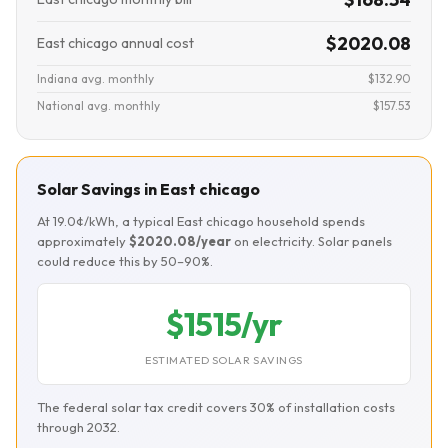
$2020.08
East chicago annual cost
Indiana avg. monthly
$132.90
National avg. monthly
$157.53
Solar Savings in East chicago
At 19.0¢/kWh, a typical East chicago household spends
approximately
$2020.08/year
on electricity. Solar panels
could reduce this by 50–90%.
$1515/yr
ESTIMATED SOLAR SAVINGS
The federal solar tax credit covers 30% of installation costs
through 2032.