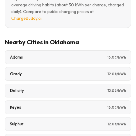
average driving habits (about 30 kWh per charge, charged
daily). Compare to public charging prices at
ChargeBuddy.ai
.
Nearby Cities in Oklahoma
Adams
16.0¢/kWh
Grady
12.0¢/kWh
Del city
12.0¢/kWh
Keyes
16.0¢/kWh
Sulphur
12.0¢/kWh