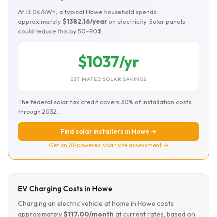
At 13.0¢/kWh, a typical Howe household spends
approximately
$1382.16/year
on electricity. Solar panels
could reduce this by 50–90%.
$1037/yr
ESTIMATED SOLAR SAVINGS
The federal solar tax credit covers 30% of installation costs
through 2032.
Find solar installers in Howe →
Get an AI-powered solar site assessment →
EV Charging Costs in Howe
Charging an electric vehicle at home in Howe costs
approximately
$117.00/month
at current rates, based on