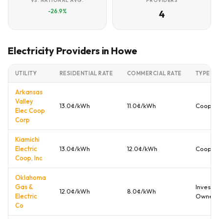
VS. NATIONAL AVG.
PROVIDERS
-26.9%
4
Electricity Providers in Howe
UTILITY
RESIDENTIAL RATE
COMMERCIAL RATE
TYPE
Arkansas
Valley
13.0¢/kWh
11.0¢/kWh
Cooper
Elec Coop
Corp
Kiamichi
Electric
13.0¢/kWh
12.0¢/kWh
Cooper
Coop, Inc
Oklahoma
Gas &
Investo
12.0¢/kWh
8.0¢/kWh
Electric
Owned
Co