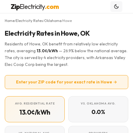
Zip
Electricity
.com
Home
Electricity Rates
Oklahoma
Howe
/
/
/
Electricity Rates in Howe, OK
Residents of Howe, OK benefit from relatively low electricity
rates, averaging
13.0¢/kWh
— 26.9% below the national average.
The city is served by 4 electricity providers, with Arkansas Valley
Elec Coop Corp being the largest.
Enter your ZIP code for your exact rate in Howe →
AVG. RESIDENTIAL RATE
VS. OKLAHOMA AVG.
13.0¢/kWh
0.0%