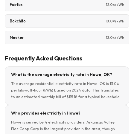
Fairfax
12.0¢/kWh
Bokchito
10.0¢/kWh
Meeker
12.0¢/kWh
Frequently Asked Questions
What is the average electricity rate in Howe, OK?
The average residential electricity rate in Howe, OK is 13.0¢
per kilowatt-hour (kWh) based on 2024 data. This translates
to an estimated monthly bill of $115.18 for a typical household.
Who provides electricity in Howe?
Howe is served by 4 electricity providers. Arkansas Valley
Elec Coop Corp is the largest provider in the area, though