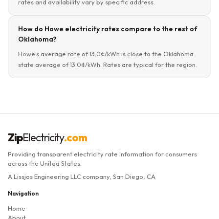
rates and availability vary by specific address.
How do Howe electricity rates compare to the rest of
Oklahoma?
Howe's average rate of 13.0¢/kWh is close to the Oklahoma
state average of 13.0¢/kWh. Rates are typical for the region.
Zip
Electricity
.com
Providing transparent electricity rate information for consumers
across the United States.
A Lissjos Engineering LLC company, San Diego, CA
Navigation
Home
About