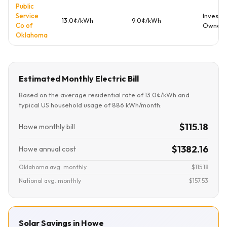
Public
Service
Investo
13.0¢/kWh
9.0¢/kWh
Co of
Owned
Oklahoma
Estimated Monthly Electric Bill
Based on the average residential rate of 13.0¢/kWh and
typical US household usage of 886 kWh/month:
$115.18
Howe monthly bill
$1382.16
Howe annual cost
Oklahoma avg. monthly
$115.18
National avg. monthly
$157.53
Solar Savings in Howe