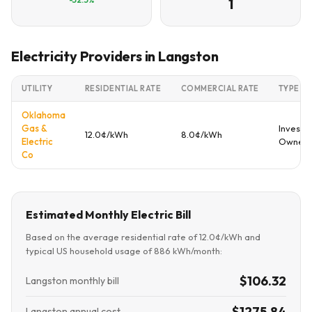
1
Electricity Providers in Langston
UTILITY
RESIDENTIAL RATE
COMMERCIAL RATE
TYPE
Oklahoma
Gas &
Investo
12.0¢/kWh
8.0¢/kWh
Electric
Owned
Co
Estimated Monthly Electric Bill
Based on the average residential rate of 12.0¢/kWh and
typical US household usage of 886 kWh/month:
$106.32
Langston monthly bill
$1275.84
Langston annual cost