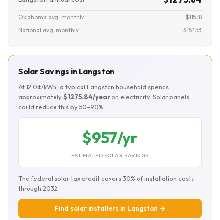
Oklahoma avg. monthly
$115.18
National avg. monthly
$157.53
Solar Savings in Langston
At 12.0¢/kWh, a typical Langston household spends
approximately
$1275.84/year
on electricity. Solar panels
could reduce this by 50–90%.
$957/yr
ESTIMATED SOLAR SAVINGS
The federal solar tax credit covers 30% of installation costs
through 2032.
Find solar installers in Langston →