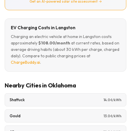
Get an AI-powered solar site assessment →
EV Charging Costs in Langston
Charging an electric vehicle at home in Langston costs
approximately
$108.00/month
at current rates, based on
average driving habits (about 30 kWh per charge, charged
daily). Compare to public charging prices at
ChargeBuddy.ai
.
Nearby Cities in Oklahoma
Shattuck
14.0¢/kWh
Gould
13.0¢/kWh