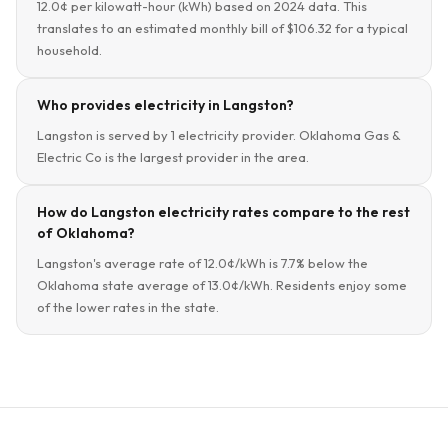
12.0¢ per kilowatt-hour (kWh) based on 2024 data. This
translates to an estimated monthly bill of $106.32 for a typical
household.
Who provides electricity in Langston?
Langston is served by 1 electricity provider. Oklahoma Gas &
Electric Co is the largest provider in the area.
How do Langston electricity rates compare to the rest
of Oklahoma?
Langston's average rate of 12.0¢/kWh is 7.7% below the
Oklahoma state average of 13.0¢/kWh. Residents enjoy some
of the lower rates in the state.