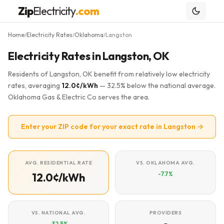
Zip
Electricity
.com
Home
Electricity Rates
Oklahoma
Langston
/
/
/
Electricity Rates in Langston, OK
Residents of Langston, OK benefit from relatively low electricity
rates, averaging
12.0¢/kWh
— 32.5% below the national average.
Oklahoma Gas & Electric Co serves the area.
Enter your ZIP code for your exact rate in Langston →
AVG. RESIDENTIAL RATE
VS. OKLAHOMA AVG.
-7.7%
12.0¢/kWh
VS. NATIONAL AVG.
PROVIDERS
-32.5%