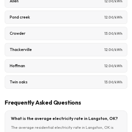
Allen
12.0¢/kWh
Pond creek
12.0¢/kWh
Crowder
13.0¢/kWh
Thackerville
12.0¢/kWh
Hoffman
12.0¢/kWh
Twin oaks
13.0¢/kWh
Frequently Asked Questions
What is the average electricity rate in Langston, OK?
The average residential electricity rate in Langston, OK is