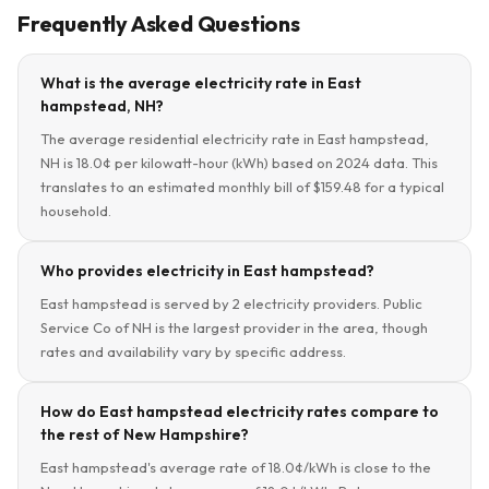
Frequently Asked Questions
What is the average electricity rate in East
hampstead, NH?
The average residential electricity rate in East hampstead,
NH is 18.0¢ per kilowatt-hour (kWh) based on 2024 data. This
translates to an estimated monthly bill of $159.48 for a typical
household.
Who provides electricity in East hampstead?
East hampstead is served by 2 electricity providers. Public
Service Co of NH is the largest provider in the area, though
rates and availability vary by specific address.
How do East hampstead electricity rates compare to
the rest of New Hampshire?
East hampstead's average rate of 18.0¢/kWh is close to the