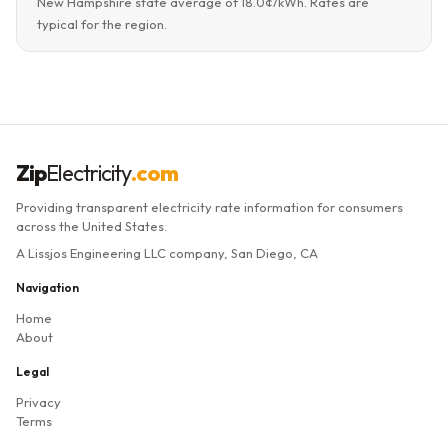
New Hampshire state average of 18.0¢/kWh. Rates are
typical for the region.
Zip
Electricity
.com
Providing transparent electricity rate information for consumers
across the United States.
A Lissjos Engineering LLC company, San Diego, CA
Navigation
Home
About
Legal
Privacy
Terms