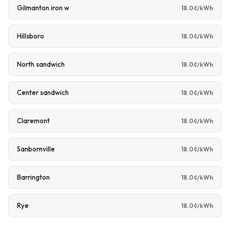
Gilmanton iron w
18.0¢/kWh
Hillsboro
18.0¢/kWh
North sandwich
18.0¢/kWh
Center sandwich
18.0¢/kWh
Claremont
18.0¢/kWh
Sanbornville
18.0¢/kWh
Barrington
18.0¢/kWh
Rye
18.0¢/kWh