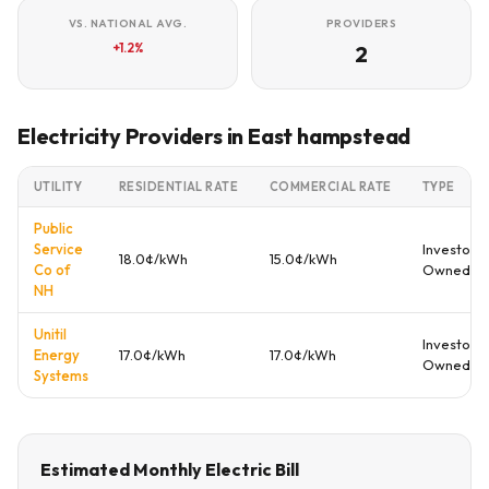
VS. NATIONAL AVG.
PROVIDERS
+1.2%
2
Electricity Providers in East hampstead
UTILITY
RESIDENTIAL RATE
COMMERCIAL RATE
TYPE
Public
Service
Investor
18.0¢/kWh
15.0¢/kWh
Co of
Owned
NH
Unitil
Investor
Energy
17.0¢/kWh
17.0¢/kWh
Owned
Systems
Estimated Monthly Electric Bill