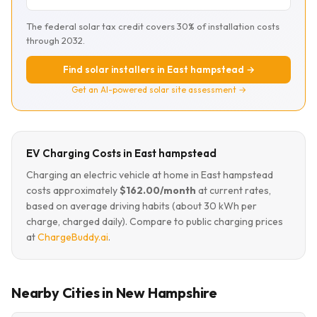
The federal solar tax credit covers 30% of installation costs
through 2032.
Find solar installers in East hampstead →
Get an AI-powered solar site assessment →
EV Charging Costs in East hampstead
Charging an electric vehicle at home in East hampstead
costs approximately
$162.00/month
at current rates,
based on average driving habits (about 30 kWh per
charge, charged daily). Compare to public charging prices
at
ChargeBuddy.ai
.
Nearby Cities in New Hampshire