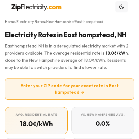
Zip
Electricity
.com
Home
Electricity Rates
New Hampshire
East hampstead
/
/
/
Electricity Rates in East hampstead, NH
East hampstead, NH is in a deregulated electricity market with 2
providers available. The average residential rate is
18.0¢/kWh
,
close to the New Hampshire average of 18.0¢/kWh. Residents
may be able to switch providers to find a lower rate.
Enter your ZIP code for your exact rate in East
hampstead →
AVG. RESIDENTIAL RATE
VS. NEW HAMPSHIRE AVG.
18.0¢/kWh
0.0%