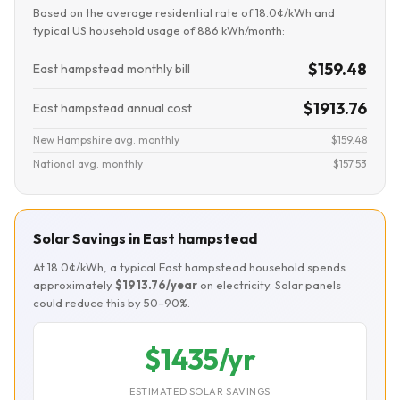
Based on the average residential rate of 18.0¢/kWh and
typical US household usage of 886 kWh/month:
$159.48
East hampstead monthly bill
$1913.76
East hampstead annual cost
New Hampshire avg. monthly
$159.48
National avg. monthly
$157.53
Solar Savings in East hampstead
At 18.0¢/kWh, a typical East hampstead household spends
approximately
$1913.76/year
on electricity. Solar panels
could reduce this by 50–90%.
$1435/yr
ESTIMATED SOLAR SAVINGS