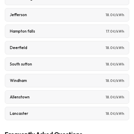
Jefferson
18.0¢/kWh
Hampton falls
17.0¢/kWh
Deerfield
18.0¢/kWh
South sutton
18.0¢/kWh
Windham
18.0¢/kWh
Allenstown
18.0¢/kWh
Lancaster
18.0¢/kWh