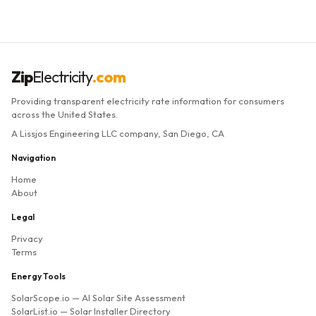
Zip
Electricity
.com
Providing transparent electricity rate information for consumers
across the United States.
A Lissjos Engineering LLC company, San Diego, CA
Navigation
Home
About
Legal
Privacy
Terms
Energy Tools
SolarScope.io
— AI Solar Site Assessment
SolarList.io
— Solar Installer Directory