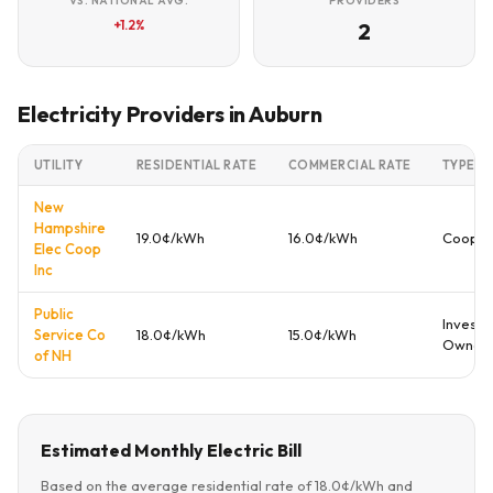
VS. NATIONAL AVG.
PROVIDERS
+1.2%
2
Electricity Providers in Auburn
UTILITY
RESIDENTIAL RATE
COMMERCIAL RATE
TYPE
New
Hampshire
19.0¢/kWh
16.0¢/kWh
Cooper
Elec Coop
Inc
Public
Investo
Service Co
18.0¢/kWh
15.0¢/kWh
Owned
of NH
Estimated Monthly Electric Bill
Based on the average residential rate of 18.0¢/kWh and