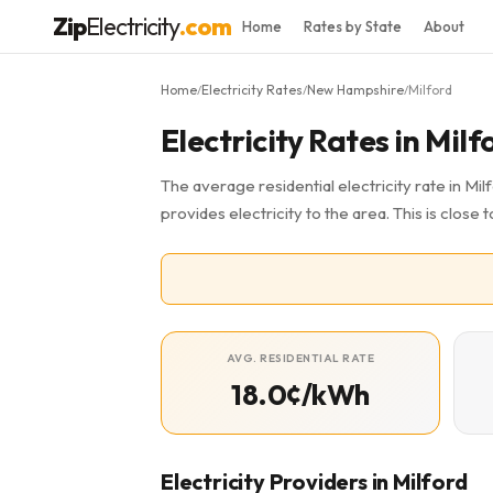
Zip
Electricity
.com
Home
Rates by State
About
Home
Electricity Rates
New Hampshire
Milford
/
/
/
Electricity Rates in Milf
The average residential electricity rate in Mil
provides electricity to the area. This is clos
AVG. RESIDENTIAL RATE
18.0¢/kWh
Electricity Providers in Milford