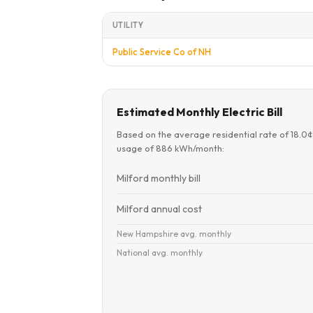
UTILITY
Public Service Co of NH
Estimated Monthly Electric Bill
Based on the average residential rate of 18.0
usage of 886 kWh/month:
Milford monthly bill
Milford annual cost
New Hampshire avg. monthly
National avg. monthly