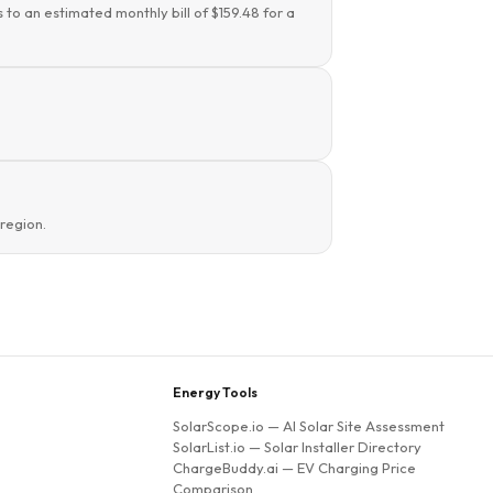
 to an estimated monthly bill of $159.48 for a
region.
Energy Tools
SolarScope.io
— AI Solar Site Assessment
SolarList.io
— Solar Installer Directory
ChargeBuddy.ai
— EV Charging Price
Comparison