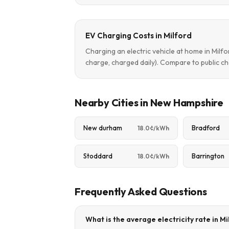
EV Charging Costs in Milford
Charging an electric vehicle at home in Mil
charge, charged daily). Compare to public ch
Nearby Cities in New Hampshire
New durham
Bradford
18.0¢/kWh
Stoddard
Barrington
18.0¢/kWh
Frequently Asked Questions
What is the average electricity rate in M