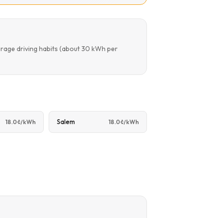
erage driving habits (about 30 kWh per
Salem
18.0¢/kWh
18.0¢/kWh