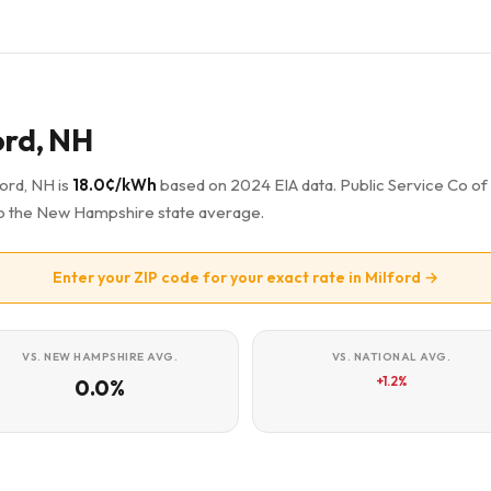
ord, NH
ford, NH is
18.0¢/kWh
based on 2024 EIA data. Public Service Co o
e to the New Hampshire state average.
Enter your ZIP code for your exact rate in Milford →
VS. NEW HAMPSHIRE AVG.
VS. NATIONAL AVG.
+1.2%
0.0%