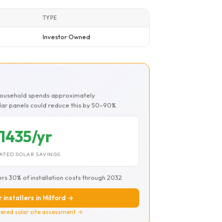
TYPE
Investor Owned
 household spends approximately
olar panels could reduce this by 50–90%.
1435/yr
ATED SOLAR SAVINGS
ers 30% of installation costs through 2032.
 installers in Milford →
ered solar site assessment →