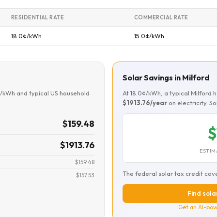
RESIDENTIAL RATE
COMMERCIAL RATE
18.0¢/kWh
15.0¢/kWh
Solar Savings in Milford
¢/kWh and typical US household
At 18.0¢/kWh, a typical Milford
$1913.76/year
on electricity. S
$159.48
$
$1913.76
ESTIM
$159.48
The federal solar tax credit cov
$157.53
Find solar
Get an AI-pow