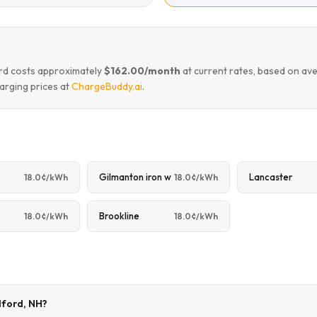
ford costs approximately
$162.00/month
at current rates, based on av
arging prices at
ChargeBuddy.ai
.
Gilmanton iron w
Lancaster
18.0¢/kWh
18.0¢/kWh
Brookline
18.0¢/kWh
18.0¢/kWh
ilford, NH?