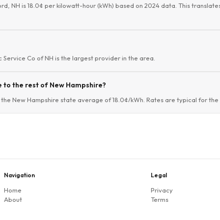
ford, NH is 18.0¢ per kilowatt-hour (kWh) based on 2024 data. This translates
ic Service Co of NH is the largest provider in the area.
e to the rest of New Hampshire?
o the New Hampshire state average of 18.0¢/kWh. Rates are typical for the 
Navigation
Legal
Home
Privacy
About
Terms