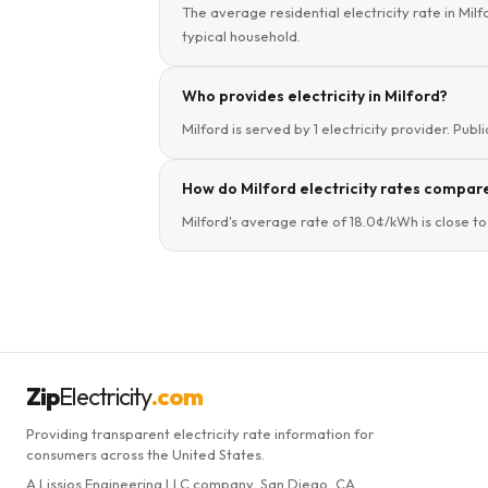
The average residential electricity rate in Mil
typical household.
Who provides electricity in Milford?
Milford is served by 1 electricity provider. Publ
How do Milford electricity rates compar
Milford's average rate of 18.0¢/kWh is close t
Zip
Electricity
.com
Providing transparent electricity rate information for
consumers across the United States.
A Lissjos Engineering LLC company, San Diego, CA