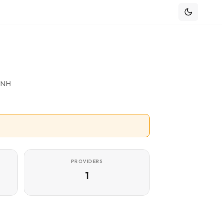
f NH
PROVIDERS
1