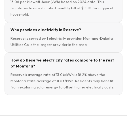
13.0¢ per kilowatt-hour (kWh) based on 2024 data. This
translates to an estimated monthly bill of $115.18 for a typical
household.
Who provides electricity in Reserve?
Reserve is served by 1 electricity provider. Montana-Dakota
Utilities Co is the largest provider in the area.
How do Reserve electricity rates compare to the rest
of Montana?
Reserve's average rate of 13.0¢/kWh is 18.2% above the
Montana state average of 11.0¢/kWh. Residents may benefit
from exploring solar energy to offset higher electricity costs.