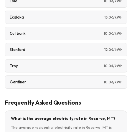
Lolo
10.0¢/kWh
Ekalaka
13.0¢/kWh
Cut bank
10.0¢/kWh
Stanford
12.0¢/kWh
Troy
10.0¢/kWh
Gardiner
10.0¢/kWh
Frequently Asked Questions
What is the average electricity rate in Reserve, MT?
The average residential electricity rate in Reserve, MT is