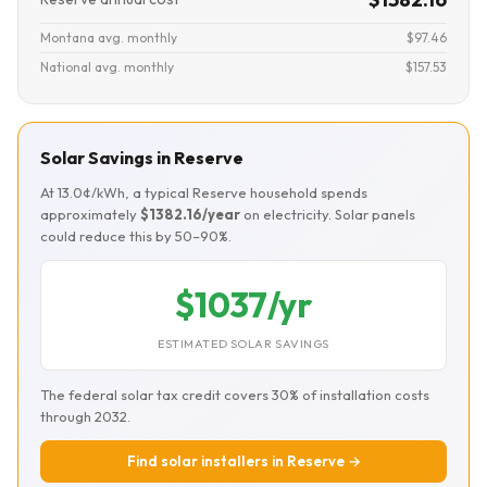
Montana avg. monthly
$97.46
National avg. monthly
$157.53
Solar Savings in Reserve
At 13.0¢/kWh, a typical Reserve household spends
approximately
$1382.16/year
on electricity. Solar panels
could reduce this by 50–90%.
$1037/yr
ESTIMATED SOLAR SAVINGS
The federal solar tax credit covers 30% of installation costs
through 2032.
Find solar installers in Reserve →