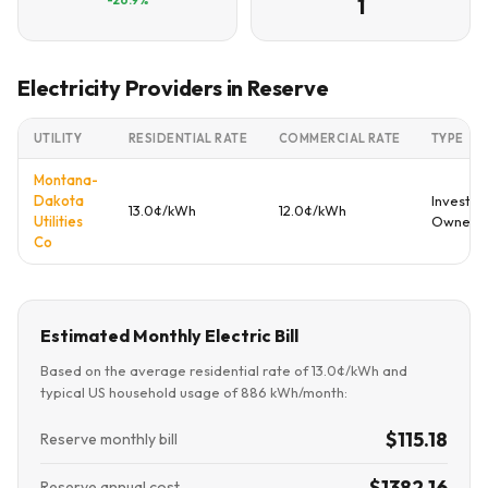
1
Electricity Providers in Reserve
UTILITY
RESIDENTIAL RATE
COMMERCIAL RATE
TYPE
Montana-
Dakota
Investor
13.0¢/kWh
12.0¢/kWh
Utilities
Owned
Co
Estimated Monthly Electric Bill
Based on the average residential rate of 13.0¢/kWh and
typical US household usage of 886 kWh/month:
$115.18
Reserve monthly bill
$1382.16
Reserve annual cost