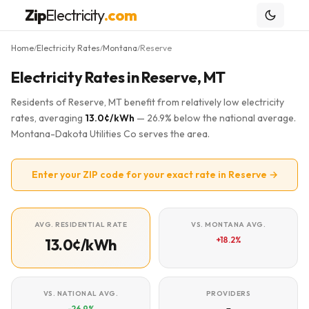
Zip
Electricity
.com
Home
Electricity Rates
Montana
Reserve
/
/
/
Electricity Rates in Reserve, MT
Residents of Reserve, MT benefit from relatively low electricity
rates, averaging
13.0¢/kWh
— 26.9% below the national average.
Montana-Dakota Utilities Co serves the area.
Enter your ZIP code for your exact rate in Reserve →
AVG. RESIDENTIAL RATE
VS. MONTANA AVG.
+18.2%
13.0¢/kWh
VS. NATIONAL AVG.
PROVIDERS
-26.9%