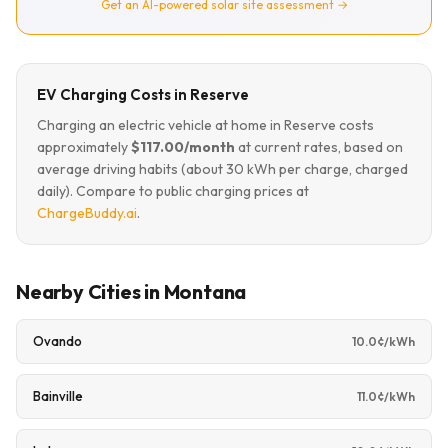
Get an AI-powered solar site assessment →
EV Charging Costs in Reserve
Charging an electric vehicle at home in Reserve costs
approximately
$117.00/month
at current rates, based on
average driving habits (about 30 kWh per charge, charged
daily). Compare to public charging prices at
ChargeBuddy.ai
.
Nearby Cities in Montana
Ovando
10.0¢/kWh
Bainville
11.0¢/kWh