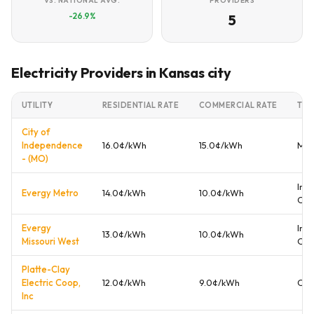
VS. NATIONAL AVG.
PROVIDERS
-26.9%
5
Electricity Providers in Kansas city
UTILITY
RESIDENTIAL RATE
COMMERCIAL RATE
TYP
City of
Independence
16.0¢/kWh
15.0¢/kWh
Mun
- (MO)
Inv
Evergy Metro
14.0¢/kWh
10.0¢/kWh
Ow
Evergy
Inv
13.0¢/kWh
10.0¢/kWh
Missouri West
Ow
Platte-Clay
Electric Coop,
12.0¢/kWh
9.0¢/kWh
Coo
Inc