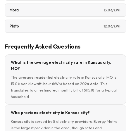
Mora
13.0¢/kWh
Plato
12.0¢/kWh
Frequently Asked Questions
What is the average electricity rate in Kansas city,
MO?
The average residential electricity rate in Kansas city, MO is
13.0¢ per kilowatt-hour (kWh) based on 2024 data. This
translates to an estimated monthly bill of $115.18 for a typical
household.
Who provides electricity in Kansas city?
Kansas city is served by 5 electricity providers. Evergy Metro
is the largest provider in the area, though rates and