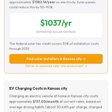
approximately
$1382.16/year
on electricity. Solar panels
could reduce this by 50–90%.
$1037/yr
ESTIMATED SOLAR SAVINGS
The federal solar tax credit covers 30% of installation costs
through 2032.
Find solar installers in Kansas city →
Get an AI-powered solar site assessment →
EV Charging Costs in Kansas city
Charging an electric vehicle at home in Kansas city costs
approximately
$117.00/month
at current rates, based on
average driving habits (about 30 kWh per charge, charged