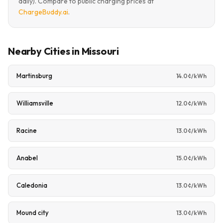
daily). Compare to public charging prices at
ChargeBuddy.ai
.
Nearby Cities in Missouri
Martinsburg
14.0¢/kWh
Williamsville
12.0¢/kWh
Racine
13.0¢/kWh
Anabel
15.0¢/kWh
Caledonia
13.0¢/kWh
Mound city
13.0¢/kWh