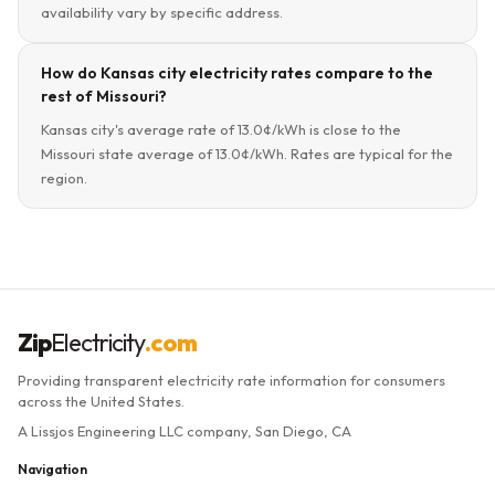
availability vary by specific address.
How do Kansas city electricity rates compare to the
rest of Missouri?
Kansas city's average rate of 13.0¢/kWh is close to the
Missouri state average of 13.0¢/kWh. Rates are typical for the
region.
Zip
Electricity
.com
Providing transparent electricity rate information for consumers
across the United States.
A Lissjos Engineering LLC company, San Diego, CA
Navigation