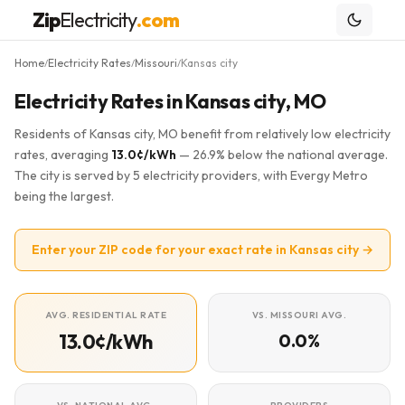
Zip
Electricity
.com
Home
Electricity Rates
Missouri
Kansas city
/
/
/
Electricity Rates in Kansas city, MO
Residents of Kansas city, MO benefit from relatively low electricity
rates, averaging
13.0¢/kWh
— 26.9% below the national average.
The city is served by 5 electricity providers, with Evergy Metro
being the largest.
Enter your ZIP code for your exact rate in Kansas city →
AVG. RESIDENTIAL RATE
VS. MISSOURI AVG.
13.0¢/kWh
0.0%