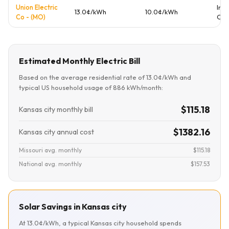
Union Electric
Inv
13.0¢/kWh
10.0¢/kWh
Co - (MO)
Ow
Estimated Monthly Electric Bill
Based on the average residential rate of 13.0¢/kWh and
typical US household usage of 886 kWh/month:
$115.18
Kansas city monthly bill
$1382.16
Kansas city annual cost
Missouri avg. monthly
$115.18
National avg. monthly
$157.53
Solar Savings in Kansas city
At 13.0¢/kWh, a typical Kansas city household spends