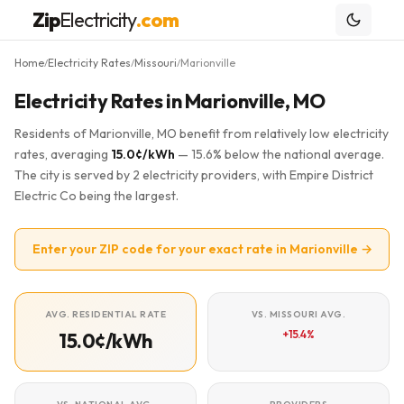
Zip
Electricity
.com
Home
Electricity Rates
Missouri
Marionville
/
/
/
Electricity Rates in Marionville, MO
Residents of Marionville, MO benefit from relatively low electricity
rates, averaging
15.0¢/kWh
— 15.6% below the national average.
The city is served by 2 electricity providers, with Empire District
Electric Co being the largest.
Enter your ZIP code for your exact rate in Marionville →
AVG. RESIDENTIAL RATE
VS. MISSOURI AVG.
+15.4%
15.0¢/kWh