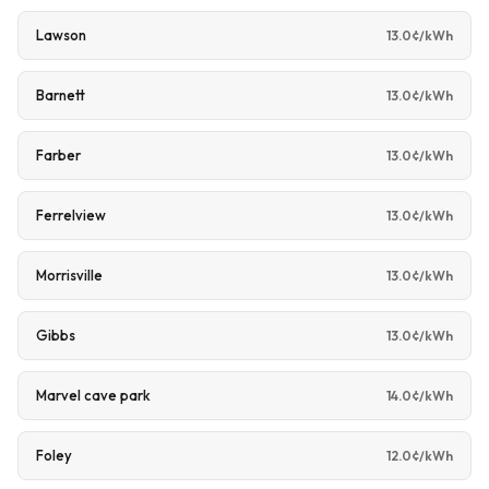
Lawson
13.0¢/kWh
Barnett
13.0¢/kWh
Farber
13.0¢/kWh
Ferrelview
13.0¢/kWh
Morrisville
13.0¢/kWh
Gibbs
13.0¢/kWh
Marvel cave park
14.0¢/kWh
Foley
12.0¢/kWh