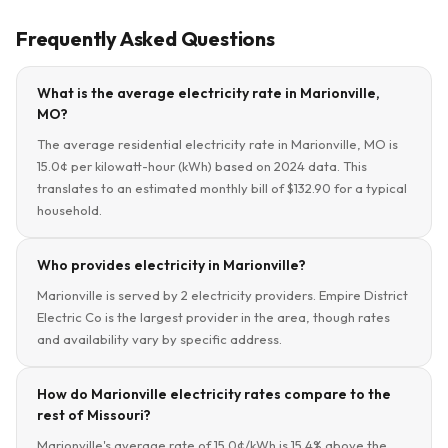
Frequently Asked Questions
What is the average electricity rate in Marionville,
MO?
The average residential electricity rate in Marionville, MO is
15.0¢ per kilowatt-hour (kWh) based on 2024 data. This
translates to an estimated monthly bill of $132.90 for a typical
household.
Who provides electricity in Marionville?
Marionville is served by 2 electricity providers. Empire District
Electric Co is the largest provider in the area, though rates
and availability vary by specific address.
How do Marionville electricity rates compare to the
rest of Missouri?
Marionville's average rate of 15.0¢/kWh is 15.4% above the