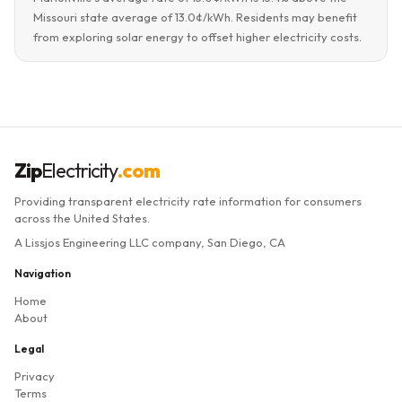
Missouri state average of 13.0¢/kWh. Residents may benefit
from exploring solar energy to offset higher electricity costs.
Zip
Electricity
.com
Providing transparent electricity rate information for consumers
across the United States.
A Lissjos Engineering LLC company, San Diego, CA
Navigation
Home
About
Legal
Privacy
Terms