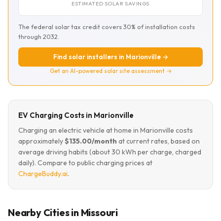
ESTIMATED SOLAR SAVINGS
The federal solar tax credit covers 30% of installation costs
through 2032.
Find solar installers in Marionville →
Get an AI-powered solar site assessment →
EV Charging Costs in Marionville
Charging an electric vehicle at home in Marionville costs
approximately
$135.00/month
at current rates, based on
average driving habits (about 30 kWh per charge, charged
daily). Compare to public charging prices at
ChargeBuddy.ai
.
Nearby Cities in Missouri