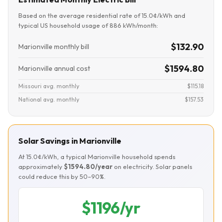
Based on the average residential rate of 15.0¢/kWh and
typical US household usage of 886 kWh/month:
$132.90
Marionville monthly bill
$1594.80
Marionville annual cost
Missouri avg. monthly
$115.18
National avg. monthly
$157.53
Solar Savings in Marionville
At 15.0¢/kWh, a typical Marionville household spends
approximately
$1594.80/year
on electricity. Solar panels
could reduce this by 50–90%.
$1196/yr