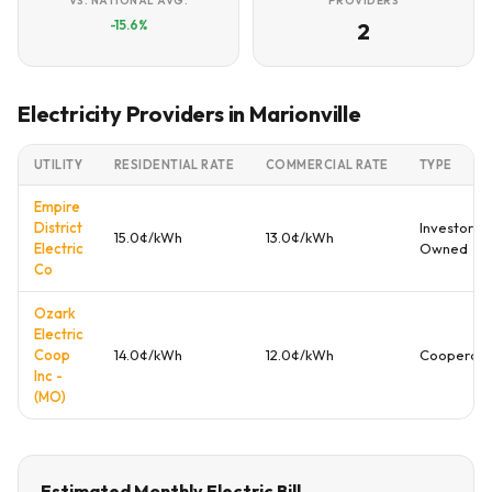
VS. NATIONAL AVG.
PROVIDERS
-15.6%
2
Electricity Providers in Marionville
UTILITY
RESIDENTIAL RATE
COMMERCIAL RATE
TYPE
Empire
District
Investor
15.0¢/kWh
13.0¢/kWh
Electric
Owned
Co
Ozark
Electric
Coop
14.0¢/kWh
12.0¢/kWh
Cooperati
Inc -
(MO)
Estimated Monthly Electric Bill