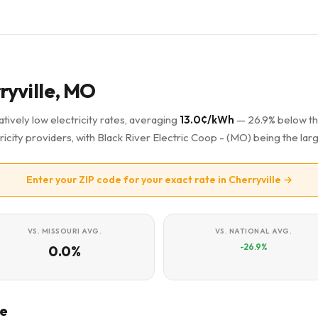
rryville, MO
tively low electricity rates, averaging
13.0¢/kWh
— 26.9% below t
ricity providers, with Black River Electric Coop - (MO) being the larg
Enter your ZIP code for your exact rate in Cherryville →
VS. MISSOURI AVG.
VS. NATIONAL AVG.
-26.9%
0.0%
le