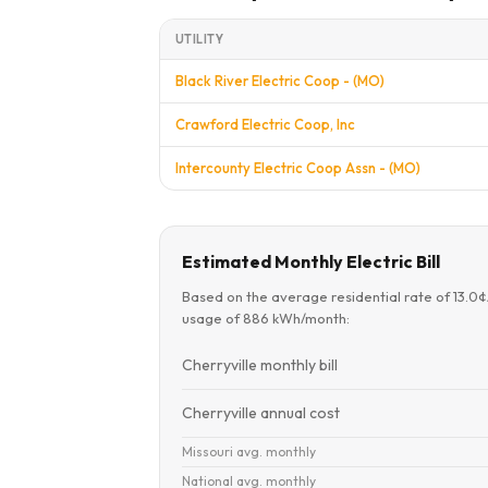
UTILITY
Black River Electric Coop - (MO)
Crawford Electric Coop, Inc
Intercounty Electric Coop Assn - (MO)
Estimated Monthly Electric Bill
Based on the average residential rate of 13.0
usage of 886 kWh/month:
Cherryville monthly bill
Cherryville annual cost
Missouri avg. monthly
National avg. monthly