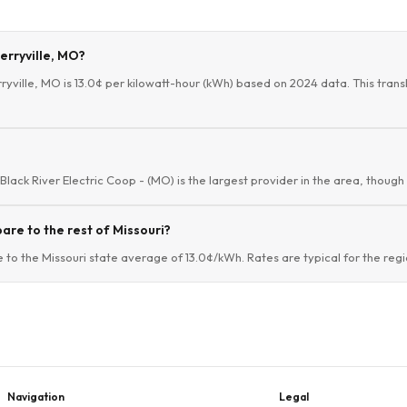
herryville, MO?
ryville, MO is 13.0¢ per kilowatt-hour (kWh) based on 2024 data. This transla
. Black River Electric Coop - (MO) is the largest provider in the area, though
are to the rest of Missouri?
e to the Missouri state average of 13.0¢/kWh. Rates are typical for the regi
Navigation
Legal