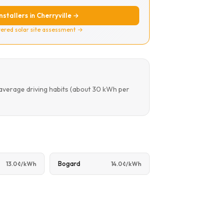
installers in Cherryville →
ered solar site assessment →
 average driving habits (about 30 kWh per
Bogard
13.0¢/kWh
14.0¢/kWh