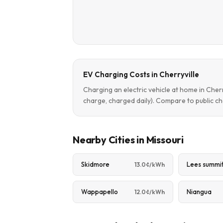
EV Charging Costs in Cherryville
Charging an electric vehicle at home in Cher
charge, charged daily). Compare to public ch
Nearby Cities in Missouri
Skidmore
Lees summi
13.0¢/kWh
Wappapello
Niangua
12.0¢/kWh