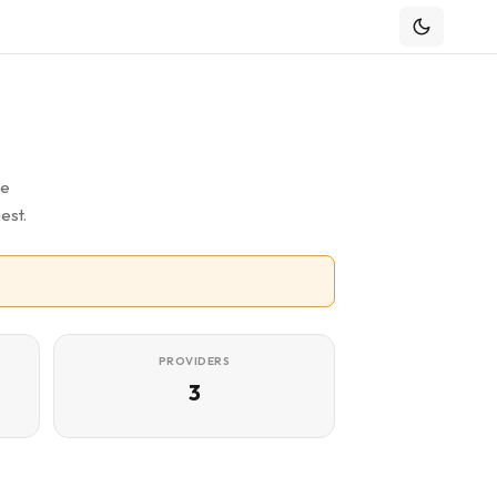
he
est.
PROVIDERS
3