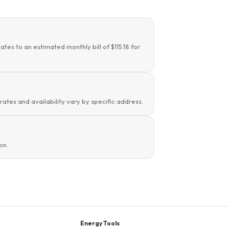
tes to an estimated monthly bill of $115.18 for
 rates and availability vary by specific address.
on.
Energy Tools