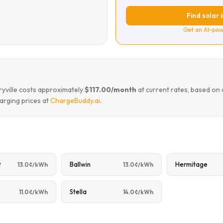
Find solar 
Get an AI-pow
ryville costs approximately
$117.00/month
at current rates, based on
arging prices at
ChargeBuddy.ai
.
t
Ballwin
Hermitage
13.0¢/kWh
13.0¢/kWh
Stella
11.0¢/kWh
14.0¢/kWh