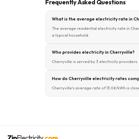
Frequently Asked Questions
What is the average electricity rate in C
The average residential electricity rate in Cher
a typical household.
Who provides electricity in Cherryville?
Cherryville is served by 3 electricity providers
How do Cherryville electricity rates comp
Cherryville's average rate of 13.0¢/kWh is clos
Zip
Electricity
.com