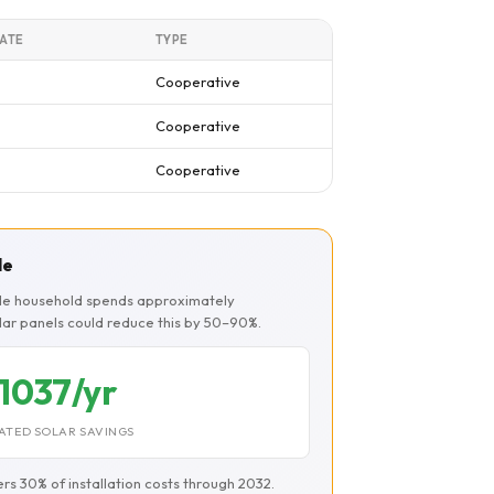
ATE
TYPE
Cooperative
Cooperative
Cooperative
le
ille household spends approximately
olar panels could reduce this by 50–90%.
1037/yr
ATED SOLAR SAVINGS
ers 30% of installation costs through 2032.