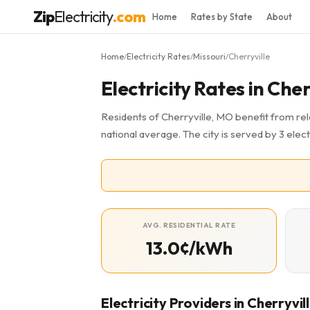
Zip
Electricity
.com
Home
Rates by State
About
Home
Electricity Rates
Missouri
Cherryville
/
/
/
Electricity Rates in Che
Residents of Cherryville, MO benefit from rela
national average. The city is served by 3 elect
AVG. RESIDENTIAL RATE
13.0¢/kWh
Electricity Providers in Cherryvil