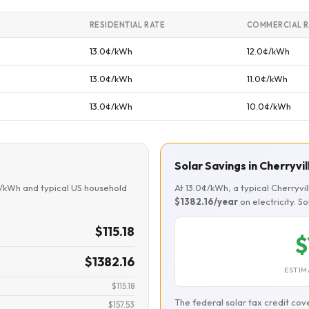
RESIDENTIAL RATE
COMMERCIAL R
13.0¢/kWh
12.0¢/kWh
13.0¢/kWh
11.0¢/kWh
13.0¢/kWh
10.0¢/kWh
Solar Savings in Cherryvil
¢/kWh and typical US household
At 13.0¢/kWh, a typical Cherryv
$1382.16/year
on electricity. S
$115.18
$
$1382.16
ESTIM
$115.18
The federal solar tax credit cov
$157.53