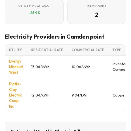
VS. NATIONAL AVG.
PROVIDERS
-26.9%
2
Electricity Providers in Camden point
UTILITY
RESIDENTIAL RATE
COMMERCIAL RATE
TYPE
Evergy
Investor
Missouri
13.0¢/kWh
10.0¢/kWh
Owned
West
Platte-
Clay
Electric
12.0¢/kWh
9.0¢/kWh
Cooperati
Coop,
Inc