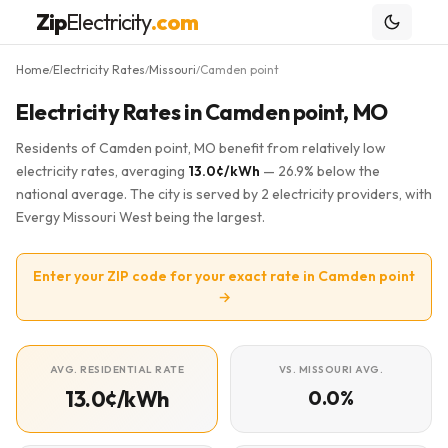
Zip
Electricity
.com
Home
Electricity Rates
Missouri
Camden point
/
/
/
Electricity Rates in Camden point, MO
Residents of Camden point, MO benefit from relatively low
electricity rates, averaging
13.0¢/kWh
— 26.9% below the
national average. The city is served by 2 electricity providers, with
Evergy Missouri West being the largest.
Enter your ZIP code for your exact rate in Camden point
→
AVG. RESIDENTIAL RATE
VS. MISSOURI AVG.
13.0¢/kWh
0.0%