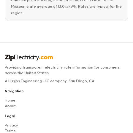
Missouri state average of 13.0¢/kWh. Rates are typical for the
region.
Zip
Electricity
.com
Providing transparent electricity rate information for consumers
across the United States.
A Lissjos Engineering LLC company, San Diego, CA
Navigation
Home
About
Legal
Privacy
Terms