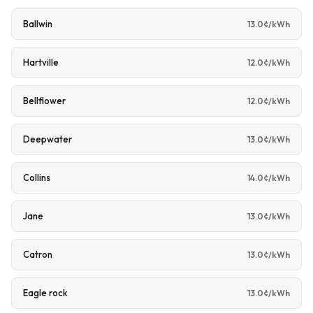
Ballwin
13.0¢/kWh
Hartville
12.0¢/kWh
Bellflower
12.0¢/kWh
Deepwater
13.0¢/kWh
Collins
14.0¢/kWh
Jane
13.0¢/kWh
Catron
13.0¢/kWh
Eagle rock
13.0¢/kWh