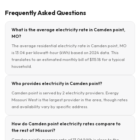
Frequently Asked Questions
What is the average electricity rate in Camden point,
MO?
The average residential electricity rate in Camden point, MO
is 13.0¢ per kilowatt-hour (kWh) based on 2024 data. This
translates to an estimated monthly bill of $115.18 for a typical
household.
Who provides electricity in Camden point?
Camden point is served by 2 electricity providers. Evergy
Missouri West is the largest provider in the area, though rates
and availability vary by specific address.
How do Camden point electricity rates compare to
the rest of Missouri?
Camden point's average rate of 13.0¢/kWh is close to the