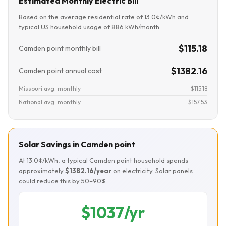
Estimated Monthly Electric Bill
Based on the average residential rate of 13.0¢/kWh and
typical US household usage of 886 kWh/month:
$115.18
Camden point monthly bill
$1382.16
Camden point annual cost
Missouri avg. monthly
$115.18
National avg. monthly
$157.53
Solar Savings in Camden point
At 13.0¢/kWh, a typical Camden point household spends
approximately
$1382.16/year
on electricity. Solar panels
could reduce this by 50–90%.
$1037/yr