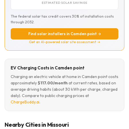
ESTIMATED SOLAR SAVINGS
The federal solar tax credit covers 30% of installation costs
through 2032.
Find solar installers in Camden point →
Get an AI-powered solar site assessment →
EV Charging Costs in Camden point
Charging an electric vehicle at home in Camden point costs
approximately
$117.00/month
at current rates, based on
average driving habits (about 30 kWh per charge, charged
daily). Compare to public charging prices at
ChargeBuddy.ai
.
Nearby Cities in Missouri