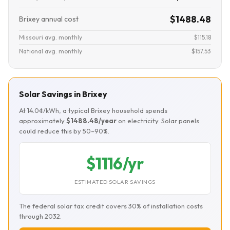
$1488.48
Brixey annual cost
Missouri avg. monthly
$115.18
National avg. monthly
$157.53
Solar Savings in Brixey
At 14.0¢/kWh, a typical Brixey household spends
approximately
$1488.48/year
on electricity. Solar panels
could reduce this by 50–90%.
$1116/yr
ESTIMATED SOLAR SAVINGS
The federal solar tax credit covers 30% of installation costs
through 2032.