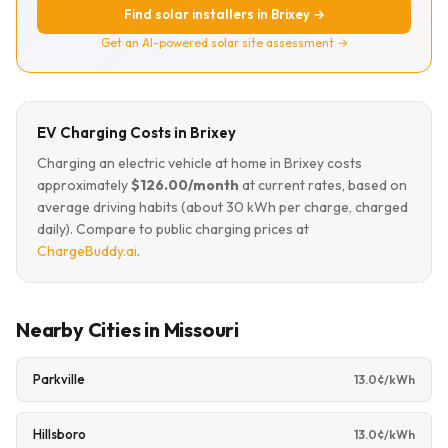
Find solar installers in Brixey →
Get an AI-powered solar site assessment →
EV Charging Costs in Brixey
Charging an electric vehicle at home in Brixey costs
approximately
$126.00/month
at current rates, based on
average driving habits (about 30 kWh per charge, charged
daily). Compare to public charging prices at
ChargeBuddy.ai
.
Nearby Cities in Missouri
Parkville
13.0¢/kWh
Hillsboro
13.0¢/kWh