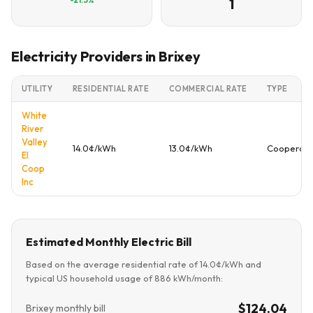
1
Electricity Providers in Brixey
UTILITY
RESIDENTIAL RATE
COMMERCIAL RATE
TYPE
White
River
Valley
14.0¢/kWh
13.0¢/kWh
Cooperati
El
Coop
Inc
Estimated Monthly Electric Bill
Based on the average residential rate of 14.0¢/kWh and
typical US household usage of 886 kWh/month:
$124.04
Brixey monthly bill