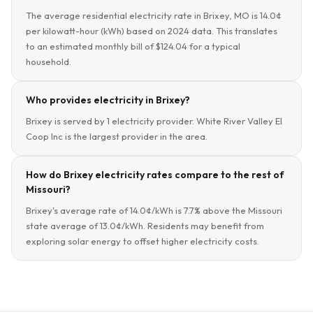
The average residential electricity rate in Brixey, MO is 14.0¢
per kilowatt-hour (kWh) based on 2024 data. This translates
to an estimated monthly bill of $124.04 for a typical
household.
Who provides electricity in Brixey?
Brixey is served by 1 electricity provider. White River Valley El
Coop Inc is the largest provider in the area.
How do Brixey electricity rates compare to the rest of
Missouri?
Brixey's average rate of 14.0¢/kWh is 7.7% above the Missouri
state average of 13.0¢/kWh. Residents may benefit from
exploring solar energy to offset higher electricity costs.