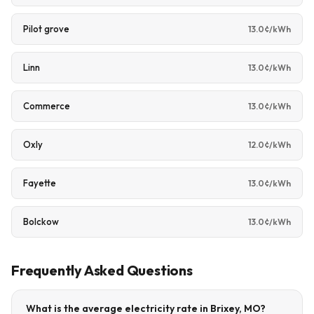
Pilot grove
13.0¢/kWh
Linn
13.0¢/kWh
Commerce
13.0¢/kWh
Oxly
12.0¢/kWh
Fayette
13.0¢/kWh
Bolckow
13.0¢/kWh
Frequently Asked Questions
What is the average electricity rate in Brixey, MO?