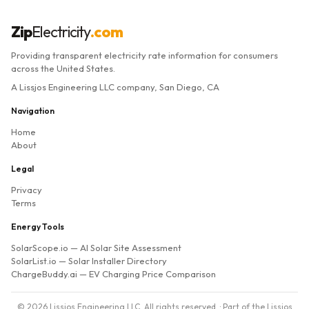
Zip
Electricity
.com
Providing transparent electricity rate information for consumers
across the United States.
A Lissjos Engineering LLC company, San Diego, CA
Navigation
Home
About
Legal
Privacy
Terms
Energy Tools
SolarScope.io
— AI Solar Site Assessment
SolarList.io
— Solar Installer Directory
ChargeBuddy.ai
— EV Charging Price Comparison
© 2026 Lissjos Engineering LLC. All rights reserved. · Part of the Lissjos