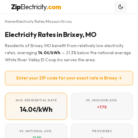
Zip
Electricity
.com
Home
Electricity Rates
Missouri
Brixey
/
/
/
Electricity Rates in Brixey, MO
Residents of Brixey, MO benefit from relatively low electricity
rates, averaging
14.0¢/kWh
— 21.3% below the national average.
White River Valley El Coop Inc serves the area.
Enter your ZIP code for your exact rate in Brixey →
AVG. RESIDENTIAL RATE
VS. MISSOURI AVG.
+7.7%
14.0¢/kWh
VS. NATIONAL AVG.
PROVIDERS
-21.3%