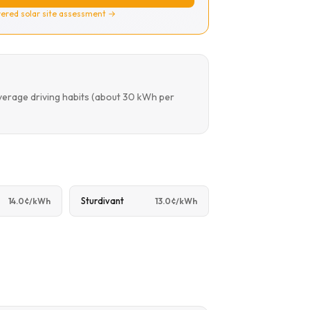
ered solar site assessment →
verage driving habits (about 30 kWh per
Sturdivant
14.0¢/kWh
13.0¢/kWh