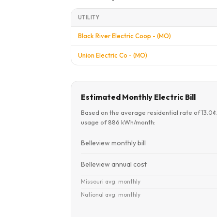
UTILITY
Black River Electric Coop - (MO)
Union Electric Co - (MO)
Estimated Monthly Electric Bill
Based on the average residential rate of 13.0
usage of 886 kWh/month:
Belleview monthly bill
Belleview annual cost
Missouri avg. monthly
National avg. monthly