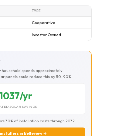
TYPE
Cooperative
Investor Owned
w
ew household spends approximately
olar panels could reduce this by 50–90%.
1037/yr
ATED SOLAR SAVINGS
ers 30% of installation costs through 2032.
installers in Belleview →