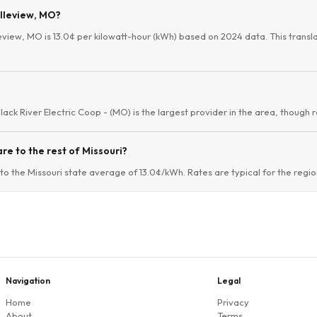
elleview, MO?
leview, MO is 13.0¢ per kilowatt-hour (kWh) based on 2024 data. This translat
Black River Electric Coop - (MO) is the largest provider in the area, though 
re to the rest of Missouri?
to the Missouri state average of 13.0¢/kWh. Rates are typical for the regio
Navigation
Legal
Home
Privacy
About
Terms