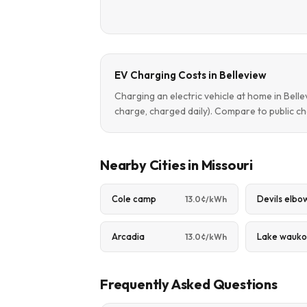
EV Charging Costs in Belleview
Charging an electric vehicle at home in Bel
charge, charged daily). Compare to public ch
Nearby Cities in Missouri
Cole camp
Devils elbo
13.0¢/kWh
Arcadia
Lake wauko
13.0¢/kWh
Frequently Asked Questions