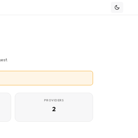
est.
PROVIDERS
2