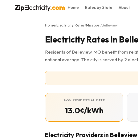
Zip
Electricity
.com
Home
Rates by State
About
Home
Electricity Rates
Missouri
Belleview
/
/
/
Electricity Rates in Bel
Residents of Belleview, MO benefit from relat
national average. The city is served by 2 elect
AVG. RESIDENTIAL RATE
13.0¢/kWh
Electricity Providers in Belleview