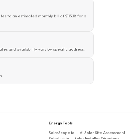
es to an estimated monthly bill of $115.18 for a
rates and availability vary by specific address.
n.
Energy Tools
SolarScope.io
— AI Solar Site Assessment
SolarList.io
— Solar Installer Directory