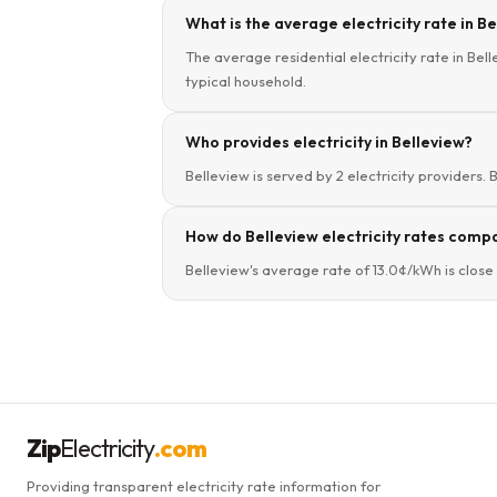
What is the average electricity rate in B
The average residential electricity rate in Bel
typical household.
Who provides electricity in Belleview?
Belleview is served by 2 electricity providers. 
How do Belleview electricity rates compa
Belleview's average rate of 13.0¢/kWh is close 
Zip
Electricity
.com
Providing transparent electricity rate information for