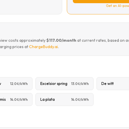
Get an AI-pow
leview costs approximately
$117.00/month
at current rates, based on a
arging prices at
ChargeBuddy.ai
.
w
Excelsior spring
De witt
12.0¢/kWh
13.0¢/kWh
mis
La plata
14.0¢/kWh
14.0¢/kWh