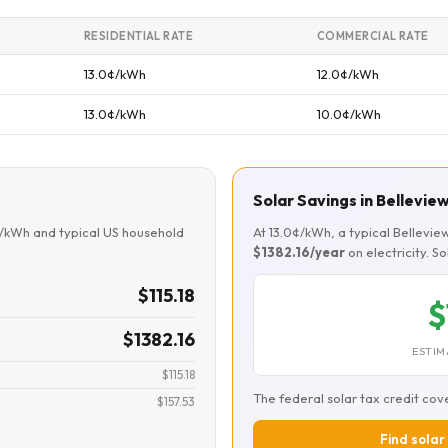
RESIDENTIAL RATE
COMMERCIAL RATE
13.0¢/kWh
12.0¢/kWh
13.0¢/kWh
10.0¢/kWh
Solar Savings in Bellevie
¢/kWh and typical US household
At 13.0¢/kWh, a typical Bellevi
$1382.16/year
on electricity. S
$115.18
$
$1382.16
ESTIM
$115.18
The federal solar tax credit cov
$157.53
Find solar 