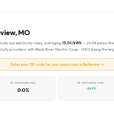
leview, MO
ively low electricity rates, averaging
13.0¢/kWh
— 26.9% below the
ricity providers, with Black River Electric Coop - (MO) being the larg
Enter your ZIP code for your exact rate in Belleview →
VS. MISSOURI AVG.
VS. NATIONAL AVG.
-26.9%
0.0%