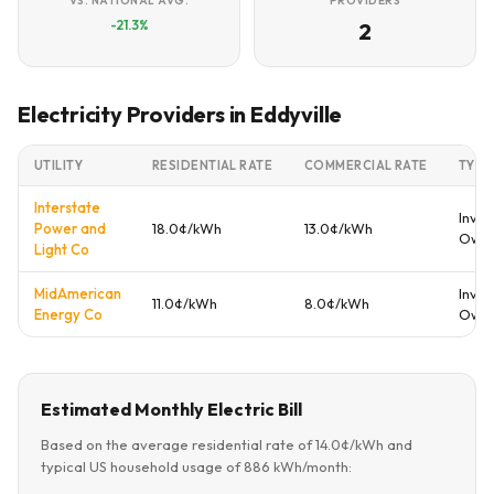
VS. NATIONAL AVG.
PROVIDERS
-21.3%
2
Electricity Providers in Eddyville
UTILITY
RESIDENTIAL RATE
COMMERCIAL RATE
TYPE
Interstate
Inves
Power and
18.0¢/kWh
13.0¢/kWh
Own
Light Co
MidAmerican
Inves
11.0¢/kWh
8.0¢/kWh
Energy Co
Own
Estimated Monthly Electric Bill
Based on the average residential rate of 14.0¢/kWh and
typical US household usage of 886 kWh/month: