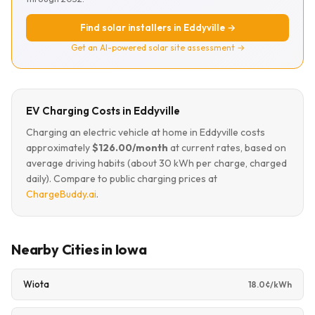
Find solar installers in Eddyville →
Get an AI-powered solar site assessment →
EV Charging Costs in Eddyville
Charging an electric vehicle at home in Eddyville costs
approximately
$126.00/month
at current rates, based on
average driving habits (about 30 kWh per charge, charged
daily). Compare to public charging prices at
ChargeBuddy.ai
.
Nearby Cities in Iowa
Wiota
18.0¢/kWh