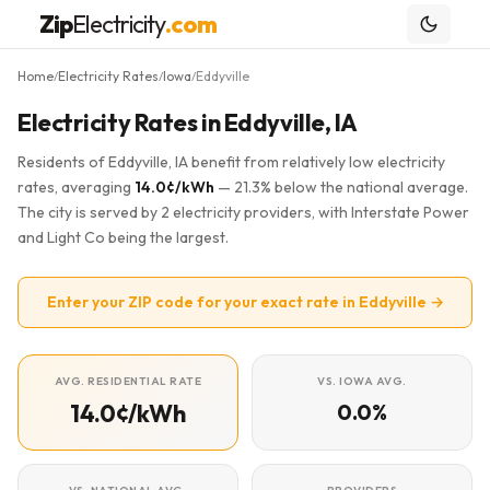
Zip
Electricity
.com
Home
Electricity Rates
Iowa
Eddyville
/
/
/
Electricity Rates in Eddyville, IA
Residents of Eddyville, IA benefit from relatively low electricity
rates, averaging
14.0¢/kWh
— 21.3% below the national average.
The city is served by 2 electricity providers, with Interstate Power
and Light Co being the largest.
Enter your ZIP code for your exact rate in Eddyville →
AVG. RESIDENTIAL RATE
VS. IOWA AVG.
14.0¢/kWh
0.0%