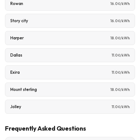
Rowan
16.0¢/kWh
Story city
16.0¢/kWh
Harper
18.0¢/kWh
Dallas
11.0¢/kWh
Exira
11.0¢/kWh
Mount sterling
18.0¢/kWh
Jolley
11.0¢/kWh
Frequently Asked Questions