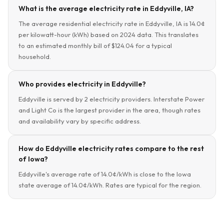
What is the average electricity rate in Eddyville, IA?
The average residential electricity rate in Eddyville, IA is 14.0¢
per kilowatt-hour (kWh) based on 2024 data. This translates
to an estimated monthly bill of $124.04 for a typical
household.
Who provides electricity in Eddyville?
Eddyville is served by 2 electricity providers. Interstate Power
and Light Co is the largest provider in the area, though rates
and availability vary by specific address.
How do Eddyville electricity rates compare to the rest
of Iowa?
Eddyville's average rate of 14.0¢/kWh is close to the Iowa
state average of 14.0¢/kWh. Rates are typical for the region.