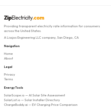
Zip
Electricity
.com
Providing transparent electricity rate information for consumers
across the United States.
A Lissjos Engineering LLC company, San Diego, CA
Navigation
Home
About
Legal
Privacy
Terms
Energy Tools
SolarScope.io
— AI Solar Site Assessment
SolarList.io
— Solar Installer Directory
ChargeBuddy.ai
— EV Charging Price Comparison