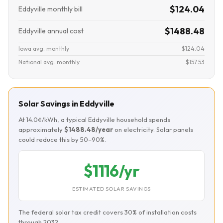
$124.04
Eddyville monthly bill
$1488.48
Eddyville annual cost
Iowa avg. monthly
$124.04
National avg. monthly
$157.53
Solar Savings in Eddyville
At 14.0¢/kWh, a typical Eddyville household spends
approximately
$1488.48/year
on electricity. Solar panels
could reduce this by 50–90%.
$1116/yr
ESTIMATED SOLAR SAVINGS
The federal solar tax credit covers 30% of installation costs
through 2032.