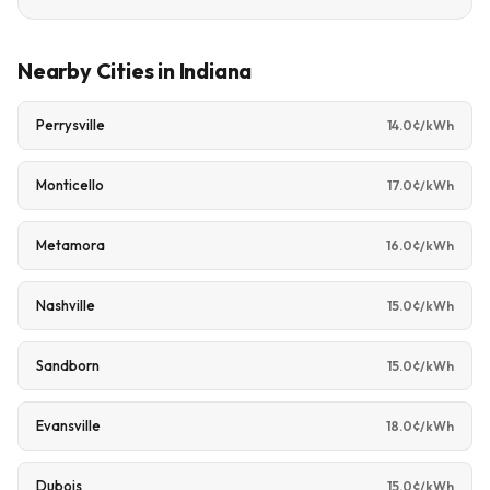
Nearby Cities in Indiana
Perrysville
14.0¢/kWh
Monticello
17.0¢/kWh
Metamora
16.0¢/kWh
Nashville
15.0¢/kWh
Sandborn
15.0¢/kWh
Evansville
18.0¢/kWh
Dubois
15.0¢/kWh