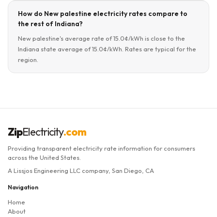
How do New palestine electricity rates compare to
the rest of Indiana?
New palestine's average rate of 15.0¢/kWh is close to the
Indiana state average of 15.0¢/kWh. Rates are typical for the
region.
Zip
Electricity
.com
Providing transparent electricity rate information for consumers
across the United States.
A Lissjos Engineering LLC company, San Diego, CA
Navigation
Home
About