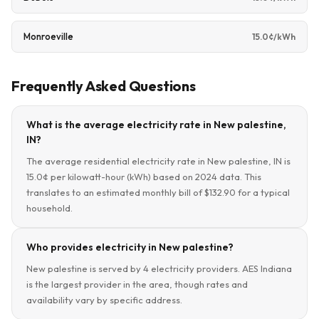
Monroeville
15.0¢/kWh
Frequently Asked Questions
What is the average electricity rate in New palestine,
IN?
The average residential electricity rate in New palestine, IN is
15.0¢ per kilowatt-hour (kWh) based on 2024 data. This
translates to an estimated monthly bill of $132.90 for a typical
household.
Who provides electricity in New palestine?
New palestine is served by 4 electricity providers. AES Indiana
is the largest provider in the area, though rates and
availability vary by specific address.