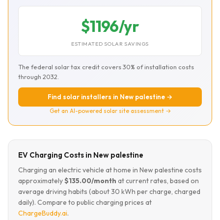
$1196/yr
ESTIMATED SOLAR SAVINGS
The federal solar tax credit covers 30% of installation costs
through 2032.
Find solar installers in New palestine →
Get an AI-powered solar site assessment →
EV Charging Costs in New palestine
Charging an electric vehicle at home in New palestine costs
approximately
$135.00/month
at current rates, based on
average driving habits (about 30 kWh per charge, charged
daily). Compare to public charging prices at
ChargeBuddy.ai
.