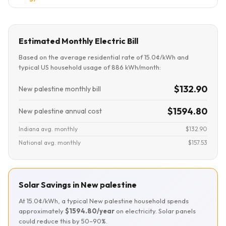
Estimated Monthly Electric Bill
Based on the average residential rate of 15.0¢/kWh and
typical US household usage of 886 kWh/month:
$132.90
New palestine monthly bill
$1594.80
New palestine annual cost
Indiana avg. monthly
$132.90
National avg. monthly
$157.53
Solar Savings in New palestine
At 15.0¢/kWh, a typical New palestine household spends
approximately
$1594.80/year
on electricity. Solar panels
could reduce this by 50–90%.