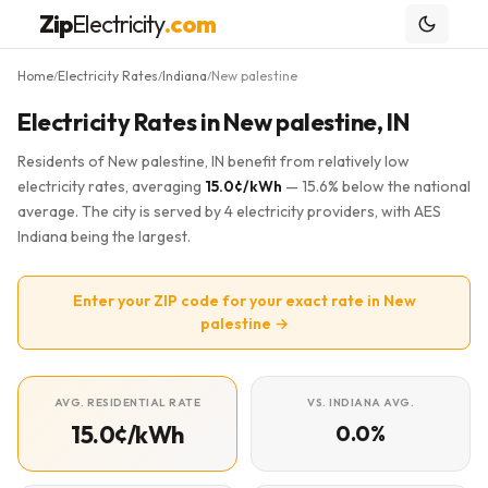
Zip
Electricity
.com
Home
Electricity Rates
Indiana
New palestine
/
/
/
Electricity Rates in New palestine, IN
Residents of New palestine, IN benefit from relatively low
electricity rates, averaging
15.0¢/kWh
— 15.6% below the national
average. The city is served by 4 electricity providers, with AES
Indiana being the largest.
Enter your ZIP code for your exact rate in New
palestine →
AVG. RESIDENTIAL RATE
VS. INDIANA AVG.
15.0¢/kWh
0.0%