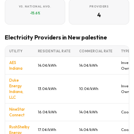
VS. NATIONAL AVG.
PROVIDERS
-15.6%
4
Electricity Providers in New palestine
UTILITY
RESIDENTIAL RATE
COMMERCIAL RATE
TYPE
AES
Investo
14.0¢/kWh
14.0¢/kWh
Indiana
Owne
Duke
Energy
Investo
13.0¢/kWh
10.0¢/kWh
Indiana,
Owne
LLC
NineStar
16.0¢/kWh
14.0¢/kWh
Cooper
Connect
RushShelby
17.0¢/kWh
14.0¢/kWh
Cooper
Energy