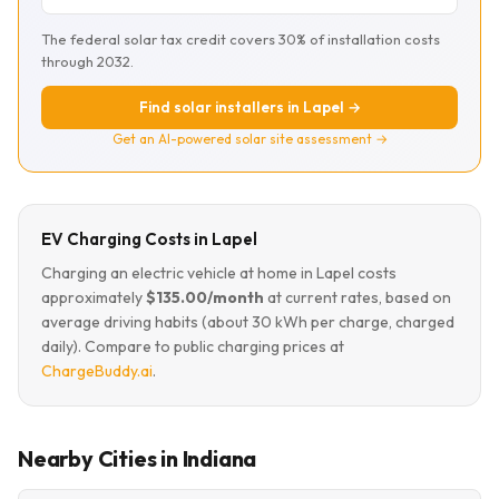
The federal solar tax credit covers 30% of installation costs
through 2032.
Find solar installers in Lapel →
Get an AI-powered solar site assessment →
EV Charging Costs in Lapel
Charging an electric vehicle at home in Lapel costs
approximately
$135.00/month
at current rates, based on
average driving habits (about 30 kWh per charge, charged
daily). Compare to public charging prices at
ChargeBuddy.ai
.
Nearby Cities in Indiana