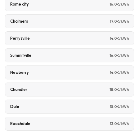
Rome city
16.0¢/kWh
Chalmers
17.0¢/kWh
Perrysville
14.0¢/kWh
Summitville
16.0¢/kWh
Newberry
14.0¢/kWh
Chandler
18.0¢/kWh
Dale
15.0¢/kWh
Roachdale
13.0¢/kWh