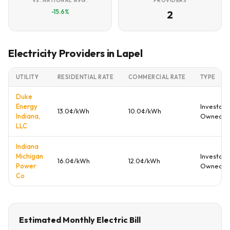
VS. NATIONAL AVG.
PROVIDERS
-15.6%
2
Electricity Providers in Lapel
UTILITY
RESIDENTIAL RATE
COMMERCIAL RATE
TYPE
Duke
Energy
Investor
13.0¢/kWh
10.0¢/kWh
Indiana,
Owned
LLC
Indiana
Michigan
Investor
16.0¢/kWh
12.0¢/kWh
Power
Owned
Co
Estimated Monthly Electric Bill