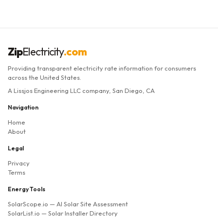
Zip
Electricity
.com
Providing transparent electricity rate information for consumers
across the United States.
A Lissjos Engineering LLC company, San Diego, CA
Navigation
Home
About
Legal
Privacy
Terms
Energy Tools
SolarScope.io
— AI Solar Site Assessment
SolarList.io
— Solar Installer Directory