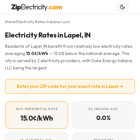
Zip
Electricity
.com
Home
Electricity Rates
Indiana
Lapel
/
/
/
Electricity Rates in Lapel, IN
Residents of Lapel, IN benefit from relatively low electricity rates,
averaging
15.0¢/kWh
— 15.6% below the national average. The
city is served by 2 electricity providers, with Duke Energy Indiana,
LLC being the largest.
Enter your ZIP code for your exact rate in Lapel →
AVG. RESIDENTIAL RATE
VS. INDIANA AVG.
15.0¢/kWh
0.0%