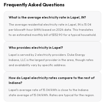
Frequently Asked Questions
What is the average electricity rate in Lapel, IN?
The average residential electricity rate in Lapel, IN is 15.0¢
per kilowatt-hour (kWh) based on 2024 data. This translates
to an estimated monthly bill of $132.90 for a typical household.
Who provides electricity in Lapel?
Lapel is served by 2 electricity providers. Duke Energy
Indiana, LLC is the largest provider in the area, though rates
and availability vary by specific address.
How do Lapel electricity rates compare to the rest of
Indiana?
Lapel's average rate of 15.0¢/kWh is close to the Indiana
state average of 15.0¢/kWh. Rates are typical for the region.