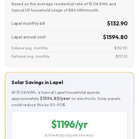
Based on the average residential rate of 15.0¢/kWh and
typical US household usage of 886 kWh/month:
$132.90
Lapel monthly bill
$1594.80
Lapel annual cost
Indiana avg. monthly
$132.90
National avg. monthly
$157.53
Solar Savings in Lapel
At 15.0¢/kWh, a typical Lapel household spends
approximately
$1594.80/year
on electricity. Solar panels
could reduce this by 50–90%.
$1196/yr
ESTIMATED SOLAR SAVINGS