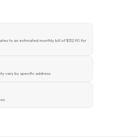
ates to an estimated monthly bill of $132.90 for
ity vary by specific address.
ion.