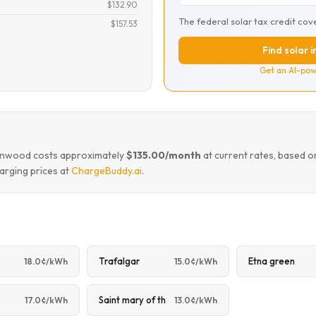
$132.90
The federal solar tax credit cov
$157.53
Find solar 
Get an AI-pow
eenwood costs approximately
$135.00/month
at current rates, based o
arging prices at
ChargeBuddy.ai
.
Trafalgar
Etna green
18.0¢/kWh
15.0¢/kWh
Saint mary of th
17.0¢/kWh
13.0¢/kWh