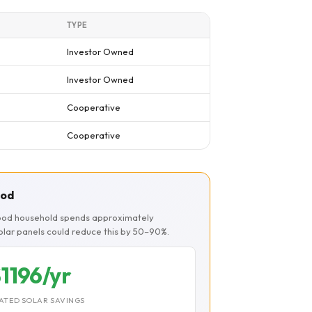
TYPE
Investor Owned
Investor Owned
Cooperative
Cooperative
ood
ood household spends approximately
Solar panels could reduce this by 50–90%.
1196/yr
ATED SOLAR SAVINGS