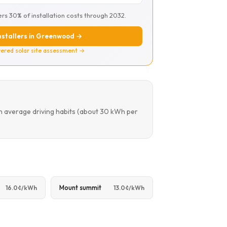
ers 30% of installation costs through 2032.
installers in Greenwood →
ered solar site assessment →
n average driving habits (about 30 kWh per
Mount summit
16.0¢/kWh
13.0¢/kWh