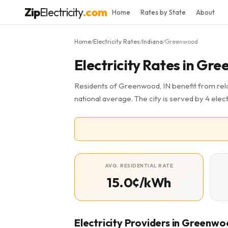
Zip
Electricity
.com
Home
Rates by State
About
Home
Electricity Rates
Indiana
Greenwood
/
/
/
Electricity Rates in Gr
Residents of Greenwood, IN benefit from relat
national average. The city is served by 4 elect
AVG. RESIDENTIAL RATE
15.0¢/kWh
Electricity Providers in Greenw