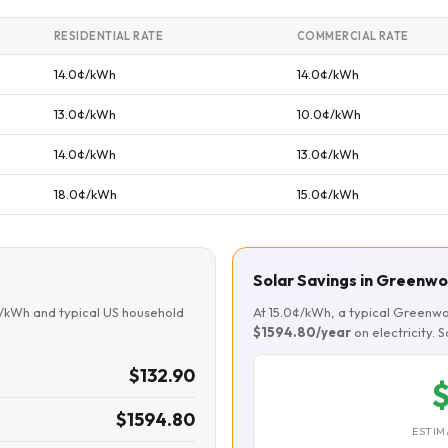
RESIDENTIAL RATE
COMMERCIAL RATE
14.0¢/kWh
14.0¢/kWh
13.0¢/kWh
10.0¢/kWh
14.0¢/kWh
13.0¢/kWh
18.0¢/kWh
15.0¢/kWh
Solar Savings in Greenw
¢/kWh and typical US household
At 15.0¢/kWh, a typical Greenw
$1594.80/year
on electricity. 
$132.90
$
$1594.80
ESTIM