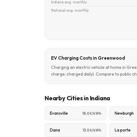
Indiana avg. monthly
National avg. monthly
EV Charging Costs in Greenwood
Charging an electric vehicle at home in Gr
charge, charged daily). Compare to public ch
Nearby Cities in Indiana
Evansville
Newburgh
18.0¢/kWh
Dana
La porte
13.0¢/kWh