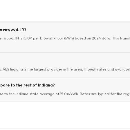
Greenwood, IN?
enwood, IN is 15.0¢ per kilowatt-hour (kWh) based on 2024 data. This transl
 AES Indiana is the largest provider in the area, though rates and availabil
are to the rest of Indiana?
 to the Indiana state average of 15.0¢/kWh. Rates are typical for the reg