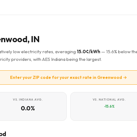
eenwood, IN
ively low electricity rates, averaging
15.0¢/kWh
— 15.6% below th
ricity providers, with AES Indiana being the largest.
Enter your ZIP code for your exact rate in Greenwood →
VS. INDIANA AVG.
VS. NATIONAL AVG.
-15.6%
0.0%
ood