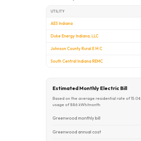
UTILITY
AES Indiana
Duke Energy Indiana, LLC
Johnson County Rural E M C
South Central Indiana REMC
Estimated Monthly Electric Bill
Based on the average residential rate of 15.0
usage of 886 kWh/month:
Greenwood monthly bill
Greenwood annual cost