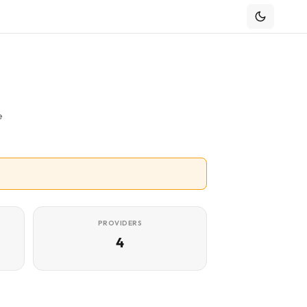
e
PROVIDERS
4