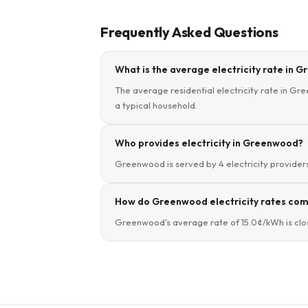
Frequently Asked Questions
What is the average electricity rate in 
The average residential electricity rate in Gre
a typical household.
Who provides electricity in Greenwood?
Greenwood is served by 4 electricity providers.
How do Greenwood electricity rates comp
Greenwood's average rate of 15.0¢/kWh is close