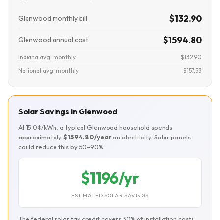
$132.90
Glenwood monthly bill
$1594.80
Glenwood annual cost
Indiana avg. monthly
$132.90
National avg. monthly
$157.53
Solar Savings in Glenwood
At 15.0¢/kWh, a typical Glenwood household spends
approximately
$1594.80/year
on electricity. Solar panels
could reduce this by 50–90%.
$1196/yr
ESTIMATED SOLAR SAVINGS
The federal solar tax credit covers 30% of installation costs