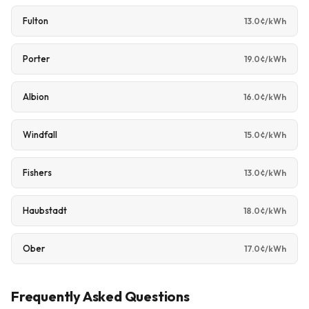
Fulton
13.0¢/kWh
Porter
19.0¢/kWh
Albion
16.0¢/kWh
Windfall
15.0¢/kWh
Fishers
13.0¢/kWh
Haubstadt
18.0¢/kWh
Ober
17.0¢/kWh
Frequently Asked Questions