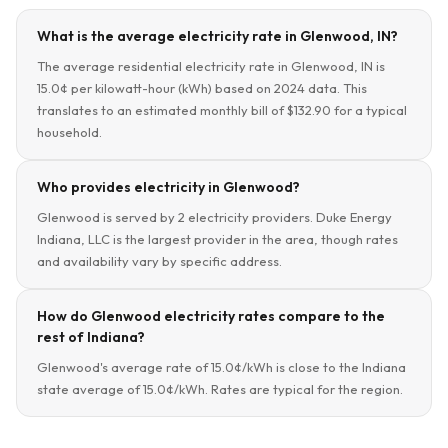
What is the average electricity rate in Glenwood, IN?
The average residential electricity rate in Glenwood, IN is
15.0¢ per kilowatt-hour (kWh) based on 2024 data. This
translates to an estimated monthly bill of $132.90 for a typical
household.
Who provides electricity in Glenwood?
Glenwood is served by 2 electricity providers. Duke Energy
Indiana, LLC is the largest provider in the area, though rates
and availability vary by specific address.
How do Glenwood electricity rates compare to the
rest of Indiana?
Glenwood's average rate of 15.0¢/kWh is close to the Indiana
state average of 15.0¢/kWh. Rates are typical for the region.