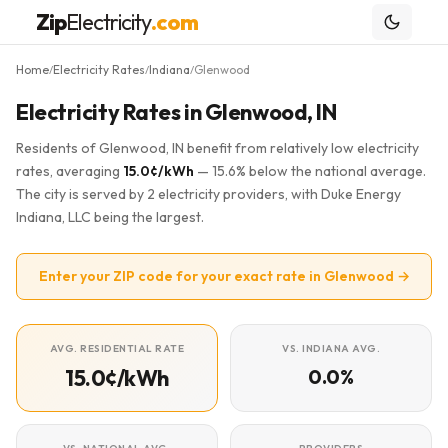
Zip
Electricity
.com
Home
Electricity Rates
Indiana
Glenwood
/
/
/
Electricity Rates in Glenwood, IN
Residents of Glenwood, IN benefit from relatively low electricity
rates, averaging
15.0¢/kWh
— 15.6% below the national average.
The city is served by 2 electricity providers, with Duke Energy
Indiana, LLC being the largest.
Enter your ZIP code for your exact rate in Glenwood →
AVG. RESIDENTIAL RATE
VS. INDIANA AVG.
15.0¢/kWh
0.0%