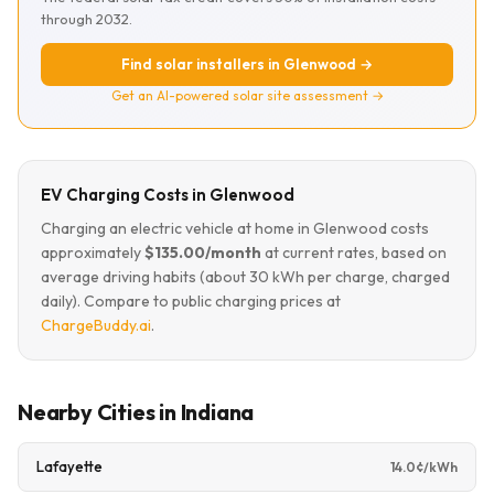
through 2032.
Find solar installers in Glenwood →
Get an AI-powered solar site assessment →
EV Charging Costs in Glenwood
Charging an electric vehicle at home in Glenwood costs
approximately
$135.00/month
at current rates, based on
average driving habits (about 30 kWh per charge, charged
daily). Compare to public charging prices at
ChargeBuddy.ai
.
Nearby Cities in Indiana
Lafayette
14.0¢/kWh