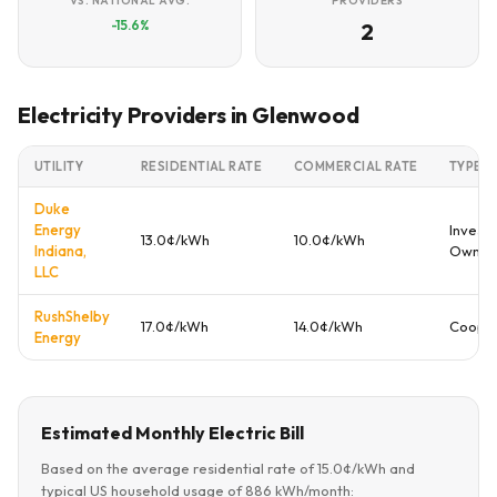
VS. NATIONAL AVG.
PROVIDERS
-15.6%
2
Electricity Providers in Glenwood
UTILITY
RESIDENTIAL RATE
COMMERCIAL RATE
TYPE
Duke
Energy
Investo
13.0¢/kWh
10.0¢/kWh
Indiana,
Owne
LLC
RushShelby
17.0¢/kWh
14.0¢/kWh
Cooper
Energy
Estimated Monthly Electric Bill
Based on the average residential rate of 15.0¢/kWh and
typical US household usage of 886 kWh/month: