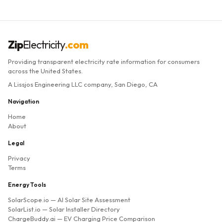
Zip
Electricity
.com
Providing transparent electricity rate information for consumers
across the United States.
A Lissjos Engineering LLC company, San Diego, CA
Navigation
Home
About
Legal
Privacy
Terms
Energy Tools
SolarScope.io
— AI Solar Site Assessment
SolarList.io
— Solar Installer Directory
ChargeBuddy.ai
— EV Charging Price Comparison