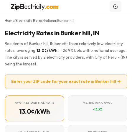
Zip
Electricity
.com
Home
Electricity Rates
Indiana
Bunker hill
/
/
/
Electricity Rates in Bunker hill, IN
Residents of Bunker hill, IN benefit from relatively low electricity
rates, averaging
13.0¢/kWh
— 26.9% below the national average.
The city is served by 2 electricity providers, with City of Peru - (IN)
being the largest.
Enter your ZIP code for your exact rate in Bunker hill →
AVG. RESIDENTIAL RATE
VS. INDIANA AVG.
-13.3%
13.0¢/kWh