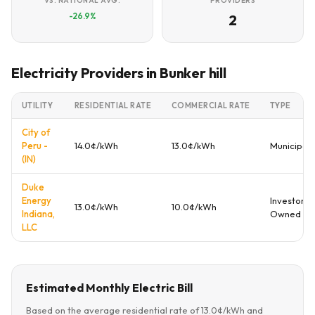
VS. NATIONAL AVG.
PROVIDERS
-26.9%
2
Electricity Providers in Bunker hill
UTILITY
RESIDENTIAL RATE
COMMERCIAL RATE
TYPE
City of
Peru -
14.0¢/kWh
13.0¢/kWh
Municipal
(IN)
Duke
Energy
Investor
13.0¢/kWh
10.0¢/kWh
Indiana,
Owned
LLC
Estimated Monthly Electric Bill
Based on the average residential rate of 13.0¢/kWh and