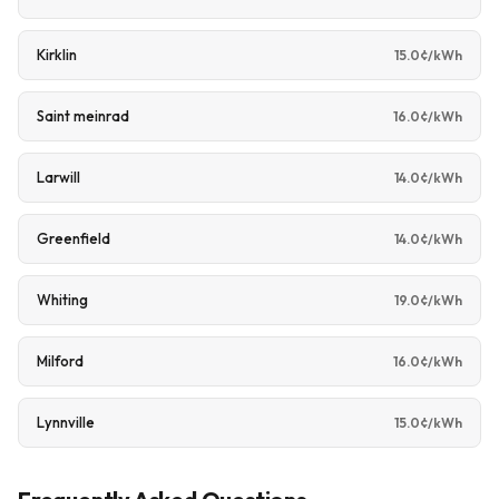
Kirklin
15.0¢/kWh
Saint meinrad
16.0¢/kWh
Larwill
14.0¢/kWh
Greenfield
14.0¢/kWh
Whiting
19.0¢/kWh
Milford
16.0¢/kWh
Lynnville
15.0¢/kWh