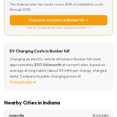
The federal solar tax credit covers 30% of installation costs
through 2032.
Find solar installers in Bunker hill →
Get an AI-powered solar site assessment →
EV Charging Costs in Bunker hill
Charging an electric vehicle at home in Bunker hill costs
approximately
$117.00/month
at current rates, based on
average driving habits (about 30 kWh per charge, charged
daily). Compare to public charging prices at
ChargeBuddy.ai
.
Nearby Cities in Indiana
Jonesville
13.0¢/kWh