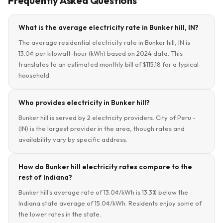
Frequently Asked Questions
What is the average electricity rate in Bunker hill, IN?
The average residential electricity rate in Bunker hill, IN is
13.0¢ per kilowatt-hour (kWh) based on 2024 data. This
translates to an estimated monthly bill of $115.18 for a typical
household.
Who provides electricity in Bunker hill?
Bunker hill is served by 2 electricity providers. City of Peru -
(IN) is the largest provider in the area, though rates and
availability vary by specific address.
How do Bunker hill electricity rates compare to the
rest of Indiana?
Bunker hill's average rate of 13.0¢/kWh is 13.3% below the
Indiana state average of 15.0¢/kWh. Residents enjoy some of
the lower rates in the state.