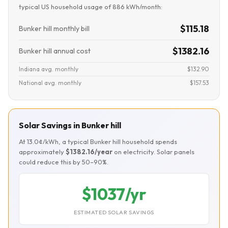
typical US household usage of 886 kWh/month:
$115.18
Bunker hill monthly bill
$1382.16
Bunker hill annual cost
Indiana avg. monthly
$132.90
National avg. monthly
$157.53
Solar Savings in Bunker hill
At 13.0¢/kWh, a typical Bunker hill household spends
approximately
$1382.16/year
on electricity. Solar panels
could reduce this by 50–90%.
$1037/yr
ESTIMATED SOLAR SAVINGS