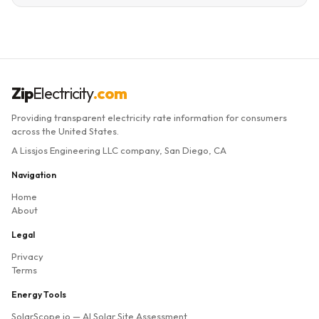
Zip
Electricity
.com
Providing transparent electricity rate information for consumers
across the United States.
A Lissjos Engineering LLC company, San Diego, CA
Navigation
Home
About
Legal
Privacy
Terms
Energy Tools
SolarScope.io
— AI Solar Site Assessment