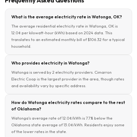
Frequently Asked Questions
What is the average electricity rate in Watonga, OK?
The average residential electricity rate in Watonga, OK is
12.0¢ per kilowatt-hour (kWh) based on 2024 data. This
translates to an estimated monthly bill of $106.32 for a typical
household.
Who provides electricity in Watonga?
Watonga is served by 2 electricity providers. Cimarron
Electric Coop is the largest provider in the area, though rates
and availability vary by specific address.
How do Watonga electricity rates compare to the rest
of Oklahoma?
Watonga's average rate of 12.0¢/kWh is 7.7% below the
Oklahoma state average of 13.0¢/kWh. Residents enjoy some
of the lower rates in the state.