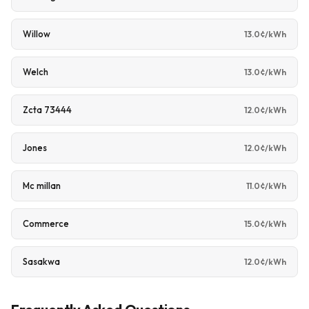
Willow
13.0¢/kWh
Welch
13.0¢/kWh
Zcta 73444
12.0¢/kWh
Jones
12.0¢/kWh
Mc millan
11.0¢/kWh
Commerce
15.0¢/kWh
Sasakwa
12.0¢/kWh