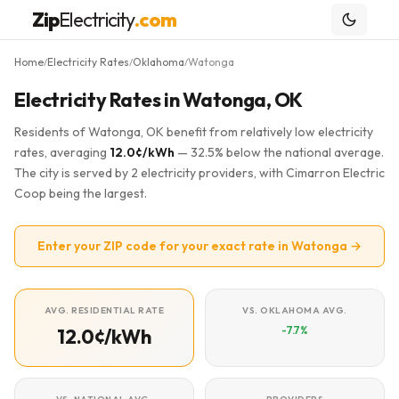
Zip
Electricity
.com
Home
Electricity Rates
Oklahoma
Watonga
/
/
/
Electricity Rates in Watonga, OK
Residents of Watonga, OK benefit from relatively low electricity
rates, averaging
12.0¢/kWh
— 32.5% below the national average.
The city is served by 2 electricity providers, with Cimarron Electric
Coop being the largest.
Enter your ZIP code for your exact rate in Watonga →
AVG. RESIDENTIAL RATE
VS. OKLAHOMA AVG.
-7.7%
12.0¢/kWh