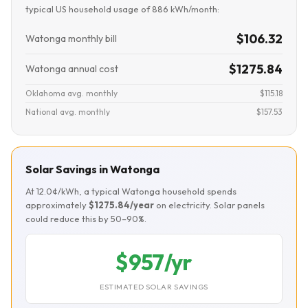
typical US household usage of 886 kWh/month:
$106.32
Watonga monthly bill
$1275.84
Watonga annual cost
Oklahoma avg. monthly
$115.18
National avg. monthly
$157.53
Solar Savings in Watonga
At 12.0¢/kWh, a typical Watonga household spends
approximately
$1275.84/year
on electricity. Solar panels
could reduce this by 50–90%.
$957/yr
ESTIMATED SOLAR SAVINGS