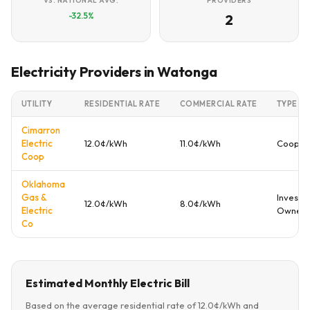
VS. NATIONAL AVG.
PROVIDERS
-32.5%
2
Electricity Providers in Watonga
UTILITY
RESIDENTIAL RATE
COMMERCIAL RATE
TYPE
Cimarron
Electric
12.0¢/kWh
11.0¢/kWh
Cooper
Coop
Oklahoma
Gas &
Investo
12.0¢/kWh
8.0¢/kWh
Electric
Owned
Co
Estimated Monthly Electric Bill
Based on the average residential rate of 12.0¢/kWh and