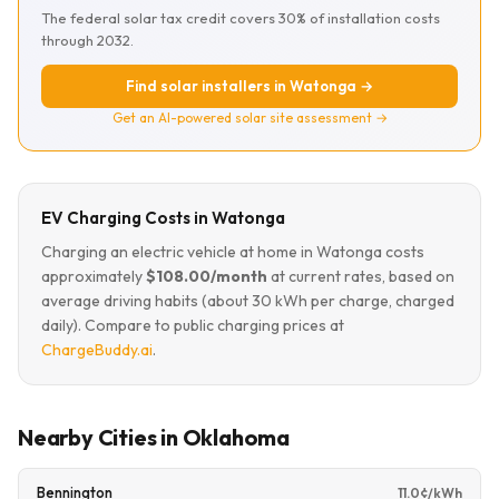
The federal solar tax credit covers 30% of installation costs
through 2032.
Find solar installers in Watonga →
Get an AI-powered solar site assessment →
EV Charging Costs in Watonga
Charging an electric vehicle at home in Watonga costs
approximately
$108.00/month
at current rates, based on
average driving habits (about 30 kWh per charge, charged
daily). Compare to public charging prices at
ChargeBuddy.ai
.
Nearby Cities in Oklahoma
Bennington
11.0¢/kWh