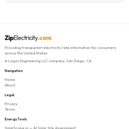
Zip
Electricity
.com
Providing transparent electricity rate information for consumers
across the United States.
A Lissjos Engineering LLC company, San Diego, CA
Navigation
Home
About
Legal
Privacy
Terms
Energy Tools
SolarScope.io
— AI Solar Site Assessment