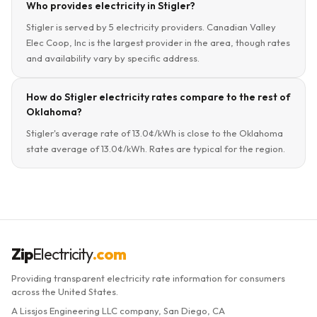
Who provides electricity in Stigler?
Stigler is served by 5 electricity providers. Canadian Valley
Elec Coop, Inc is the largest provider in the area, though rates
and availability vary by specific address.
How do Stigler electricity rates compare to the rest of
Oklahoma?
Stigler's average rate of 13.0¢/kWh is close to the Oklahoma
state average of 13.0¢/kWh. Rates are typical for the region.
Zip
Electricity
.com
Providing transparent electricity rate information for consumers
across the United States.
A Lissjos Engineering LLC company, San Diego, CA