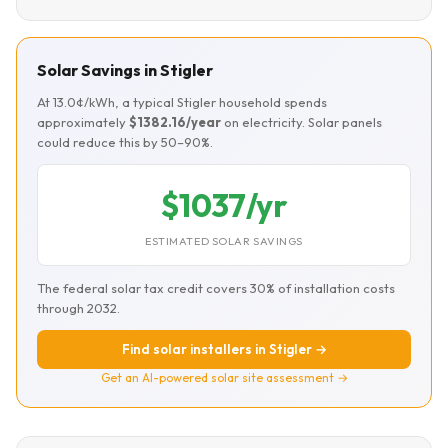
Solar Savings in Stigler
At 13.0¢/kWh, a typical Stigler household spends
approximately
$1382.16/year
on electricity. Solar panels
could reduce this by 50–90%.
$1037/yr
ESTIMATED SOLAR SAVINGS
The federal solar tax credit covers 30% of installation costs
through 2032.
Find solar installers in Stigler →
Get an AI-powered solar site assessment →