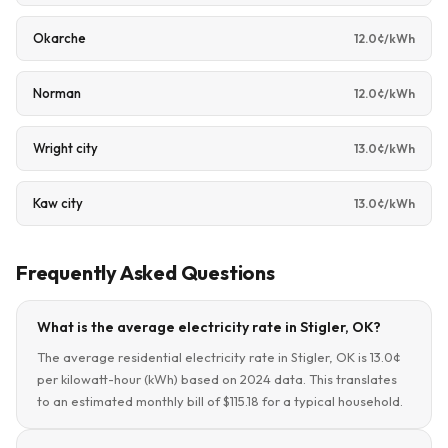
Okarche
12.0¢/kWh
Norman
12.0¢/kWh
Wright city
13.0¢/kWh
Kaw city
13.0¢/kWh
Frequently Asked Questions
What is the average electricity rate in Stigler, OK?
The average residential electricity rate in Stigler, OK is 13.0¢
per kilowatt-hour (kWh) based on 2024 data. This translates
to an estimated monthly bill of $115.18 for a typical household.