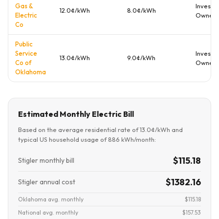
Gas &
Investo
12.0¢/kWh
8.0¢/kWh
Electric
Owned
Co
Public
Service
Investo
13.0¢/kWh
9.0¢/kWh
Co of
Owned
Oklahoma
Estimated Monthly Electric Bill
Based on the average residential rate of 13.0¢/kWh and
typical US household usage of 886 kWh/month:
$115.18
Stigler monthly bill
$1382.16
Stigler annual cost
Oklahoma avg. monthly
$115.18
National avg. monthly
$157.53