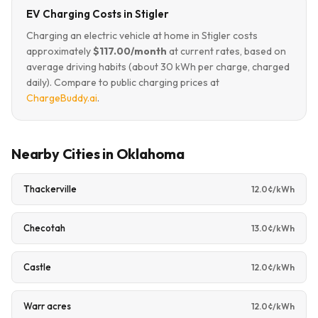
EV Charging Costs in Stigler
Charging an electric vehicle at home in Stigler costs
approximately
$117.00/month
at current rates, based on
average driving habits (about 30 kWh per charge, charged
daily). Compare to public charging prices at
ChargeBuddy.ai
.
Nearby Cities in Oklahoma
Thackerville
12.0¢/kWh
Checotah
13.0¢/kWh
Castle
12.0¢/kWh
Warr acres
12.0¢/kWh