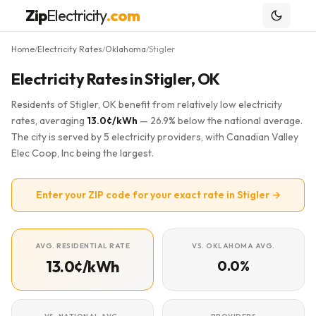
Zip
Electricity
.com
Home
Electricity Rates
Oklahoma
Stigler
/
/
/
Electricity Rates in Stigler, OK
Residents of Stigler, OK benefit from relatively low electricity
rates, averaging
13.0¢/kWh
— 26.9% below the national average.
The city is served by 5 electricity providers, with Canadian Valley
Elec Coop, Inc being the largest.
Enter your ZIP code for your exact rate in Stigler →
AVG. RESIDENTIAL RATE
VS. OKLAHOMA AVG.
13.0¢/kWh
0.0%