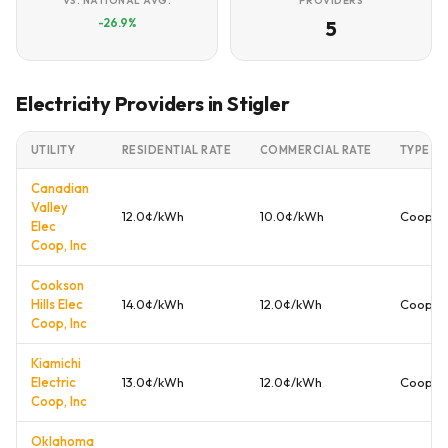
VS. NATIONAL AVG.
PROVIDERS
-26.9%
5
Electricity Providers in Stigler
UTILITY
RESIDENTIAL RATE
COMMERCIAL RATE
TYPE
Canadian
Valley
12.0¢/kWh
10.0¢/kWh
Cooper
Elec
Coop, Inc
Cookson
Hills Elec
14.0¢/kWh
12.0¢/kWh
Cooper
Coop, Inc
Kiamichi
Electric
13.0¢/kWh
12.0¢/kWh
Cooper
Coop, Inc
Oklahoma