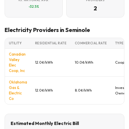
VS. NATIONAL AVG.
PROVIDERS
-32.5%
2
Electricity Providers in Seminole
UTILITY
RESIDENTIAL RATE
COMMERCIAL RATE
TYPE
Canadian
Valley
12.0¢/kWh
10.0¢/kWh
Cooper
Elec
Coop, Inc
Oklahoma
Gas &
Investo
12.0¢/kWh
8.0¢/kWh
Electric
Owned
Co
Estimated Monthly Electric Bill