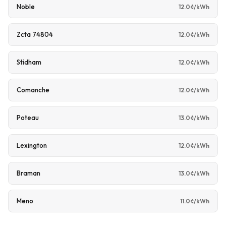
Noble
12.0¢/kWh
Zcta 74804
12.0¢/kWh
Stidham
12.0¢/kWh
Comanche
12.0¢/kWh
Poteau
13.0¢/kWh
Lexington
12.0¢/kWh
Braman
13.0¢/kWh
Meno
11.0¢/kWh