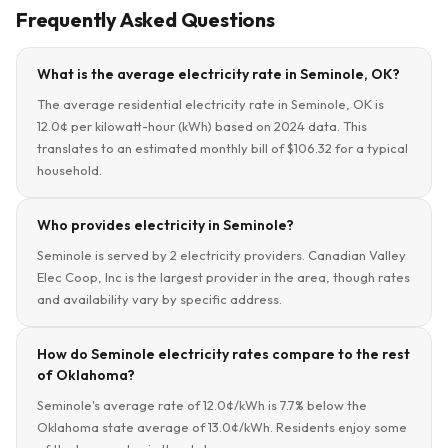
Frequently Asked Questions
What is the average electricity rate in Seminole, OK?
The average residential electricity rate in Seminole, OK is
12.0¢ per kilowatt-hour (kWh) based on 2024 data. This
translates to an estimated monthly bill of $106.32 for a typical
household.
Who provides electricity in Seminole?
Seminole is served by 2 electricity providers. Canadian Valley
Elec Coop, Inc is the largest provider in the area, though rates
and availability vary by specific address.
How do Seminole electricity rates compare to the rest
of Oklahoma?
Seminole's average rate of 12.0¢/kWh is 7.7% below the
Oklahoma state average of 13.0¢/kWh. Residents enjoy some