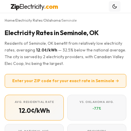
Zip
Electricity
.com
Home
Electricity Rates
Oklahoma
Seminole
/
/
/
Electricity Rates in Seminole, OK
Residents of Seminole, OK benefit from relatively low electricity
rates, averaging
12.0¢/kWh
— 32.5% below the national average.
The city is served by 2 electricity providers, with Canadian Valley
Elec Coop, Inc being the largest.
Enter your ZIP code for your exact rate in Seminole →
AVG. RESIDENTIAL RATE
VS. OKLAHOMA AVG.
-7.7%
12.0¢/kWh