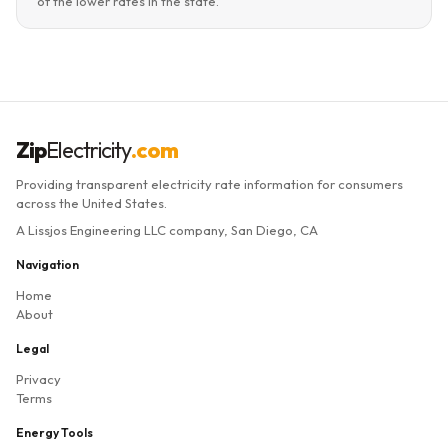
of the lower rates in the state.
Zip
Electricity
.com
Providing transparent electricity rate information for consumers
across the United States.
A Lissjos Engineering LLC company, San Diego, CA
Navigation
Home
About
Legal
Privacy
Terms
Energy Tools