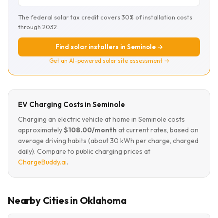
The federal solar tax credit covers 30% of installation costs
through 2032.
Find solar installers in Seminole →
Get an AI-powered solar site assessment →
EV Charging Costs in Seminole
Charging an electric vehicle at home in Seminole costs
approximately
$108.00/month
at current rates, based on
average driving habits (about 30 kWh per charge, charged
daily). Compare to public charging prices at
ChargeBuddy.ai
.
Nearby Cities in Oklahoma