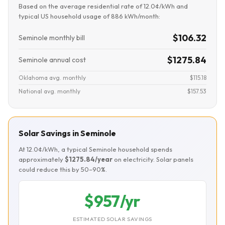
Based on the average residential rate of 12.0¢/kWh and
typical US household usage of 886 kWh/month:
$106.32
Seminole monthly bill
$1275.84
Seminole annual cost
Oklahoma avg. monthly
$115.18
National avg. monthly
$157.53
Solar Savings in Seminole
At 12.0¢/kWh, a typical Seminole household spends
approximately
$1275.84/year
on electricity. Solar panels
could reduce this by 50–90%.
$957/yr
ESTIMATED SOLAR SAVINGS