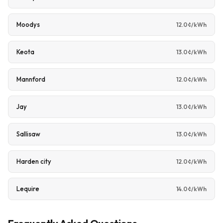
Moodys
12.0¢/kWh
Keota
13.0¢/kWh
Mannford
12.0¢/kWh
Jay
13.0¢/kWh
Sallisaw
13.0¢/kWh
Harden city
12.0¢/kWh
Lequire
14.0¢/kWh