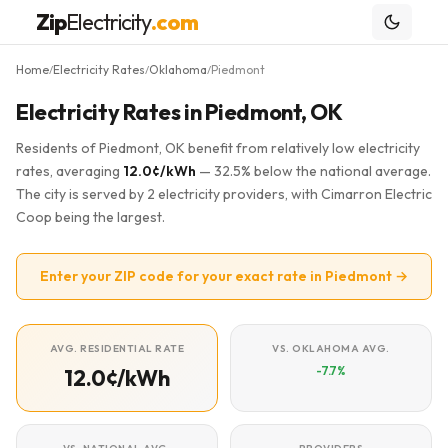
Zip
Electricity
.com
Home
Electricity Rates
Oklahoma
Piedmont
/
/
/
Electricity Rates in Piedmont, OK
Residents of Piedmont, OK benefit from relatively low electricity
rates, averaging
12.0¢/kWh
— 32.5% below the national average.
The city is served by 2 electricity providers, with Cimarron Electric
Coop being the largest.
Enter your ZIP code for your exact rate in Piedmont →
AVG. RESIDENTIAL RATE
VS. OKLAHOMA AVG.
-7.7%
12.0¢/kWh