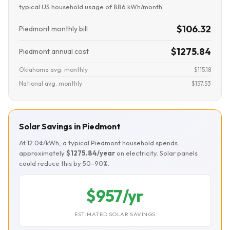
typical US household usage of 886 kWh/month:
$106.32
Piedmont monthly bill
$1275.84
Piedmont annual cost
Oklahoma avg. monthly
$115.18
National avg. monthly
$157.53
Solar Savings in Piedmont
At 12.0¢/kWh, a typical Piedmont household spends
approximately
$1275.84/year
on electricity. Solar panels
could reduce this by 50–90%.
$957/yr
ESTIMATED SOLAR SAVINGS