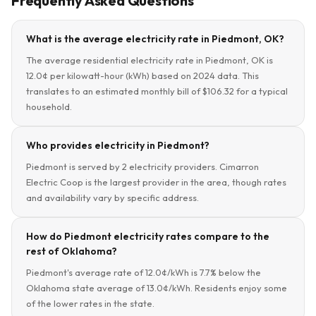
Frequently Asked Questions
What is the average electricity rate in Piedmont, OK?
The average residential electricity rate in Piedmont, OK is
12.0¢ per kilowatt-hour (kWh) based on 2024 data. This
translates to an estimated monthly bill of $106.32 for a typical
household.
Who provides electricity in Piedmont?
Piedmont is served by 2 electricity providers. Cimarron
Electric Coop is the largest provider in the area, though rates
and availability vary by specific address.
How do Piedmont electricity rates compare to the
rest of Oklahoma?
Piedmont's average rate of 12.0¢/kWh is 7.7% below the
Oklahoma state average of 13.0¢/kWh. Residents enjoy some
of the lower rates in the state.