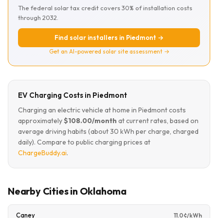
The federal solar tax credit covers 30% of installation costs
through 2032.
Find solar installers in Piedmont →
Get an AI-powered solar site assessment →
EV Charging Costs in Piedmont
Charging an electric vehicle at home in Piedmont costs
approximately
$108.00/month
at current rates, based on
average driving habits (about 30 kWh per charge, charged
daily). Compare to public charging prices at
ChargeBuddy.ai
.
Nearby Cities in Oklahoma
Caney
11.0¢/kWh