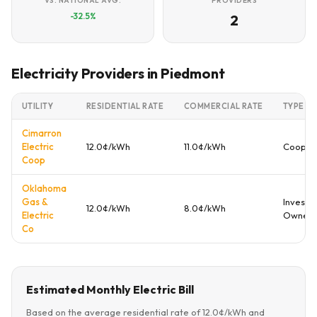
VS. NATIONAL AVG.
PROVIDERS
-32.5%
2
Electricity Providers in Piedmont
UTILITY
RESIDENTIAL RATE
COMMERCIAL RATE
TYPE
Cimarron
Electric
12.0¢/kWh
11.0¢/kWh
Cooper
Coop
Oklahoma
Gas &
Investo
12.0¢/kWh
8.0¢/kWh
Electric
Owned
Co
Estimated Monthly Electric Bill
Based on the average residential rate of 12.0¢/kWh and