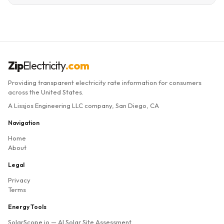
Zip
Electricity
.com
Providing transparent electricity rate information for consumers
across the United States.
A Lissjos Engineering LLC company, San Diego, CA
Navigation
Home
About
Legal
Privacy
Terms
Energy Tools
SolarScope.io
— AI Solar Site Assessment