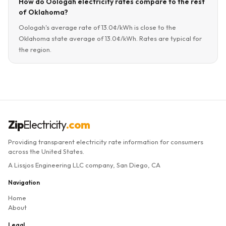
How do Oologah electricity rates compare to the rest
of Oklahoma?
Oologah's average rate of 13.0¢/kWh is close to the
Oklahoma state average of 13.0¢/kWh. Rates are typical for
the region.
Zip
Electricity
.com
Providing transparent electricity rate information for consumers
across the United States.
A Lissjos Engineering LLC company, San Diego, CA
Navigation
Home
About
Legal