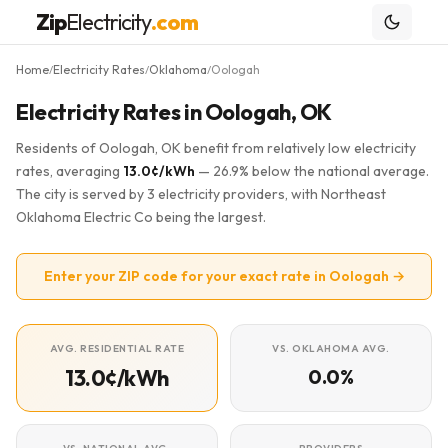
Zip
Electricity
.com
Home
Electricity Rates
Oklahoma
Oologah
/
/
/
Electricity Rates in Oologah, OK
Residents of Oologah, OK benefit from relatively low electricity
rates, averaging
13.0¢/kWh
— 26.9% below the national average.
The city is served by 3 electricity providers, with Northeast
Oklahoma Electric Co being the largest.
Enter your ZIP code for your exact rate in Oologah →
AVG. RESIDENTIAL RATE
VS. OKLAHOMA AVG.
13.0¢/kWh
0.0%