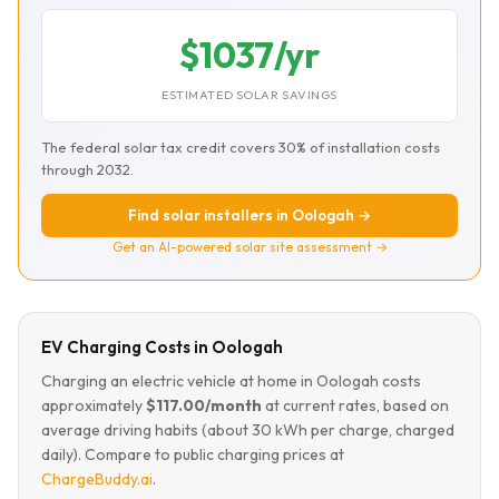
$1037/yr
ESTIMATED SOLAR SAVINGS
The federal solar tax credit covers 30% of installation costs
through 2032.
Find solar installers in Oologah →
Get an AI-powered solar site assessment →
EV Charging Costs in Oologah
Charging an electric vehicle at home in Oologah costs
approximately
$117.00/month
at current rates, based on
average driving habits (about 30 kWh per charge, charged
daily). Compare to public charging prices at
ChargeBuddy.ai
.