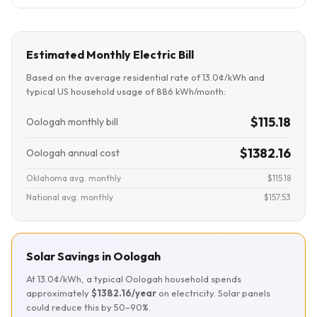
Estimated Monthly Electric Bill
Based on the average residential rate of 13.0¢/kWh and
typical US household usage of 886 kWh/month:
$115.18
Oologah monthly bill
$1382.16
Oologah annual cost
Oklahoma avg. monthly
$115.18
National avg. monthly
$157.53
Solar Savings in Oologah
At 13.0¢/kWh, a typical Oologah household spends
approximately
$1382.16/year
on electricity. Solar panels
could reduce this by 50–90%.