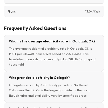
Gans
13.0¢/kWh
Frequently Asked Questions
What is the average electricity rate in Oologah, OK?
The average residential electricity rate in Oologah, OK is
13.0¢ per kilowatt-hour (kWh) based on 2024 data. This
translates to an estimated monthly bill of $115.18 for a typical
household.
Who provides electricity in Oologah?
Oologah is served by 3 electricity providers. Northeast
Oklahoma Electric Co is the largest provider in the area,
though rates and availability vary by specific address.