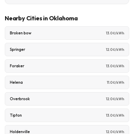
Nearby Cities in Oklahoma
Broken bow
13.0¢/kWh
Springer
12.0¢/kWh
Foraker
13.0¢/kWh
Helena
11.0¢/kWh
Overbrook
12.0¢/kWh
Tipton
13.0¢/kWh
Holdenville
12.0¢/kWh