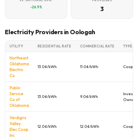
VS. NATIONAL AVG.
PROVIDERS
-26.9%
3
Electricity Providers in Oologah
UTILITY
RESIDENTIAL RATE
COMMERCIAL RATE
TYPE
Northeast
Oklahoma
13.0¢/kWh
11.0¢/kWh
Cooper
Electric
Co
Public
Service
Investo
13.0¢/kWh
9.0¢/kWh
Co of
Owned
Oklahoma
Verdigris
Valley
12.0¢/kWh
12.0¢/kWh
Cooper
Elec Coop
Inc