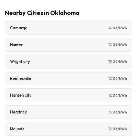
Nearby Cities in Oklahoma
Camargo
14.0¢/kWh
Hunter
12.0¢/kWh
Wright city
13.0¢/kWh
Rentiesville
12.0¢/kWh
Harden city
12.0¢/kWh
Headrick
13.0¢/kWh
Mounds
12.0¢/kWh