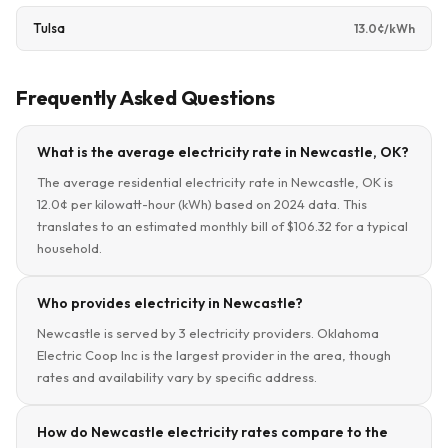
Tulsa
13.0¢/kWh
Frequently Asked Questions
What is the average electricity rate in Newcastle, OK?
The average residential electricity rate in Newcastle, OK is
12.0¢ per kilowatt-hour (kWh) based on 2024 data. This
translates to an estimated monthly bill of $106.32 for a typical
household.
Who provides electricity in Newcastle?
Newcastle is served by 3 electricity providers. Oklahoma
Electric Coop Inc is the largest provider in the area, though
rates and availability vary by specific address.
How do Newcastle electricity rates compare to the