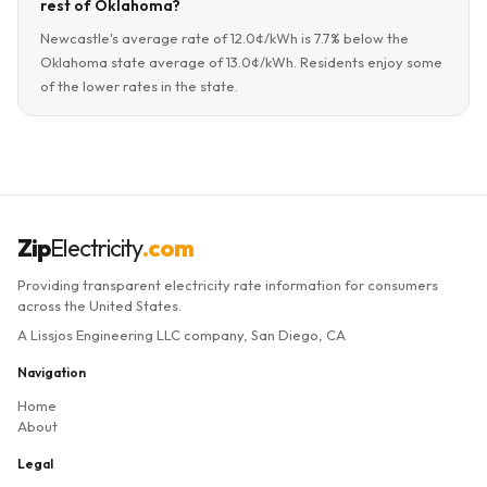
rest of Oklahoma?
Newcastle's average rate of 12.0¢/kWh is 7.7% below the
Oklahoma state average of 13.0¢/kWh. Residents enjoy some
of the lower rates in the state.
Zip
Electricity
.com
Providing transparent electricity rate information for consumers
across the United States.
A Lissjos Engineering LLC company, San Diego, CA
Navigation
Home
About
Legal