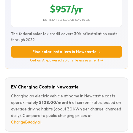
$957/yr
ESTIMATED SOLAR SAVINGS
The federal solar tax credit covers 30% of installation costs
through 2032.
Find solar installers in Newcastle →
Get an AI-powered solar site assessment →
EV Charging Costs in Newcastle
Charging an electric vehicle at home in Newcastle costs
approximately
$108.00/month
at current rates, based on
average driving habits (about 30 kWh per charge, charged
daily). Compare to public charging prices at
ChargeBuddy.ai
.