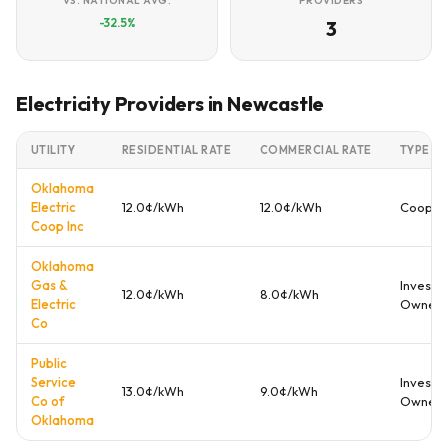
VS. NATIONAL AVG.
PROVIDERS
-32.5%
3
Electricity Providers in Newcastle
UTILITY
RESIDENTIAL RATE
COMMERCIAL RATE
TYPE
Oklahoma
Electric
12.0¢/kWh
12.0¢/kWh
Cooper
Coop Inc
Oklahoma
Gas &
Investo
12.0¢/kWh
8.0¢/kWh
Electric
Owned
Co
Public
Service
Investo
13.0¢/kWh
9.0¢/kWh
Co of
Owned
Oklahoma