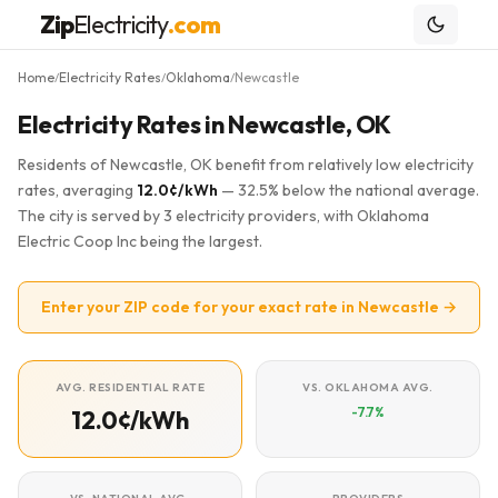
Zip
Electricity
.com
Home
Electricity Rates
Oklahoma
Newcastle
/
/
/
Electricity Rates in Newcastle, OK
Residents of Newcastle, OK benefit from relatively low electricity
rates, averaging
12.0¢/kWh
— 32.5% below the national average.
The city is served by 3 electricity providers, with Oklahoma
Electric Coop Inc being the largest.
Enter your ZIP code for your exact rate in Newcastle →
AVG. RESIDENTIAL RATE
VS. OKLAHOMA AVG.
-7.7%
12.0¢/kWh