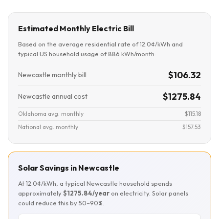
Estimated Monthly Electric Bill
Based on the average residential rate of 12.0¢/kWh and
typical US household usage of 886 kWh/month:
$106.32
Newcastle monthly bill
$1275.84
Newcastle annual cost
Oklahoma avg. monthly
$115.18
National avg. monthly
$157.53
Solar Savings in Newcastle
At 12.0¢/kWh, a typical Newcastle household spends
approximately
$1275.84/year
on electricity. Solar panels
could reduce this by 50–90%.