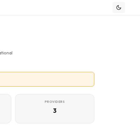
tional
PROVIDERS
3