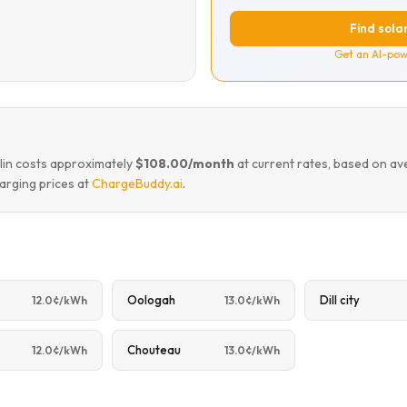
Find solar
Get an AI-pow
mlin costs approximately
$108.00/month
at current rates, based on av
arging prices at
ChargeBuddy.ai
.
Oologah
Dill city
12.0¢/kWh
13.0¢/kWh
e
Chouteau
12.0¢/kWh
13.0¢/kWh