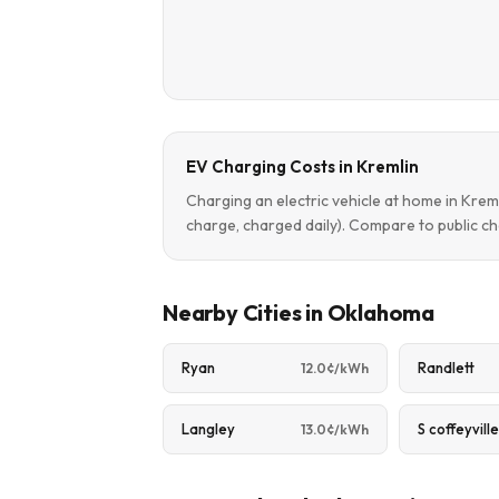
EV Charging Costs in Kremlin
Charging an electric vehicle at home in Kre
charge, charged daily). Compare to public ch
Nearby Cities in Oklahoma
Ryan
Randlett
12.0¢/kWh
Langley
S coffeyvill
13.0¢/kWh