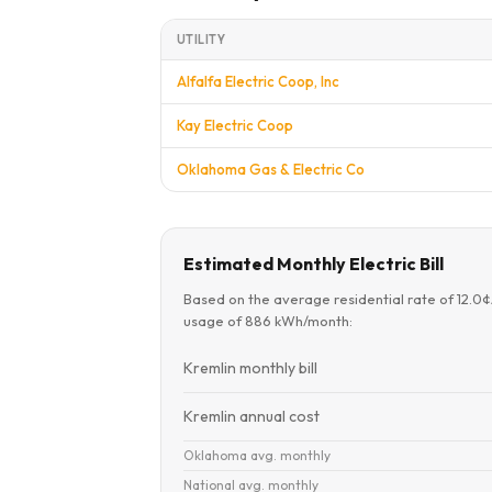
UTILITY
Alfalfa Electric Coop, Inc
Kay Electric Coop
Oklahoma Gas & Electric Co
Estimated Monthly Electric Bill
Based on the average residential rate of 12.0
usage of 886 kWh/month:
Kremlin monthly bill
Kremlin annual cost
Oklahoma avg. monthly
National avg. monthly