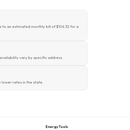
s to an estimated monthly bill of $106.32 for a
availability vary by specific address.
lower rates in the state.
Energy Tools