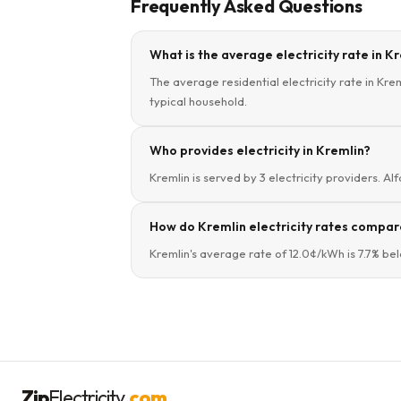
Frequently Asked Questions
What is the average electricity rate in K
The average residential electricity rate in Kre
typical household.
Who provides electricity in Kremlin?
Kremlin is served by 3 electricity providers. Alf
How do Kremlin electricity rates compar
Kremlin's average rate of 12.0¢/kWh is 7.7% be
Zip
Electricity
.com