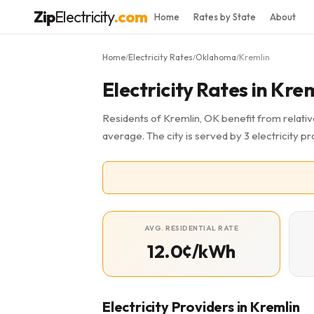
Zip
Electricity
.com
Home
Rates by State
About
Home
Electricity Rates
Oklahoma
Kremlin
/
/
/
Electricity Rates in Kre
Residents of Kremlin, OK benefit from relative
average. The city is served by 3 electricity pro
AVG. RESIDENTIAL RATE
12.0¢/kWh
Electricity Providers in Kremlin