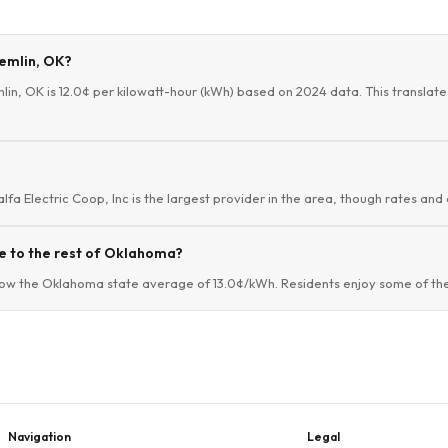
remlin, OK?
mlin, OK is 12.0¢ per kilowatt-hour (kWh) based on 2024 data. This translate
alfa Electric Coop, Inc is the largest provider in the area, though rates and 
e to the rest of Oklahoma?
low the Oklahoma state average of 13.0¢/kWh. Residents enjoy some of the 
Navigation
Legal