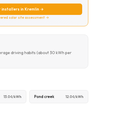
 installers in Kremlin →
ered solar site assessment →
erage driving habits (about 30 kWh per
Pond creek
13.0¢/kWh
12.0¢/kWh