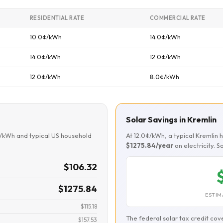
RESIDENTIAL RATE
COMMERCIAL RATE
10.0¢/kWh
14.0¢/kWh
14.0¢/kWh
12.0¢/kWh
12.0¢/kWh
8.0¢/kWh
Solar Savings in Kremlin
¢/kWh and typical US household
At 12.0¢/kWh, a typical Kremlin
$1275.84/year
on electricity. 
$106.32
$1275.84
ESTIM
$115.18
The federal solar tax credit cov
$157.53