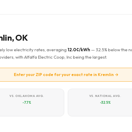
mlin, OK
ly low electricity rates, averaging
12.0¢/kWh
— 32.5% below the na
viders, with Alfalfa Electric Coop, Inc being the largest.
Enter your ZIP code for your exact rate in Kremlin →
VS. OKLAHOMA AVG.
VS. NATIONAL AVG.
-7.7%
-32.5%