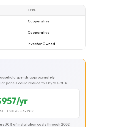
TYPE
Cooperative
Cooperative
Investor Owned
 household spends approximately
Solar panels could reduce this by 50–90%.
$957/yr
ATED SOLAR SAVINGS
ers 30% of installation costs through 2032.