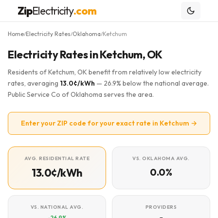
Zip
Electricity
.com
Home
Electricity Rates
Oklahoma
Ketchum
/
/
/
Electricity Rates in Ketchum, OK
Residents of Ketchum, OK benefit from relatively low electricity
rates, averaging
13.0¢/kWh
— 26.9% below the national average.
Public Service Co of Oklahoma serves the area.
Enter your ZIP code for your exact rate in Ketchum →
AVG. RESIDENTIAL RATE
VS. OKLAHOMA AVG.
13.0¢/kWh
0.0%
VS. NATIONAL AVG.
PROVIDERS
-26.9%