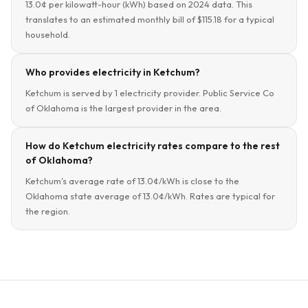
13.0¢ per kilowatt-hour (kWh) based on 2024 data. This
translates to an estimated monthly bill of $115.18 for a typical
household.
Who provides electricity in Ketchum?
Ketchum is served by 1 electricity provider. Public Service Co
of Oklahoma is the largest provider in the area.
How do Ketchum electricity rates compare to the rest
of Oklahoma?
Ketchum's average rate of 13.0¢/kWh is close to the
Oklahoma state average of 13.0¢/kWh. Rates are typical for
the region.