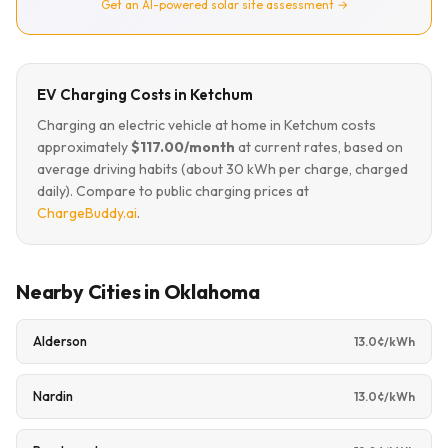
Get an AI-powered solar site assessment →
EV Charging Costs in Ketchum
Charging an electric vehicle at home in Ketchum costs
approximately
$117.00/month
at current rates, based on
average driving habits (about 30 kWh per charge, charged
daily). Compare to public charging prices at
ChargeBuddy.ai
.
Nearby Cities in Oklahoma
Alderson
13.0¢/kWh
Nardin
13.0¢/kWh