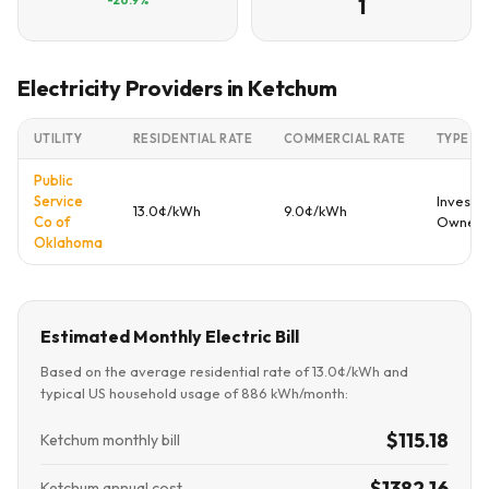
1
Electricity Providers in Ketchum
UTILITY
RESIDENTIAL RATE
COMMERCIAL RATE
TYPE
Public
Service
Investo
13.0¢/kWh
9.0¢/kWh
Co of
Owned
Oklahoma
Estimated Monthly Electric Bill
Based on the average residential rate of 13.0¢/kWh and
typical US household usage of 886 kWh/month:
$115.18
Ketchum monthly bill
$1382.16
Ketchum annual cost