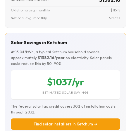
Oklahoma avg. monthly
$115.18
National avg. monthly
$157.53
Solar Savings in Ketchum
At 13.0¢/kWh, a typical Ketchum household spends
approximately
$1382.16/year
on electricity. Solar panels
could reduce this by 50–90%.
$1037/yr
ESTIMATED SOLAR SAVINGS
The federal solar tax credit covers 30% of installation costs
through 2032.
Find solar installers in Ketchum →