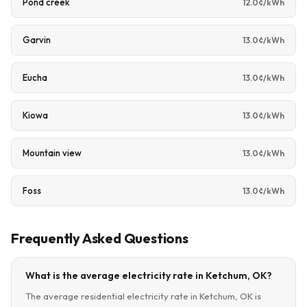
Pond creek
12.0¢/kWh
Garvin
13.0¢/kWh
Eucha
13.0¢/kWh
Kiowa
13.0¢/kWh
Mountain view
13.0¢/kWh
Foss
13.0¢/kWh
Frequently Asked Questions
What is the average electricity rate in Ketchum, OK?
The average residential electricity rate in Ketchum, OK is