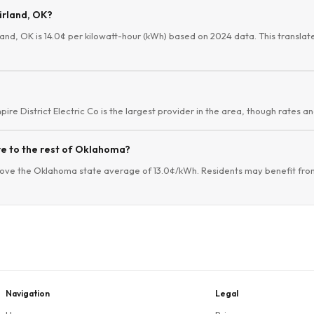
airland, OK?
rland, OK is 14.0¢ per kilowatt-hour (kWh) based on 2024 data. This translate
mpire District Electric Co is the largest provider in the area, though rates an
re to the rest of Oklahoma?
above the Oklahoma state average of 13.0¢/kWh. Residents may benefit from
Navigation
Legal