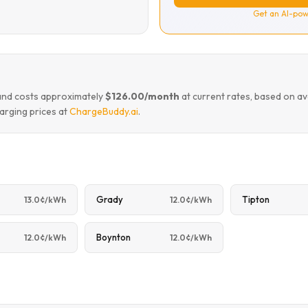
Get an AI-pow
land costs approximately
$126.00/month
at current rates, based on a
arging prices at
ChargeBuddy.ai
.
Grady
Tipton
13.0¢/kWh
12.0¢/kWh
Boynton
12.0¢/kWh
12.0¢/kWh