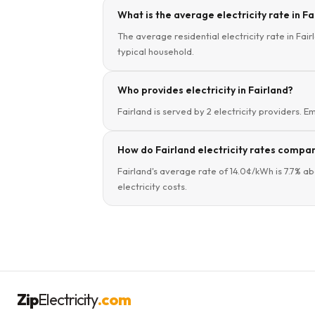
What is the average electricity rate in F
The average residential electricity rate in Fai
typical household.
Who provides electricity in Fairland?
Fairland is served by 2 electricity providers. E
How do Fairland electricity rates compa
Fairland's average rate of 14.0¢/kWh is 7.7% 
electricity costs.
Zip
Electricity
.com