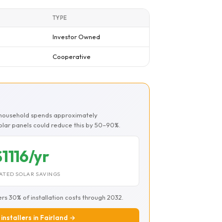
TYPE
Investor Owned
Cooperative
d household spends approximately
Solar panels could reduce this by 50–90%.
$1116/yr
ATED SOLAR SAVINGS
ers 30% of installation costs through 2032.
 installers in Fairland →