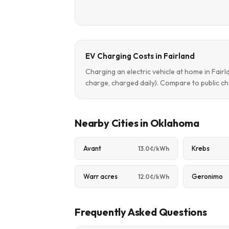
EV Charging Costs in Fairland
Charging an electric vehicle at home in Fair
charge, charged daily). Compare to public ch
Nearby Cities in Oklahoma
Avant
Krebs
13.0¢/kWh
Warr acres
Geronimo
12.0¢/kWh
Frequently Asked Questions