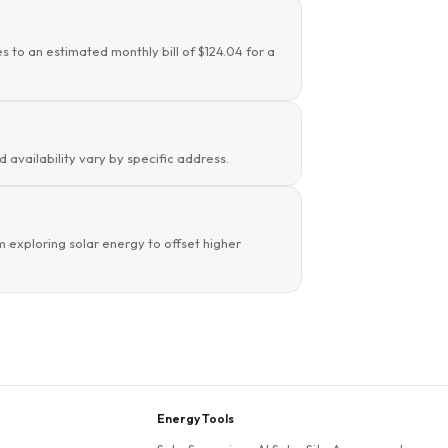
s to an estimated monthly bill of $124.04 for a
d availability vary by specific address.
 exploring solar energy to offset higher
Energy Tools