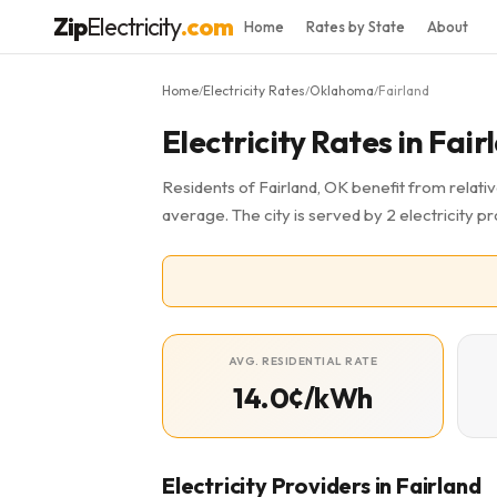
Zip
Electricity
.com
Home
Rates by State
About
Home
Electricity Rates
Oklahoma
Fairland
/
/
/
Electricity Rates in Fai
Residents of Fairland, OK benefit from relativ
average. The city is served by 2 electricity pr
AVG. RESIDENTIAL RATE
14.0¢/kWh
Electricity Providers in Fairland