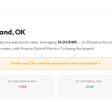
rland, OK
ely low electricity rates, averaging
14.0¢/kWh
— 21.3% below the na
oviders, with Empire District Electric Co being the largest.
Enter your ZIP code for your exact rate in Fairland →
VS. OKLAHOMA AVG.
VS. NATIONAL AVG.
+7.7%
-21.3%