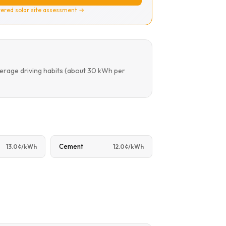
ered solar site assessment →
verage driving habits (about 30 kWh per
Cement
13.0¢/kWh
12.0¢/kWh