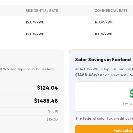
RESIDENTIAL RATE
COMMERCIAL RATE
15.0¢/kWh
16.0¢/kWh
13.0¢/kWh
11.0¢/kWh
Solar Savings in Fairland
¢/kWh and typical US household
At 14.0¢/kWh, a typical Fairlan
$1488.48/year
on electricity. 
$124.04
$1488.48
ESTIM
$115.18
The federal solar tax credit cov
$157.53
Find solar