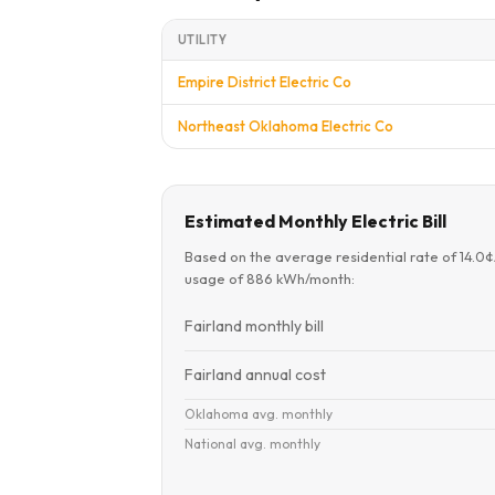
UTILITY
Empire District Electric Co
Northeast Oklahoma Electric Co
Estimated Monthly Electric Bill
Based on the average residential rate of 14.0
usage of 886 kWh/month:
Fairland monthly bill
Fairland annual cost
Oklahoma avg. monthly
National avg. monthly