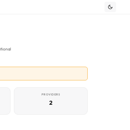
tional
PROVIDERS
2