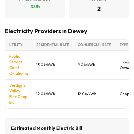
VS. NATIONAL AVG.
PROVIDERS
-32.5%
2
Electricity Providers in Dewey
UTILITY
RESIDENTIAL RATE
COMMERCIAL RATE
TYPE
Public
Service
Investo
13.0¢/kWh
9.0¢/kWh
Co of
Owned
Oklahoma
Verdigris
Valley
12.0¢/kWh
12.0¢/kWh
Cooper
Elec Coop
Inc
Estimated Monthly Electric Bill