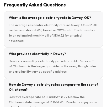
Frequently Asked Questions
What is the average electricity rate in Dewey, OK?
The average residential electricity rate in Dewey, OK is 12.0¢
per kilowatt-hour (kWh) based on 2024 data. This translates
to an estimated monthly bill of $106.32 for a typical
household.
Who provides electricity in Dewey?
Dewey is served by 2 electricity providers. Public Service Co
of Oklahoma is the largest provider in the area, though rates
and availability vary by specific address.
How do Dewey electricity rates compare to the rest of
Oklahoma?
Dewey's average rate of 12.0¢/kWh is 7.7% below the
Oklahoma state average of 13.0¢/kWh. Residents enjoy some