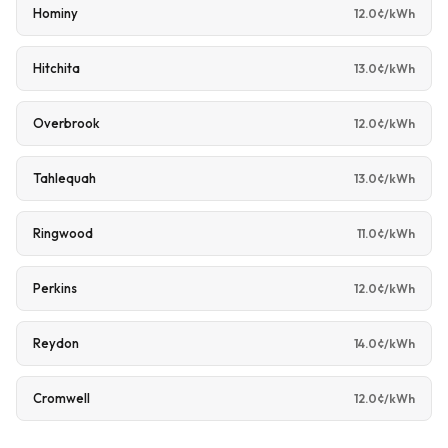
Hominy
12.0¢/kWh
Hitchita
13.0¢/kWh
Overbrook
12.0¢/kWh
Tahlequah
13.0¢/kWh
Ringwood
11.0¢/kWh
Perkins
12.0¢/kWh
Reydon
14.0¢/kWh
Cromwell
12.0¢/kWh