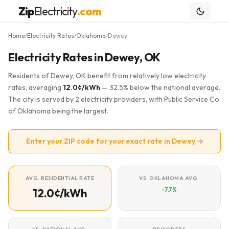
Zip
Electricity
.com
Home
Electricity Rates
Oklahoma
Dewey
/
/
/
Electricity Rates in Dewey, OK
Residents of Dewey, OK benefit from relatively low electricity
rates, averaging
12.0¢/kWh
— 32.5% below the national average.
The city is served by 2 electricity providers, with Public Service Co
of Oklahoma being the largest.
Enter your ZIP code for your exact rate in Dewey →
AVG. RESIDENTIAL RATE
VS. OKLAHOMA AVG.
-7.7%
12.0¢/kWh