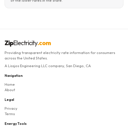
of the lower rates in the state.
Zip
Electricity
.com
Providing transparent electricity rate information for consumers
across the United States.
A Lissjos Engineering LLC company, San Diego, CA
Navigation
Home
About
Legal
Privacy
Terms
Energy Tools