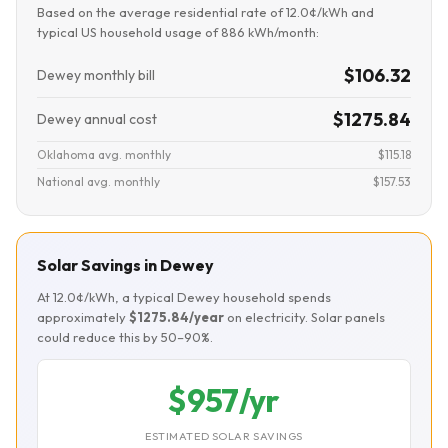
Based on the average residential rate of 12.0¢/kWh and
typical US household usage of 886 kWh/month:
$106.32
Dewey monthly bill
$1275.84
Dewey annual cost
Oklahoma avg. monthly
$115.18
National avg. monthly
$157.53
Solar Savings in Dewey
At 12.0¢/kWh, a typical Dewey household spends
approximately
$1275.84/year
on electricity. Solar panels
could reduce this by 50–90%.
$957/yr
ESTIMATED SOLAR SAVINGS