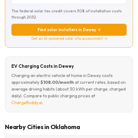
The federal solar tax credit covers 30% of installation costs
through 2032.
Find solar installers in Dewey →
Get an AI-powered solar site assessment →
EV Charging Costs in Dewey
Charging an electric vehicle at home in Dewey costs
approximately
$108.00/month
at current rates, based on
average driving habits (about 30 kWh per charge, charged
daily). Compare to public charging prices at
ChargeBuddy.ai
.
Nearby Cities in Oklahoma