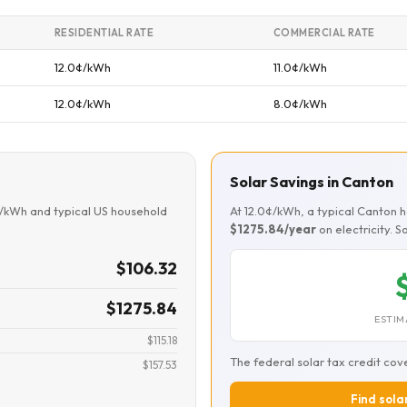
RESIDENTIAL RATE
COMMERCIAL RATE
12.0¢/kWh
11.0¢/kWh
12.0¢/kWh
8.0¢/kWh
Solar Savings in Canton
¢/kWh and typical US household
At 12.0¢/kWh, a typical Canton
$1275.84/year
on electricity. 
$106.32
$1275.84
ESTIM
$115.18
The federal solar tax credit cov
$157.53
Find sola