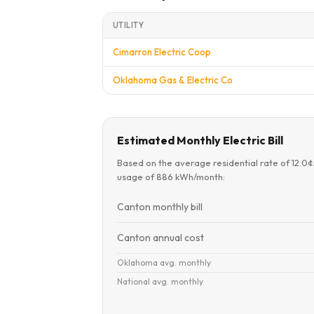
UTILITY
Cimarron Electric Coop
Oklahoma Gas & Electric Co
Estimated Monthly Electric Bill
Based on the average residential rate of 12.0
usage of 886 kWh/month:
Canton monthly bill
Canton annual cost
Oklahoma avg. monthly
National avg. monthly