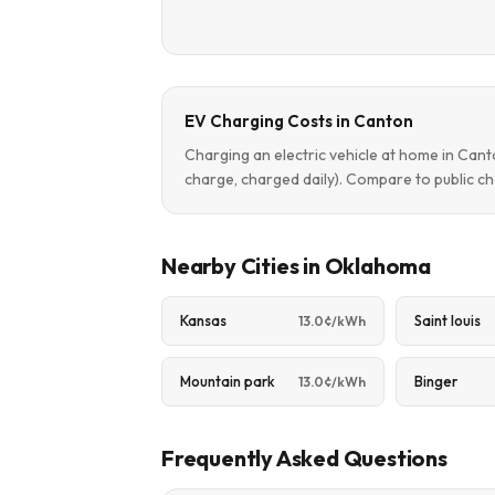
EV Charging Costs in Canton
Charging an electric vehicle at home in Can
charge, charged daily). Compare to public ch
Nearby Cities in Oklahoma
Kansas
Saint louis
13.0¢/kWh
Mountain park
Binger
13.0¢/kWh
Frequently Asked Questions