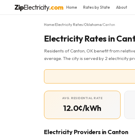
Zip
Electricity
.com
Home
Rates by State
About
Home
Electricity Rates
Oklahoma
Canton
/
/
/
Electricity Rates in Ca
Residents of Canton, OK benefit from relative
average. The city is served by 2 electricity p
AVG. RESIDENTIAL RATE
12.0¢/kWh
Electricity Providers in Canton