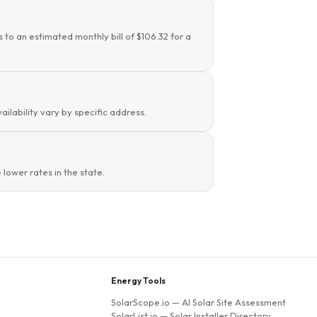
 to an estimated monthly bill of $106.32 for a
ailability vary by specific address.
lower rates in the state.
Energy Tools
SolarScope.io
— AI Solar Site Assessment
SolarList.io
— Solar Installer Directory