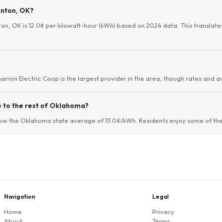
anton, OK?
ton, OK is 12.0¢ per kilowatt-hour (kWh) based on 2024 data. This translates
arron Electric Coop is the largest provider in the area, though rates and av
 to the rest of Oklahoma?
low the Oklahoma state average of 13.0¢/kWh. Residents enjoy some of the 
Navigation
Legal
Home
Privacy
About
Terms