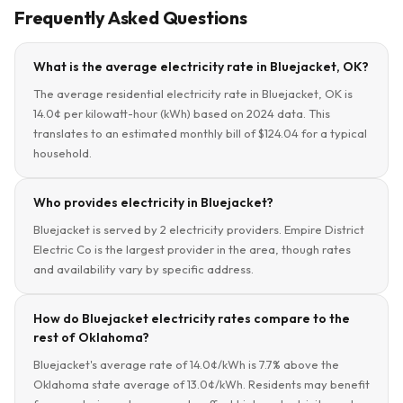
Frequently Asked Questions
What is the average electricity rate in Bluejacket, OK?
The average residential electricity rate in Bluejacket, OK is
14.0¢ per kilowatt-hour (kWh) based on 2024 data. This
translates to an estimated monthly bill of $124.04 for a typical
household.
Who provides electricity in Bluejacket?
Bluejacket is served by 2 electricity providers. Empire District
Electric Co is the largest provider in the area, though rates
and availability vary by specific address.
How do Bluejacket electricity rates compare to the
rest of Oklahoma?
Bluejacket's average rate of 14.0¢/kWh is 7.7% above the
Oklahoma state average of 13.0¢/kWh. Residents may benefit