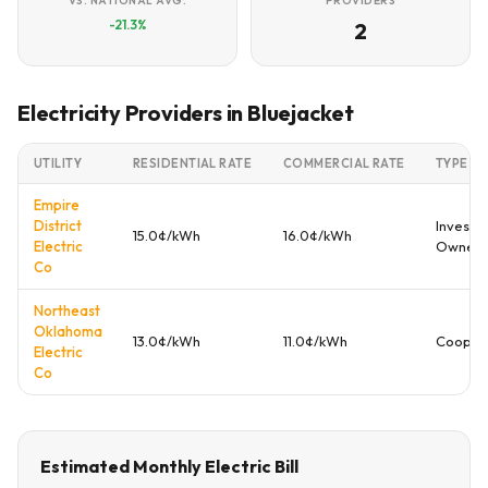
VS. NATIONAL AVG.
PROVIDERS
-21.3%
2
Electricity Providers in Bluejacket
UTILITY
RESIDENTIAL RATE
COMMERCIAL RATE
TYPE
Empire
District
Investo
15.0¢/kWh
16.0¢/kWh
Electric
Owned
Co
Northeast
Oklahoma
13.0¢/kWh
11.0¢/kWh
Cooper
Electric
Co
Estimated Monthly Electric Bill