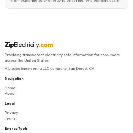
from exploring solar energy to offset higher electricity costs.
Zip
Electricity
.com
Providing transparent electricity rate information for consumers
across the United States.
A Lissjos Engineering LLC company, San Diego, CA
Navigation
Home
About
Legal
Privacy
Terms
Energy Tools