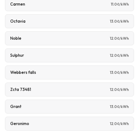
Carmen
11.0¢/kWh
Octavia
13.0¢/kWh
Noble
12.0¢/kWh
Sulphur
12.0¢/kWh
Webbers falls
13.0¢/kWh
Zcta 73481
12.0¢/kWh
Grant
13.0¢/kWh
Geronimo
12.0¢/kWh