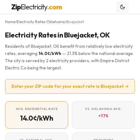
Zip
Electricity
.com
Home
Electricity Rates
Oklahoma
Bluejacket
/
/
/
Electricity Rates in Bluejacket, OK
Residents of Bluejacket, OK benefit from relatively low electricity
rates, averaging
14.0¢/kWh
— 21.3% below the national average.
The city is served by 2 electricity providers, with Empire District
Electric Co being the largest.
Enter your ZIP code for your exact rate in Bluejacket →
AVG. RESIDENTIAL RATE
VS. OKLAHOMA AVG.
+7.7%
14.0¢/kWh