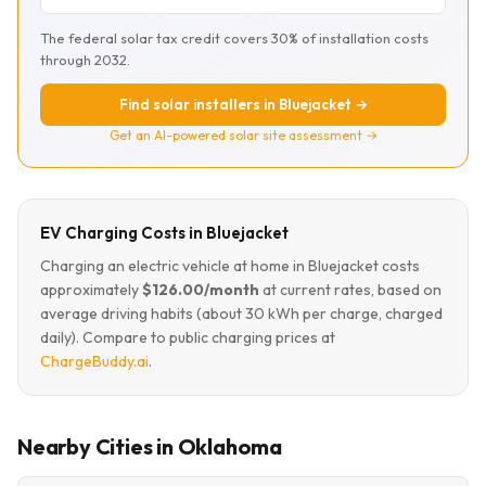
The federal solar tax credit covers 30% of installation costs
through 2032.
Find solar installers in Bluejacket →
Get an AI-powered solar site assessment →
EV Charging Costs in Bluejacket
Charging an electric vehicle at home in Bluejacket costs
approximately
$126.00/month
at current rates, based on
average driving habits (about 30 kWh per charge, charged
daily). Compare to public charging prices at
ChargeBuddy.ai
.
Nearby Cities in Oklahoma