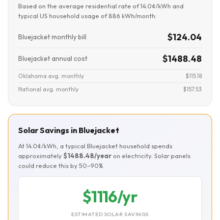
Based on the average residential rate of 14.0¢/kWh and
typical US household usage of 886 kWh/month:
$124.04
Bluejacket monthly bill
$1488.48
Bluejacket annual cost
Oklahoma avg. monthly
$115.18
National avg. monthly
$157.53
Solar Savings in Bluejacket
At 14.0¢/kWh, a typical Bluejacket household spends
approximately
$1488.48/year
on electricity. Solar panels
could reduce this by 50–90%.
$1116/yr
ESTIMATED SOLAR SAVINGS