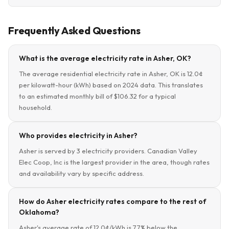
Frequently Asked Questions
What is the average electricity rate in Asher, OK?
The average residential electricity rate in Asher, OK is 12.0¢
per kilowatt-hour (kWh) based on 2024 data. This translates
to an estimated monthly bill of $106.32 for a typical
household.
Who provides electricity in Asher?
Asher is served by 3 electricity providers. Canadian Valley
Elec Coop, Inc is the largest provider in the area, though rates
and availability vary by specific address.
How do Asher electricity rates compare to the rest of
Oklahoma?
Asher's average rate of 12.0¢/kWh is 7.7% below the