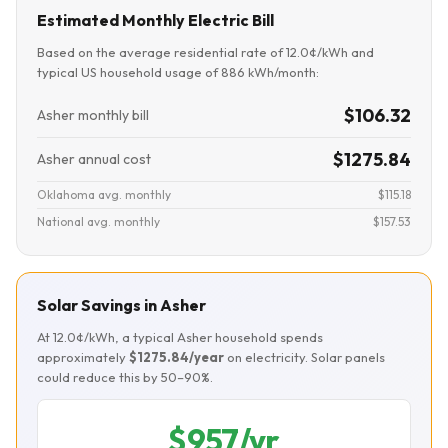
Estimated Monthly Electric Bill
Based on the average residential rate of 12.0¢/kWh and
typical US household usage of 886 kWh/month:
$106.32
Asher monthly bill
$1275.84
Asher annual cost
Oklahoma avg. monthly
$115.18
National avg. monthly
$157.53
Solar Savings in Asher
At 12.0¢/kWh, a typical Asher household spends
approximately
$1275.84/year
on electricity. Solar panels
could reduce this by 50–90%.
$957/yr