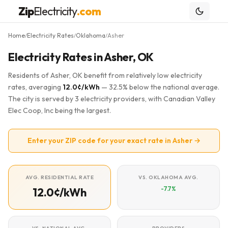
Zip
Electricity
.com
Home
Electricity Rates
Oklahoma
Asher
/
/
/
Electricity Rates in Asher, OK
Residents of Asher, OK benefit from relatively low electricity
rates, averaging
12.0¢/kWh
— 32.5% below the national average.
The city is served by 3 electricity providers, with Canadian Valley
Elec Coop, Inc being the largest.
Enter your ZIP code for your exact rate in Asher →
AVG. RESIDENTIAL RATE
VS. OKLAHOMA AVG.
-7.7%
12.0¢/kWh