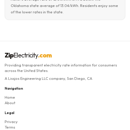
Oklahoma state average of 13.0¢/kWh. Residents enjoy some
of the lower rates in the state.
Zip
Electricity
.com
Providing transparent electricity rate information for consumers
across the United States.
A Lissjos Engineering LLC company, San Diego, CA
Navigation
Home
About
Legal
Privacy
Terms