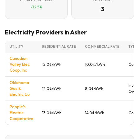
VS. NATIONAL AVG.
PROVIDERS
-32.5%
3
Electricity Providers in Asher
UTILITY
RESIDENTIAL RATE
COMMERCIAL RATE
TYPE
Canadian
Valley Elec
12.0¢/kWh
10.0¢/kWh
Coop
Coop, Inc
Oklahoma
Inves
Gas &
12.0¢/kWh
8.0¢/kWh
Own
Electric Co
People's
Electric
13.0¢/kWh
14.0¢/kWh
Coop
Cooperative