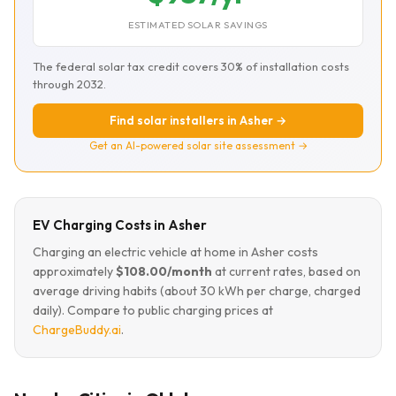
ESTIMATED SOLAR SAVINGS
The federal solar tax credit covers 30% of installation costs
through 2032.
Find solar installers in Asher →
Get an AI-powered solar site assessment →
EV Charging Costs in Asher
Charging an electric vehicle at home in Asher costs
approximately
$108.00/month
at current rates, based on
average driving habits (about 30 kWh per charge, charged
daily). Compare to public charging prices at
ChargeBuddy.ai
.