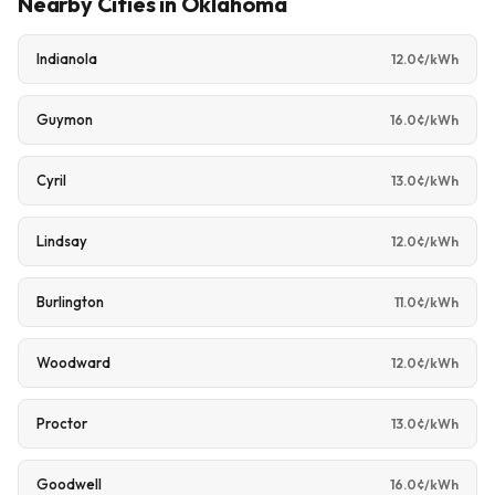
Nearby Cities in Oklahoma
Indianola
12.0¢/kWh
Guymon
16.0¢/kWh
Cyril
13.0¢/kWh
Lindsay
12.0¢/kWh
Burlington
11.0¢/kWh
Woodward
12.0¢/kWh
Proctor
13.0¢/kWh
Goodwell
16.0¢/kWh