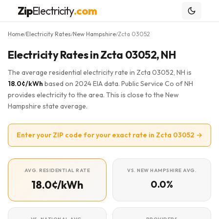
Zip
Electricity
.com
Home
Electricity Rates
New Hampshire
Zcta 03052
/
/
/
Electricity Rates in Zcta 03052, NH
The average residential electricity rate in Zcta 03052, NH is
18.0¢/kWh
based on 2024 EIA data. Public Service Co of NH
provides electricity to the area. This is close to the New
Hampshire state average.
Enter your ZIP code for your exact rate in Zcta 03052 →
AVG. RESIDENTIAL RATE
VS. NEW HAMPSHIRE AVG.
18.0¢/kWh
0.0%