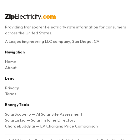
Zip
Electricity
.com
Providing transparent electricity rate information for consumers
across the United States.
A Lissjos Engineering LLC company, San Diego, CA
Navigation
Home
About
Legal
Privacy
Terms
Energy Tools
SolarScope.io
— AI Solar Site Assessment
SolarList.io
— Solar Installer Directory
ChargeBuddy.ai
— EV Charging Price Comparison