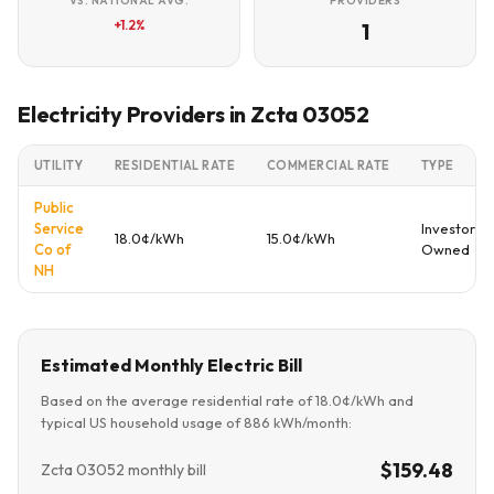
VS. NATIONAL AVG.
PROVIDERS
+1.2%
1
Electricity Providers in Zcta 03052
UTILITY
RESIDENTIAL RATE
COMMERCIAL RATE
TYPE
Public
Service
Investor
18.0¢/kWh
15.0¢/kWh
Co of
Owned
NH
Estimated Monthly Electric Bill
Based on the average residential rate of 18.0¢/kWh and
typical US household usage of 886 kWh/month:
$159.48
Zcta 03052 monthly bill