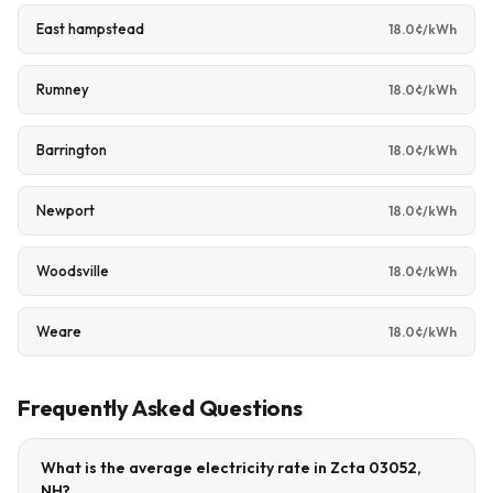
East hampstead
18.0¢/kWh
Rumney
18.0¢/kWh
Barrington
18.0¢/kWh
Newport
18.0¢/kWh
Woodsville
18.0¢/kWh
Weare
18.0¢/kWh
Frequently Asked Questions
What is the average electricity rate in Zcta 03052,
NH?