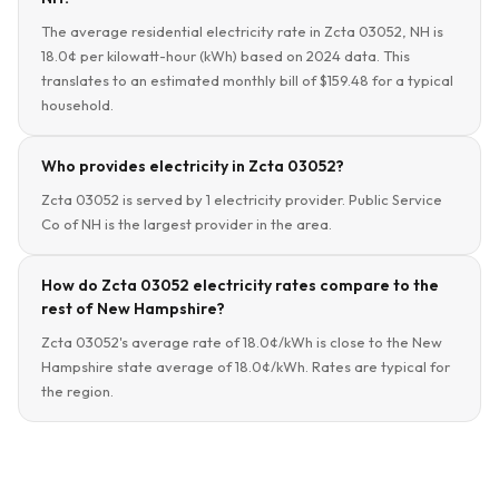
The average residential electricity rate in Zcta 03052, NH is
18.0¢ per kilowatt-hour (kWh) based on 2024 data. This
translates to an estimated monthly bill of $159.48 for a typical
household.
Who provides electricity in Zcta 03052?
Zcta 03052 is served by 1 electricity provider. Public Service
Co of NH is the largest provider in the area.
How do Zcta 03052 electricity rates compare to the
rest of New Hampshire?
Zcta 03052's average rate of 18.0¢/kWh is close to the New
Hampshire state average of 18.0¢/kWh. Rates are typical for
the region.