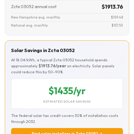
$1913.76
Zcta 03052 annual cost
New Hampshire avg. monthly
$159.48
National avg. monthly
$157.53
Solar Savings in Zcta 03052
At 18.0¢/kWh, a typical Zcta 03052 household spends
approximately
$1913.76/year
on electricity. Solar panels
could reduce this by 50–90%.
$1435/yr
ESTIMATED SOLAR SAVINGS
The federal solar tax credit covers 30% of installation costs
through 2032.
Find solar installers in Zcta 03052 →