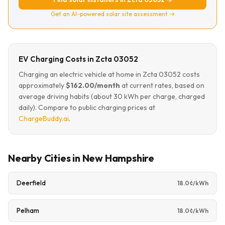
Get an AI-powered solar site assessment →
EV Charging Costs in Zcta 03052
Charging an electric vehicle at home in Zcta 03052 costs
approximately
$162.00/month
at current rates, based on
average driving habits (about 30 kWh per charge, charged
daily). Compare to public charging prices at
ChargeBuddy.ai
.
Nearby Cities in New Hampshire
Deerfield
18.0¢/kWh
Pelham
18.0¢/kWh