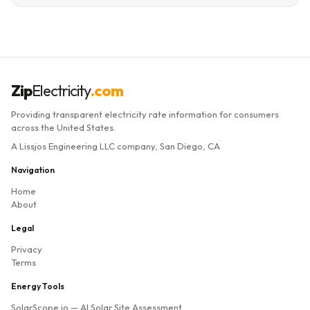
Zip
Electricity
.com
Providing transparent electricity rate information for consumers
across the United States.
A Lissjos Engineering LLC company, San Diego, CA
Navigation
Home
About
Legal
Privacy
Terms
Energy Tools
SolarScope.io
— AI Solar Site Assessment