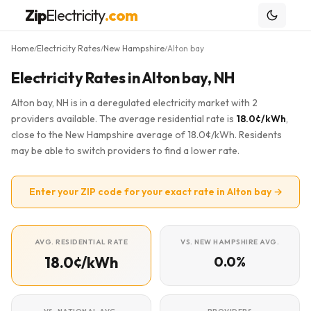
Zip
Electricity
.com
Home
Electricity Rates
New Hampshire
Alton bay
/
/
/
Electricity Rates in Alton bay, NH
Alton bay, NH is in a deregulated electricity market with 2
providers available. The average residential rate is
18.0¢/kWh
,
close to the New Hampshire average of 18.0¢/kWh. Residents
may be able to switch providers to find a lower rate.
Enter your ZIP code for your exact rate in Alton bay →
AVG. RESIDENTIAL RATE
VS. NEW HAMPSHIRE AVG.
18.0¢/kWh
0.0%