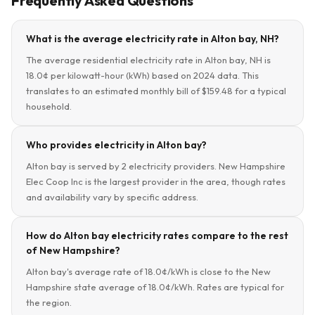
Frequently Asked Questions
What is the average electricity rate in Alton bay, NH?
The average residential electricity rate in Alton bay, NH is
18.0¢ per kilowatt-hour (kWh) based on 2024 data. This
translates to an estimated monthly bill of $159.48 for a typical
household.
Who provides electricity in Alton bay?
Alton bay is served by 2 electricity providers. New Hampshire
Elec Coop Inc is the largest provider in the area, though rates
and availability vary by specific address.
How do Alton bay electricity rates compare to the rest
of New Hampshire?
Alton bay's average rate of 18.0¢/kWh is close to the New
Hampshire state average of 18.0¢/kWh. Rates are typical for
the region.