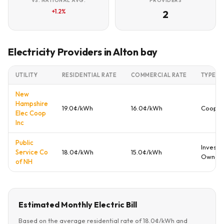
VS. NATIONAL AVG.
PROVIDERS
+1.2%
2
Electricity Providers in Alton bay
UTILITY
RESIDENTIAL RATE
COMMERCIAL RATE
TYPE
New
Hampshire
19.0¢/kWh
16.0¢/kWh
Cooper
Elec Coop
Inc
Public
Investo
Service Co
18.0¢/kWh
15.0¢/kWh
Owned
of NH
Estimated Monthly Electric Bill
Based on the average residential rate of 18.0¢/kWh and