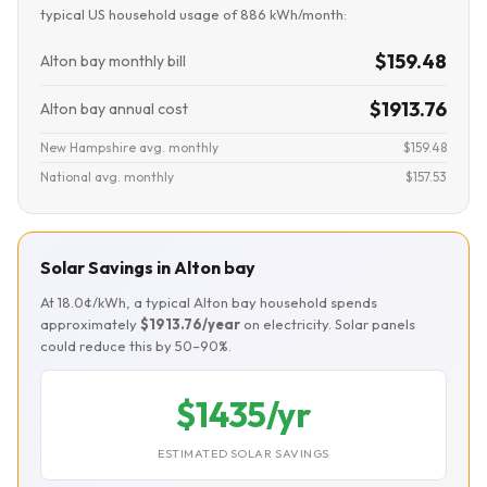
typical US household usage of 886 kWh/month:
$159.48
Alton bay monthly bill
$1913.76
Alton bay annual cost
New Hampshire avg. monthly
$159.48
National avg. monthly
$157.53
Solar Savings in Alton bay
At 18.0¢/kWh, a typical Alton bay household spends
approximately
$1913.76/year
on electricity. Solar panels
could reduce this by 50–90%.
$1435/yr
ESTIMATED SOLAR SAVINGS