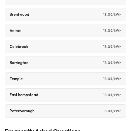
Brentwood
18.0¢/kWh
Antrim
18.0¢/kWh
Colebrook
18.0¢/kWh
Barrington
18.0¢/kWh
Temple
18.0¢/kWh
East hampstead
18.0¢/kWh
Peterborough
18.0¢/kWh