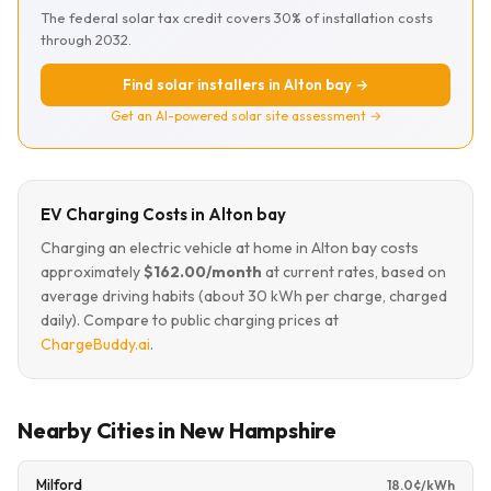
The federal solar tax credit covers 30% of installation costs
through 2032.
Find solar installers in Alton bay →
Get an AI-powered solar site assessment →
EV Charging Costs in Alton bay
Charging an electric vehicle at home in Alton bay costs
approximately
$162.00/month
at current rates, based on
average driving habits (about 30 kWh per charge, charged
daily). Compare to public charging prices at
ChargeBuddy.ai
.
Nearby Cities in New Hampshire
Milford
18.0¢/kWh