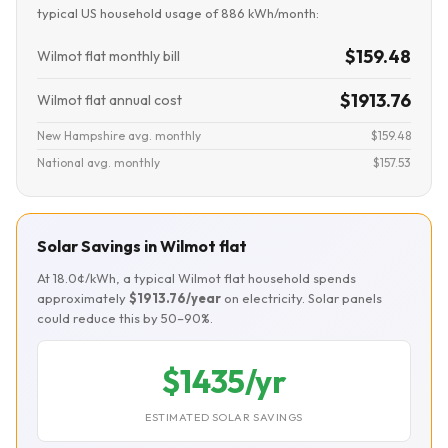
typical US household usage of 886 kWh/month:
$159.48
Wilmot flat monthly bill
$1913.76
Wilmot flat annual cost
New Hampshire avg. monthly
$159.48
National avg. monthly
$157.53
Solar Savings in Wilmot flat
At 18.0¢/kWh, a typical Wilmot flat household spends
approximately
$1913.76/year
on electricity. Solar panels
could reduce this by 50–90%.
$1435/yr
ESTIMATED SOLAR SAVINGS