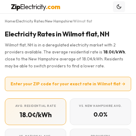
Zip
Electricity
.com
Home
Electricity Rates
New Hampshire
Wilmot flat
/
/
/
Electricity Rates in Wilmot flat, NH
Wilmot flat, NH is in a deregulated electricity market with 2
providers available. The average residential rate is
18.0¢/kWh
,
close to the New Hampshire average of 18.0¢/kWh. Residents
may be able to switch providers to find a lower rate.
Enter your ZIP code for your exact rate in Wilmot flat →
AVG. RESIDENTIAL RATE
VS. NEW HAMPSHIRE AVG.
18.0¢/kWh
0.0%