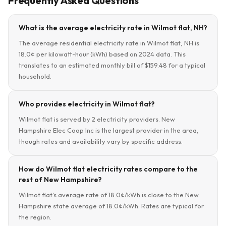
Frequently Asked Questions
What is the average electricity rate in Wilmot flat, NH?
The average residential electricity rate in Wilmot flat, NH is
18.0¢ per kilowatt-hour (kWh) based on 2024 data. This
translates to an estimated monthly bill of $159.48 for a typical
household.
Who provides electricity in Wilmot flat?
Wilmot flat is served by 2 electricity providers. New
Hampshire Elec Coop Inc is the largest provider in the area,
though rates and availability vary by specific address.
How do Wilmot flat electricity rates compare to the
rest of New Hampshire?
Wilmot flat's average rate of 18.0¢/kWh is close to the New
Hampshire state average of 18.0¢/kWh. Rates are typical for
the region.