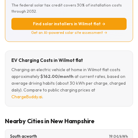
The federal solar tax credit covers 30% of installation costs
through 2032.
Find solar installers in Wilmot flat →
Get an AI-powered solar site assessment →
EV Charging Costs in Wilmot flat
Charging an electric vehicle at home in Wilmot flat costs
approximately
$162.00/month
at current rates, based on
average driving habits (about 30 kWh per charge, charged
daily). Compare to public charging prices at
ChargeBuddy.ai
.
Nearby Cities in New Hampshire
South acworth
19.0¢/kWh