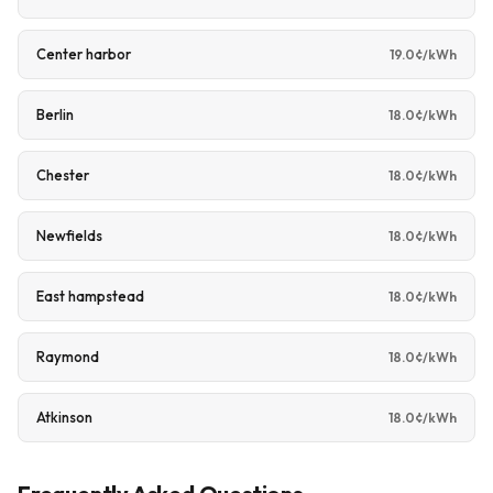
Center harbor
19.0¢/kWh
Berlin
18.0¢/kWh
Chester
18.0¢/kWh
Newfields
18.0¢/kWh
East hampstead
18.0¢/kWh
Raymond
18.0¢/kWh
Atkinson
18.0¢/kWh