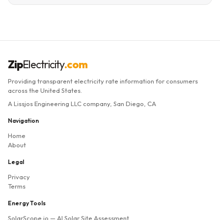
Zip
Electricity
.com
Providing transparent electricity rate information for consumers
across the United States.
A Lissjos Engineering LLC company, San Diego, CA
Navigation
Home
About
Legal
Privacy
Terms
Energy Tools
SolarScope.io
— AI Solar Site Assessment