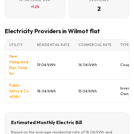
VS. NATIONAL AVG.
PROVIDERS
+1.2%
2
Electricity Providers in Wilmot flat
UTILITY
RESIDENTIAL RATE
COMMERCIAL RATE
TYPE
New
Hampshire
19.0¢/kWh
16.0¢/kWh
Cooper
Elec Coop
Inc
Public
Investo
Service Co
18.0¢/kWh
15.0¢/kWh
Owned
of NH
Estimated Monthly Electric Bill
Based on the average residential rate of 18.0¢/kWh and