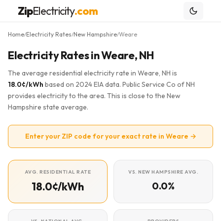
Zip
Electricity
.com
Home
Electricity Rates
New Hampshire
Weare
/
/
/
Electricity Rates in Weare, NH
The average residential electricity rate in Weare, NH is
18.0¢/kWh
based on 2024 EIA data. Public Service Co of NH
provides electricity to the area. This is close to the New
Hampshire state average.
Enter your ZIP code for your exact rate in Weare →
AVG. RESIDENTIAL RATE
VS. NEW HAMPSHIRE AVG.
18.0¢/kWh
0.0%