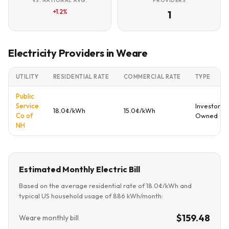
VS. NATIONAL AVG.
PROVIDERS
+1.2%
1
Electricity Providers in Weare
UTILITY
RESIDENTIAL RATE
COMMERCIAL RATE
TYPE
Public
Service
Investor
18.0¢/kWh
15.0¢/kWh
Co of
Owned
NH
Estimated Monthly Electric Bill
Based on the average residential rate of 18.0¢/kWh and
typical US household usage of 886 kWh/month:
$159.48
Weare monthly bill