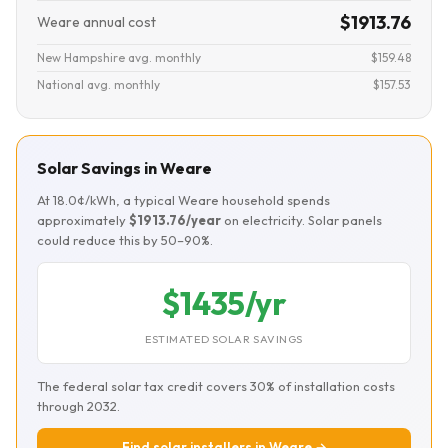
$1913.76
Weare annual cost
New Hampshire avg. monthly
$159.48
National avg. monthly
$157.53
Solar Savings in Weare
At 18.0¢/kWh, a typical Weare household spends
approximately
$1913.76/year
on electricity. Solar panels
could reduce this by 50–90%.
$1435/yr
ESTIMATED SOLAR SAVINGS
The federal solar tax credit covers 30% of installation costs
through 2032.
Find solar installers in Weare →