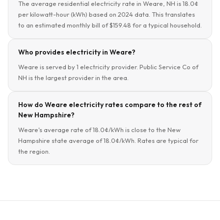
The average residential electricity rate in Weare, NH is 18.0¢
per kilowatt-hour (kWh) based on 2024 data. This translates
to an estimated monthly bill of $159.48 for a typical household.
Who provides electricity in Weare?
Weare is served by 1 electricity provider. Public Service Co of
NH is the largest provider in the area.
How do Weare electricity rates compare to the rest of
New Hampshire?
Weare's average rate of 18.0¢/kWh is close to the New
Hampshire state average of 18.0¢/kWh. Rates are typical for
the region.