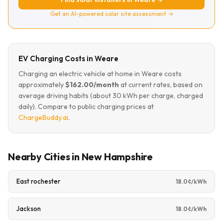
Get an AI-powered solar site assessment →
EV Charging Costs in Weare
Charging an electric vehicle at home in Weare costs
approximately
$162.00/month
at current rates, based on
average driving habits (about 30 kWh per charge, charged
daily). Compare to public charging prices at
ChargeBuddy.ai
.
Nearby Cities in New Hampshire
East rochester
18.0¢/kWh
Jackson
18.0¢/kWh