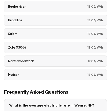
Beebe river
18.0¢/kWh
Brookline
18.0¢/kWh
Salem
18.0¢/kWh
Zcta 03064
18.0¢/kWh
North woodstock
19.0¢/kWh
Hudson
18.0¢/kWh
Frequently Asked Questions
What is the average electricity rate in Weare, NH?