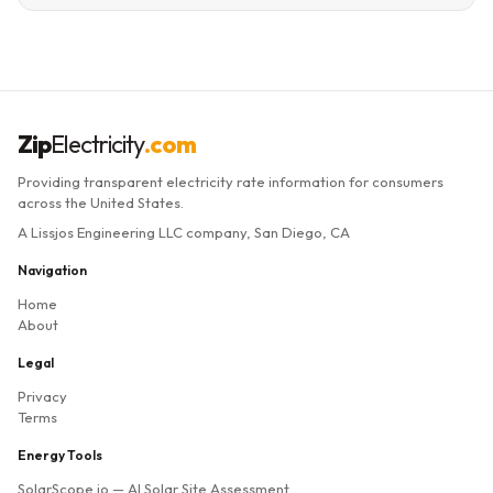
Zip
Electricity
.com
Providing transparent electricity rate information for consumers
across the United States.
A Lissjos Engineering LLC company, San Diego, CA
Navigation
Home
About
Legal
Privacy
Terms
Energy Tools
SolarScope.io
— AI Solar Site Assessment