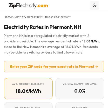
Zip
Electricity
.com
Home
Electricity Rates
New Hampshire
Piermont
/
/
/
Electricity Rates in Piermont, NH
Piermont, NH is in a deregulated electricity market with 2
providers available. The average residential rate is
18.0¢/kWh
,
close to the New Hampshire average of 18.0¢/kWh. Residents
may be able to switch providers to find a lower rate.
Enter your ZIP code for your exact rate in Piermont →
AVG. RESIDENTIAL RATE
VS. NEW HAMPSHIRE AVG.
18.0¢/kWh
0.0%