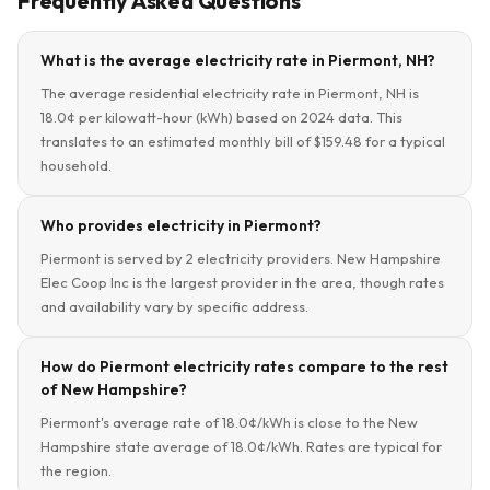
Frequently Asked Questions
What is the average electricity rate in Piermont, NH?
The average residential electricity rate in Piermont, NH is
18.0¢ per kilowatt-hour (kWh) based on 2024 data. This
translates to an estimated monthly bill of $159.48 for a typical
household.
Who provides electricity in Piermont?
Piermont is served by 2 electricity providers. New Hampshire
Elec Coop Inc is the largest provider in the area, though rates
and availability vary by specific address.
How do Piermont electricity rates compare to the rest
of New Hampshire?
Piermont's average rate of 18.0¢/kWh is close to the New
Hampshire state average of 18.0¢/kWh. Rates are typical for
the region.