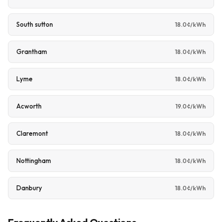
South sutton
18.0¢/kWh
Grantham
18.0¢/kWh
Lyme
18.0¢/kWh
Acworth
19.0¢/kWh
Claremont
18.0¢/kWh
Nottingham
18.0¢/kWh
Danbury
18.0¢/kWh