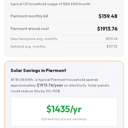
typical US household usage of 886 kWh/month:
$159.48
Piermont monthly bill
$1913.76
Piermont annual cost
New Hampshire avg. monthly
$159.48
National avg. monthly
$157.53
Solar Savings in Piermont
At 18.0¢/kWh, a typical Piermont household spends
approximately
$1913.76/year
on electricity. Solar panels
could reduce this by 50–90%.
$1435/yr
ESTIMATED SOLAR SAVINGS