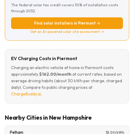
The federal solar tax credit covers 30% of installation costs
through 2032.
Find solar installers in Piermont →
Get an AI-powered solar site assessment →
EV Charging Costs in Piermont
Charging an electric vehicle at home in Piermont costs
approximately
$162.00/month
at current rates, based on
average driving habits (about 30 kWh per charge, charged
daily). Compare to public charging prices at
ChargeBuddy.ai
.
Nearby Cities in New Hampshire
Pelham
18.0¢/kWh