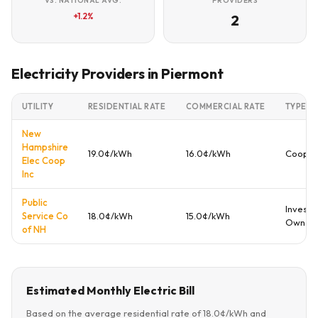
VS. NATIONAL AVG.
PROVIDERS
+1.2%
2
Electricity Providers in Piermont
UTILITY
RESIDENTIAL RATE
COMMERCIAL RATE
TYPE
New
Hampshire
19.0¢/kWh
16.0¢/kWh
Cooper
Elec Coop
Inc
Public
Investo
Service Co
18.0¢/kWh
15.0¢/kWh
Owned
of NH
Estimated Monthly Electric Bill
Based on the average residential rate of 18.0¢/kWh and