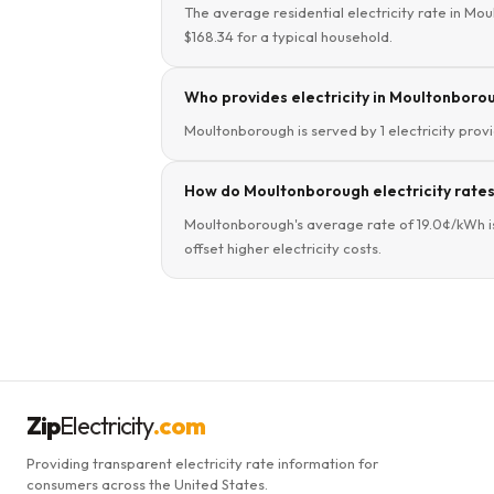
The average residential electricity rate in Mou
$168.34 for a typical household.
Who provides electricity in Moultonboro
Moultonborough is served by 1 electricity provi
How do Moultonborough electricity rate
Moultonborough's average rate of 19.0¢/kWh i
offset higher electricity costs.
Zip
Electricity
.com
Providing transparent electricity rate information for
consumers across the United States.