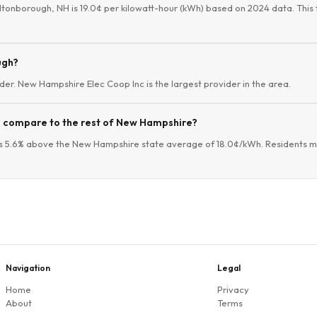
ltonborough, NH is 19.0¢ per kilowatt-hour (kWh) based on 2024 data. This 
ugh?
der. New Hampshire Elec Coop Inc is the largest provider in the area.
s compare to the rest of New Hampshire?
s 5.6% above the New Hampshire state average of 18.0¢/kWh. Residents ma
Navigation
Legal
Home
Privacy
About
Terms