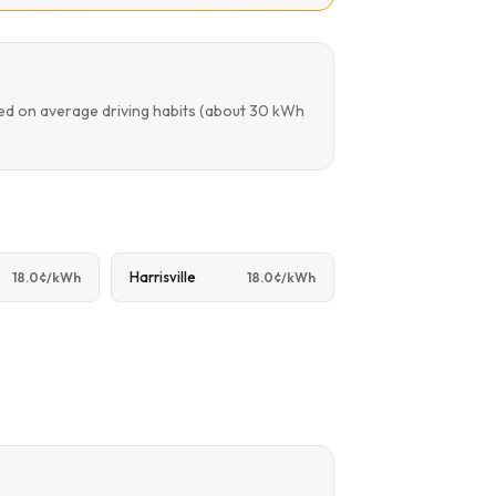
sed on average driving habits (about 30 kWh
Harrisville
18.0¢/kWh
18.0¢/kWh