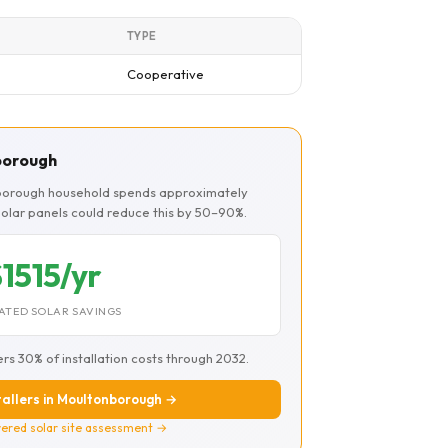
TYPE
Cooperative
nborough
nborough household spends approximately
 Solar panels could reduce this by 50–90%.
1515/yr
ATED SOLAR SAVINGS
ers 30% of installation costs through 2032.
stallers in Moultonborough →
ered solar site assessment →