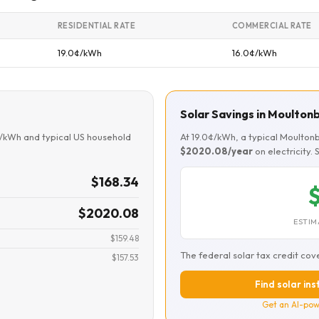
RESIDENTIAL RATE
COMMERCIAL RATE
19.0¢/kWh
16.0¢/kWh
Solar Savings in Moulto
¢/kWh and typical US household
At 19.0¢/kWh, a typical Moulto
$2020.08/year
on electricity.
$168.34
$
$2020.08
ESTIM
$159.48
The federal solar tax credit cov
$157.53
Find solar in
Get an AI-pow