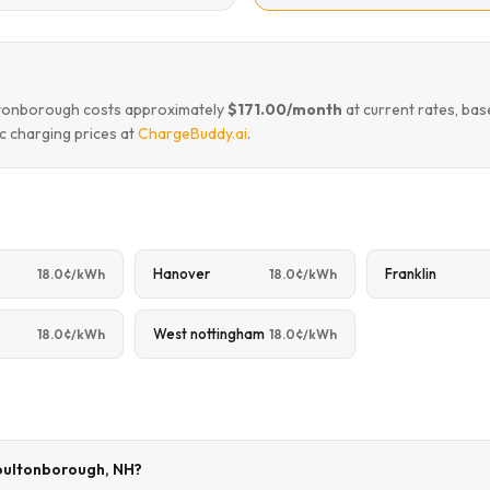
ultonborough costs approximately
$171.00/month
at current rates, ba
c charging prices at
ChargeBuddy.ai
.
Hanover
Franklin
18.0¢/kWh
18.0¢/kWh
West nottingham
18.0¢/kWh
18.0¢/kWh
Moultonborough, NH?