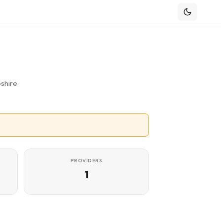
shire
PROVIDERS
1