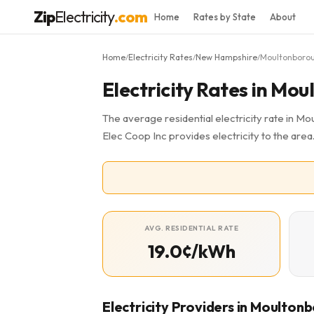
Zip
Electricity
.com
Home
Rates by State
About
Home
Electricity Rates
New Hampshire
Moultonboro
/
/
/
Electricity Rates in Mo
The average residential electricity rate in M
Elec Coop Inc provides electricity to the are
AVG. RESIDENTIAL RATE
19.0¢/kWh
Electricity Providers in Moulton