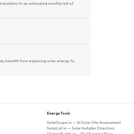
translates to an estimated monthly bill of
y benefit from exploring solar energy to
Energy Tools
SolarScope.io
— AI Solar Site Assessment
SolarList.io
— Solar Installer Directory
ChargeBuddy.ai
— EV Charging Price