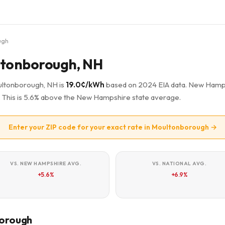
ugh
ultonborough, NH
oultonborough, NH is
19.0¢/kWh
based on 2024 EIA data. New Hamp
a. This is 5.6% above the New Hampshire state average.
Enter your ZIP code for your exact rate in Moultonborough →
VS. NEW HAMPSHIRE AVG.
VS. NATIONAL AVG.
+5.6%
+6.9%
borough