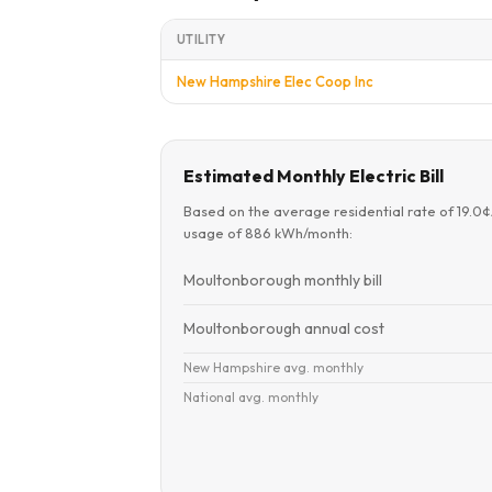
UTILITY
New Hampshire Elec Coop Inc
Estimated Monthly Electric Bill
Based on the average residential rate of 19.0
usage of 886 kWh/month:
Moultonborough monthly bill
Moultonborough annual cost
New Hampshire avg. monthly
National avg. monthly