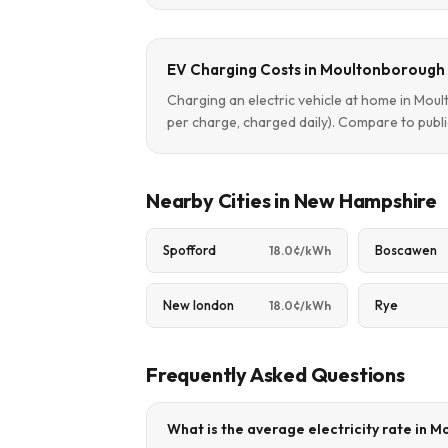
EV Charging Costs in Moultonborough
Charging an electric vehicle at home in Mo
per charge, charged daily). Compare to publi
Nearby Cities in New Hampshire
Spofford
Boscawen
18.0¢/kWh
New london
Rye
18.0¢/kWh
Frequently Asked Questions
What is the average electricity rate in 