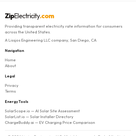
Zip
Electricity
.com
Providing transparent electricity rate information for consumers
across the United States.
A Lissjos Engineering LLC company, San Diego, CA
Navigation
Home
About
Legal
Privacy
Terms
Energy Tools
SolarScope.io
— AI Solar Site Assessment
SolarList.io
— Solar Installer Directory
ChargeBuddy.ai
— EV Charging Price Comparison