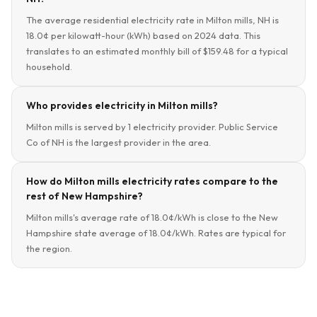
The average residential electricity rate in Milton mills, NH is
18.0¢ per kilowatt-hour (kWh) based on 2024 data. This
translates to an estimated monthly bill of $159.48 for a typical
household.
Who provides electricity in Milton mills?
Milton mills is served by 1 electricity provider. Public Service
Co of NH is the largest provider in the area.
How do Milton mills electricity rates compare to the
rest of New Hampshire?
Milton mills's average rate of 18.0¢/kWh is close to the New
Hampshire state average of 18.0¢/kWh. Rates are typical for
the region.