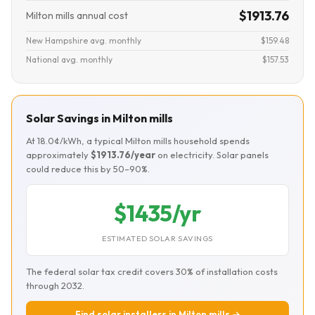
$1913.76
Milton mills annual cost
New Hampshire avg. monthly
$159.48
National avg. monthly
$157.53
Solar Savings in Milton mills
At 18.0¢/kWh, a typical Milton mills household spends
approximately
$1913.76/year
on electricity. Solar panels
could reduce this by 50–90%.
$1435/yr
ESTIMATED SOLAR SAVINGS
The federal solar tax credit covers 30% of installation costs
through 2032.
Find solar installers in Milton mills →