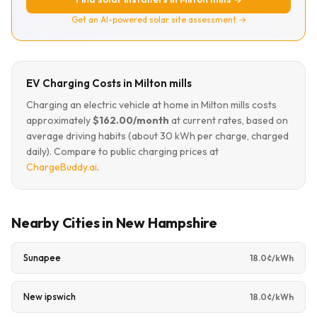
Get an AI-powered solar site assessment →
EV Charging Costs in Milton mills
Charging an electric vehicle at home in Milton mills costs
approximately
$162.00/month
at current rates, based on
average driving habits (about 30 kWh per charge, charged
daily). Compare to public charging prices at
ChargeBuddy.ai
.
Nearby Cities in New Hampshire
Sunapee
18.0¢/kWh
New ipswich
18.0¢/kWh