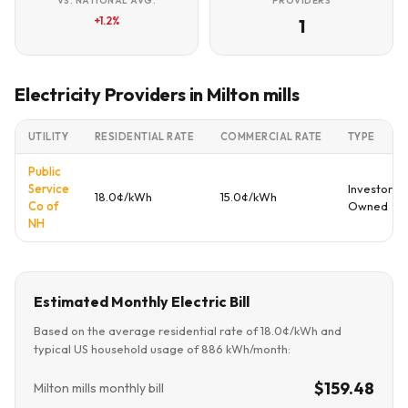
VS. NATIONAL AVG.
PROVIDERS
+1.2%
1
Electricity Providers in Milton mills
UTILITY
RESIDENTIAL RATE
COMMERCIAL RATE
TYPE
Public
Service
Investor
18.0¢/kWh
15.0¢/kWh
Co of
Owned
NH
Estimated Monthly Electric Bill
Based on the average residential rate of 18.0¢/kWh and
typical US household usage of 886 kWh/month:
$159.48
Milton mills monthly bill