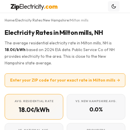
Zip
Electricity
.com
Home
Electricity Rates
New Hampshire
Milton mills
/
/
/
Electricity Rates in Milton mills, NH
The average residential electricity rate in Milton mills, NH is
18.0¢/kWh
based on 2024 EIA data. Public Service Co of NH
provides electricity to the area. This is close to the New
Hampshire state average.
Enter your ZIP code for your exact rate in Milton mills →
AVG. RESIDENTIAL RATE
VS. NEW HAMPSHIRE AVG.
18.0¢/kWh
0.0%