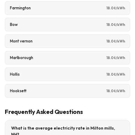
Farmington
18.0¢/kWh
Bow
18.0¢/kWh
Mont vernon
18.0¢/kWh
Marlborough
18.0¢/kWh
Hollis
18.0¢/kWh
Hooksett
18.0¢/kWh
Frequently Asked Questions
What is the average electricity rate in Milton mills,
NH?