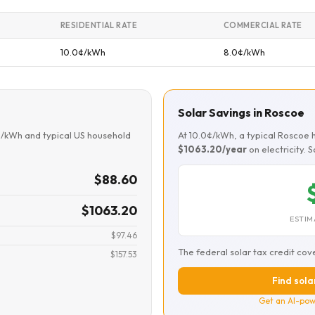
RESIDENTIAL RATE
COMMERCIAL RATE
10.0¢/kWh
8.0¢/kWh
Solar Savings in Roscoe
¢/kWh and typical US household
At 10.0¢/kWh, a typical Roscoe
$1063.20/year
on electricity. 
$88.60
$1063.20
ESTIM
$97.46
The federal solar tax credit cov
$157.53
Find sola
Get an AI-pow