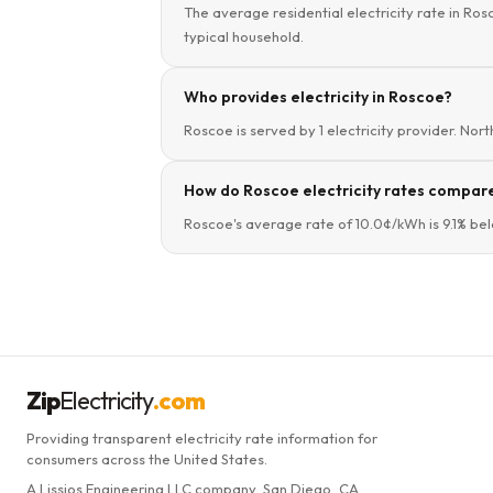
The average residential electricity rate in Ros
typical household.
Who provides electricity in Roscoe?
Roscoe is served by 1 electricity provider. Nor
How do Roscoe electricity rates compare
Roscoe's average rate of 10.0¢/kWh is 9.1% bel
Zip
Electricity
.com
Providing transparent electricity rate information for
consumers across the United States.
A Lissjos Engineering LLC company, San Diego, CA