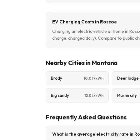
EV Charging Costs in Roscoe
Charging an electric vehicle at home in Ros
charge, charged daily). Compare to public ch
Nearby Cities in Montana
Brady
Deer lodge
10.0¢/kWh
Big sandy
Martin city
12.0¢/kWh
Frequently Asked Questions
What is the average electricity rate in 