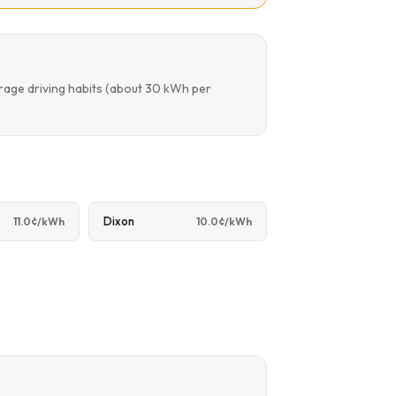
rage driving habits (about 30 kWh per
Dixon
11.0¢/kWh
10.0¢/kWh