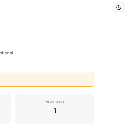
tional
PROVIDERS
1