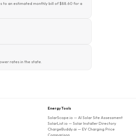
s to an estimated monthly bill of $88.60 for a
wer rates in the state.
Energy Tools
SolarScope.io
— AI Solar Site Assessment
SolarList.io
— Solar Installer Directory
ChargeBuddy.ai
— EV Charging Price
Comparison