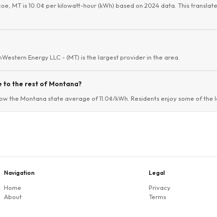
coe, MT is 10.0¢ per kilowatt-hour (kWh) based on 2024 data. This translate
thWestern Energy LLC - (MT) is the largest provider in the area.
 to the rest of Montana?
ow the Montana state average of 11.0¢/kWh. Residents enjoy some of the lo
Navigation
Legal
Home
Privacy
About
Terms