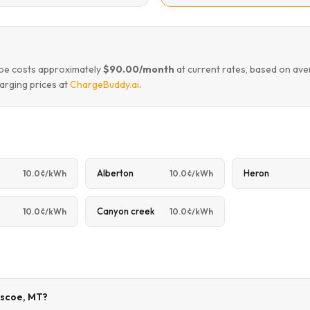
coe costs approximately
$90.00/month
at current rates, based on ave
arging prices at
ChargeBuddy.ai
.
Alberton
Heron
10.0¢/kWh
10.0¢/kWh
Canyon creek
10.0¢/kWh
10.0¢/kWh
Roscoe, MT?