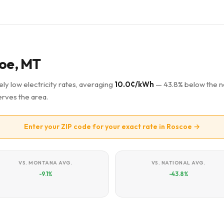
coe, MT
ly low electricity rates, averaging
10.0¢/kWh
— 43.8% below the na
rves the area.
Enter your ZIP code for your exact rate in Roscoe →
VS. MONTANA AVG.
VS. NATIONAL AVG.
-9.1%
-43.8%