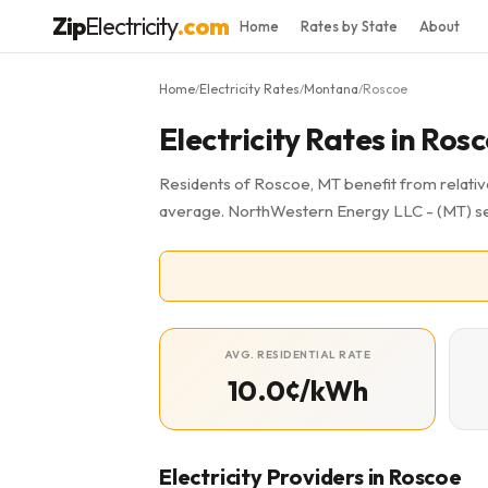
Zip
Electricity
.com
Home
Rates by State
About
Home
Electricity Rates
Montana
Roscoe
/
/
/
Electricity Rates in Ros
Residents of Roscoe, MT benefit from relative
average. NorthWestern Energy LLC - (MT) se
AVG. RESIDENTIAL RATE
10.0¢/kWh
Electricity Providers in Roscoe