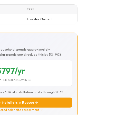
TYPE
Investor Owned
 household spends approximately
Solar panels could reduce this by 50–90%.
$797/yr
ATED SOLAR SAVINGS
ers 30% of installation costs through 2032.
r installers in Roscoe →
ered solar site assessment →