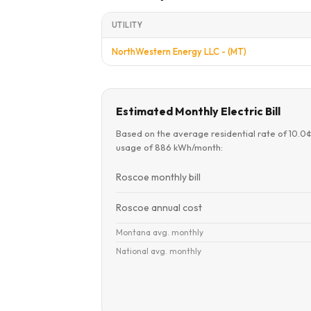
UTILITY
NorthWestern Energy LLC - (MT)
Estimated Monthly Electric Bill
Based on the average residential rate of 10.0
usage of 886 kWh/month:
Roscoe monthly bill
Roscoe annual cost
Montana avg. monthly
National avg. monthly