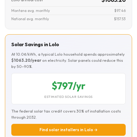
Montana avg. monthly
$97.46
National avg. monthly
$157.53
Solar Savings in Lolo
At 10.0¢/kWh, a typical Lolo household spends approximately
$1063.20/year
on electricity. Solar panels could reduce this
by 50–90%.
$797/yr
ESTIMATED SOLAR SAVINGS
The federal solar tax credit covers 30% of installation costs
through 2032.
Find solar installers in Lolo →