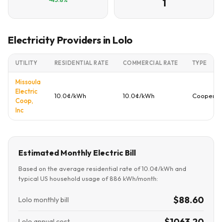
1
Electricity Providers in Lolo
UTILITY
RESIDENTIAL RATE
COMMERCIAL RATE
TYPE
Missoula
Electric
10.0¢/kWh
10.0¢/kWh
Cooperat
Coop,
Inc
Estimated Monthly Electric Bill
Based on the average residential rate of 10.0¢/kWh and
typical US household usage of 886 kWh/month:
$88.60
Lolo monthly bill
$1063.20
Lolo annual cost