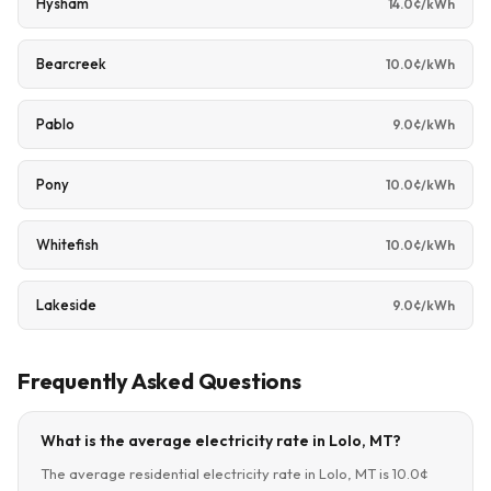
Hysham
14.0¢/kWh
Bearcreek
10.0¢/kWh
Pablo
9.0¢/kWh
Pony
10.0¢/kWh
Whitefish
10.0¢/kWh
Lakeside
9.0¢/kWh
Frequently Asked Questions
What is the average electricity rate in Lolo, MT?
The average residential electricity rate in Lolo, MT is 10.0¢