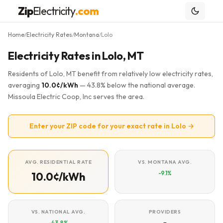
Zip
Electricity
.com
Home
Electricity Rates
Montana
Lolo
/
/
/
Electricity Rates in Lolo, MT
Residents of Lolo, MT benefit from relatively low electricity rates,
averaging
10.0¢/kWh
— 43.8% below the national average.
Missoula Electric Coop, Inc serves the area.
Enter your ZIP code for your exact rate in Lolo →
AVG. RESIDENTIAL RATE
VS. MONTANA AVG.
-9.1%
10.0¢/kWh
VS. NATIONAL AVG.
PROVIDERS
-43.8%