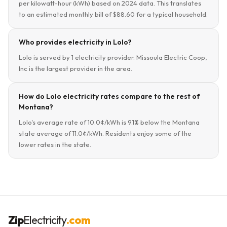
per kilowatt-hour (kWh) based on 2024 data. This translates
to an estimated monthly bill of $88.60 for a typical household.
Who provides electricity in Lolo?
Lolo is served by 1 electricity provider. Missoula Electric Coop,
Inc is the largest provider in the area.
How do Lolo electricity rates compare to the rest of
Montana?
Lolo's average rate of 10.0¢/kWh is 9.1% below the Montana
state average of 11.0¢/kWh. Residents enjoy some of the
lower rates in the state.
Zip
Electricity
.com