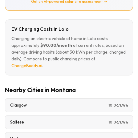
Get an AI-powered solar site assessment →
EV Charging Costs in Lolo
Charging an electric vehicle at home in Lolo costs
approximately
$90.00/month
at current rates, based on
average driving habits (about 30 kWh per charge, charged
daily). Compare to public charging prices at
ChargeBuddy.ai
.
Nearby Cities in Montana
Glasgow
10.0¢/kWh
Saltese
10.0¢/kWh