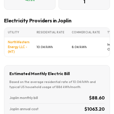
1
Electricity Providers in Joplin
UTILITY
RESIDENTIAL RATE
COMMERCIAL RATE
TYP
NorthWestern
Inve
Energy LLC -
10.0¢/kWh
8.0¢/kWh
Ow
(MT)
Estimated Monthly Electric Bill
Based on the average residential rate of 10.0¢/kWh and
typical US household usage of 886 kWh/month:
$88.60
Joplin monthly bill
$1063.20
Joplin annual cost