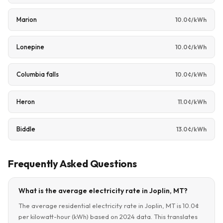
Marion
10.0¢/kWh
Lonepine
10.0¢/kWh
Columbia falls
10.0¢/kWh
Heron
11.0¢/kWh
Biddle
13.0¢/kWh
Frequently Asked Questions
What is the average electricity rate in Joplin, MT?
The average residential electricity rate in Joplin, MT is 10.0¢
per kilowatt-hour (kWh) based on 2024 data. This translates