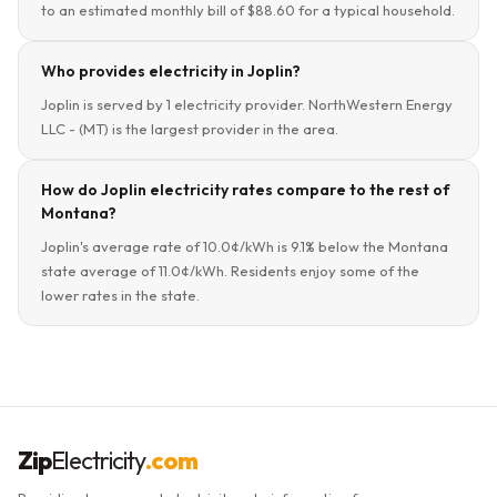
to an estimated monthly bill of $88.60 for a typical household.
Who provides electricity in Joplin?
Joplin is served by 1 electricity provider. NorthWestern Energy
LLC - (MT) is the largest provider in the area.
How do Joplin electricity rates compare to the rest of
Montana?
Joplin's average rate of 10.0¢/kWh is 9.1% below the Montana
state average of 11.0¢/kWh. Residents enjoy some of the
lower rates in the state.
Zip
Electricity
.com