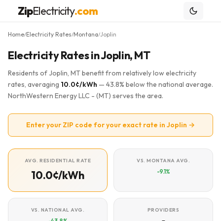
Zip
Electricity
.com
Home
Electricity Rates
Montana
Joplin
/
/
/
Electricity Rates in Joplin, MT
Residents of Joplin, MT benefit from relatively low electricity
rates, averaging
10.0¢/kWh
— 43.8% below the national average.
NorthWestern Energy LLC - (MT) serves the area.
Enter your ZIP code for your exact rate in Joplin →
AVG. RESIDENTIAL RATE
VS. MONTANA AVG.
-9.1%
10.0¢/kWh
VS. NATIONAL AVG.
PROVIDERS
-43.8%