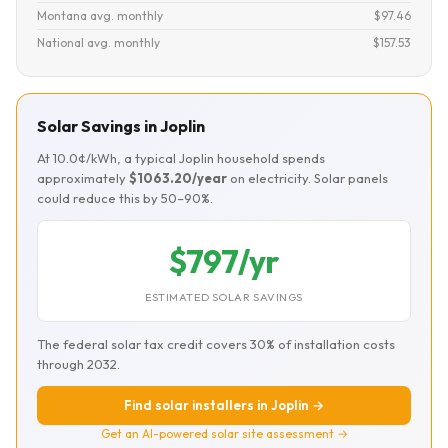
Montana avg. monthly
$97.46
National avg. monthly
$157.53
Solar Savings in Joplin
At 10.0¢/kWh, a typical Joplin household spends
approximately
$1063.20/year
on electricity. Solar panels
could reduce this by 50–90%.
$797/yr
ESTIMATED SOLAR SAVINGS
The federal solar tax credit covers 30% of installation costs
through 2032.
Find solar installers in Joplin →
Get an AI-powered solar site assessment →