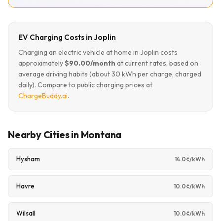
EV Charging Costs in Joplin
Charging an electric vehicle at home in Joplin costs
approximately
$90.00/month
at current rates, based on
average driving habits (about 30 kWh per charge, charged
daily). Compare to public charging prices at
ChargeBuddy.ai
.
Nearby Cities in Montana
Hysham
14.0¢/kWh
Havre
10.0¢/kWh
Wilsall
10.0¢/kWh